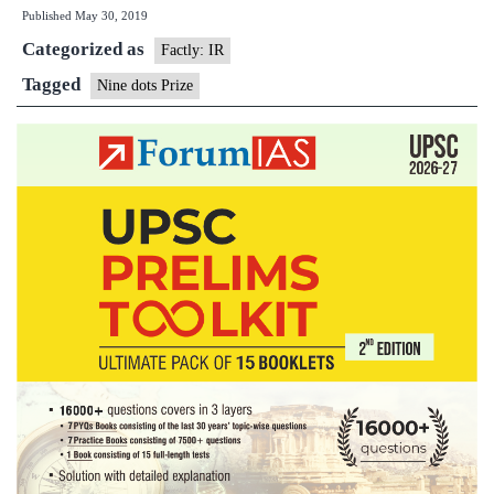
Published
May 30, 2019
wins
Categorized as
USD
Factly: IR
100000
Tagged
Nine dots Prize
global
book
prize