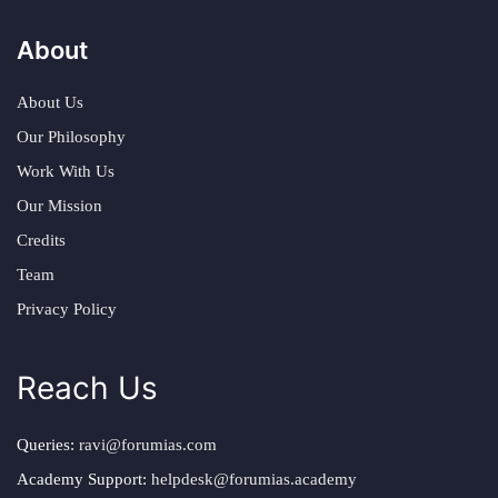
About
About Us
Our Philosophy
Work With Us
Our Mission
Credits
Team
Privacy Policy
Reach Us
Queries:
ravi@forumias.com
Academy Support:
helpdesk@forumias.academy