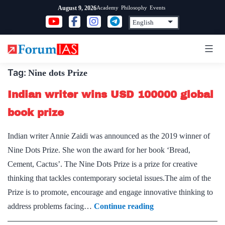
Skip
Academy
Philosophy
Events
August 9, 2026
to
content
Tag:
Nine dots Prize
Indian writer wins USD 100000 global
book prize
Indian writer Annie Zaidi was announced as the 2019 winner of
Nine Dots Prize. She won the award for her book ‘Bread,
Cement, Cactus’. The Nine Dots Prize is a prize for creative
thinking that tackles contemporary societal issues.The aim of the
Prize is to promote, encourage and engage innovative thinking to
Indian
address problems facing…
Continue reading
writer