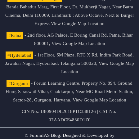
Banda Bahadur Marg, First Floor, Dr. Mukherji Nagar, Near Batra
Cinema, Delhi 110009. Landmark : Above Octave, Next to Burger
Express
View Google Map Location
#Patna
- 2nd floor, AG Palace, E Boring Canal Rd, Patna, Bihar
800001,
View Google Map Location
#Hyderabad
- 1st Floor, SM Plaza, RTC X Rd, Indira Park Road,
Jawahar Nagar, Hyderabad, Telangana 500020,
View Google Map
Location
#Gurgaon
- Forum Learning Centre, Property No. 894, Ground
Floor, Saraswati Vihar, Chakkarpur, Near MG Road Metro Station,
Sector-28, Gurgaon, Haryana.
View Google Map Location
CIN No.: U80904DL2018PTC338126 | GST No.:
07AADCF4830D1Z0
© ForumIAS Blog. Designed & Developed by