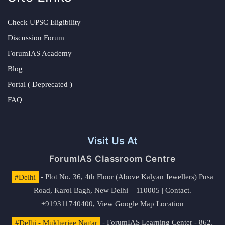
Check UPSC Eligibility
Discussion Forum
ForumIAS Academy
Blog
Portal ( Deprecated )
FAQ
Visit Us At
ForumIAS Classroom Centre
#Delhi
- Plot No. 36, 4th Floor (Above Kalyan Jewellers) Pusa
Road, Karol Bagh, New Delhi – 110005 | Contact.
+919311740400,
View Google Map Location
#Delhi - Mukherjee Nagar
- ForumIAS Learning Center - 862,