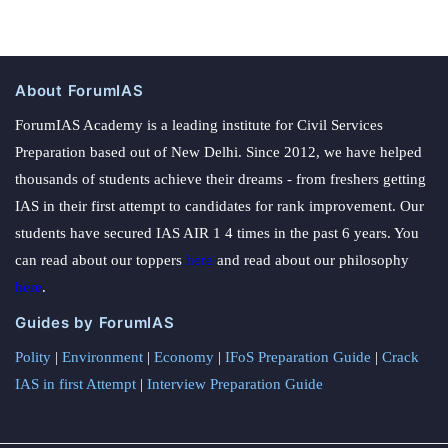
About ForumIAS
ForumIAS Academy is a leading institute for Civil Services
Preparation based out of New Delhi. Since 2012, we have helped
thousands of students achieve their dreams - from freshers getting
IAS in their first attempt to candidates for rank improvement. Our
students have secured IAS AIR 1 4 times in the past 6 years. You
can read about our toppers
here
and read about our philosophy
here
.
Guides by ForumIAS
Polity
|
Environment
|
Economy
|
IFoS Preparation Guide
|
Crack
IAS in first Attempt
|
Interview Preparation Guide