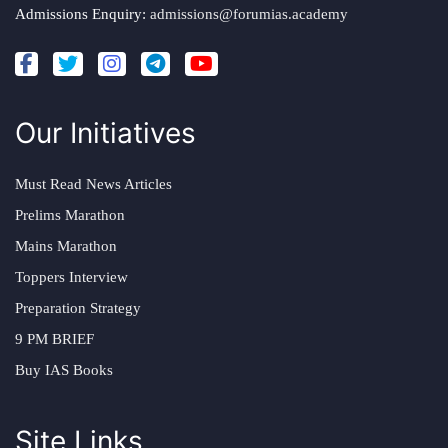
Admissions Enquiry:
admissions@forumias.academy
Our Initiatives
Must Read News Articles
Prelims Marathon
Mains Marathon
Toppers Interview
Preparation Strategy
9 PM BRIEF
Buy IAS Books
Site Links