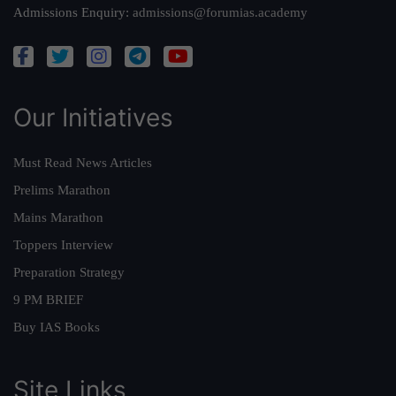
Admissions Enquiry:
admissions@forumias.academy
Our Initiatives
Must Read News Articles
Prelims Marathon
Mains Marathon
Toppers Interview
Preparation Strategy
9 PM BRIEF
Buy IAS Books
Site Links