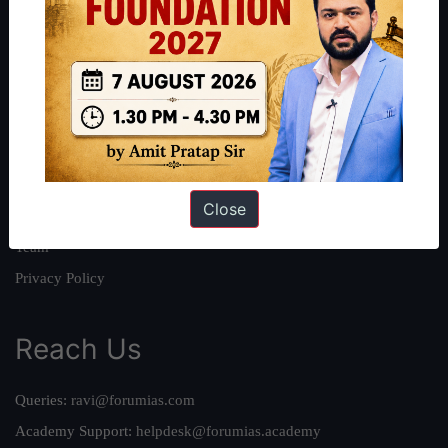
About
About Us
Our Philosophy
Work With Us
Our Mission
Close
Credits
Team
Privacy Policy
Reach Us
Queries:
ravi@forumias.com
Academy Support:
helpdesk@forumias.academy