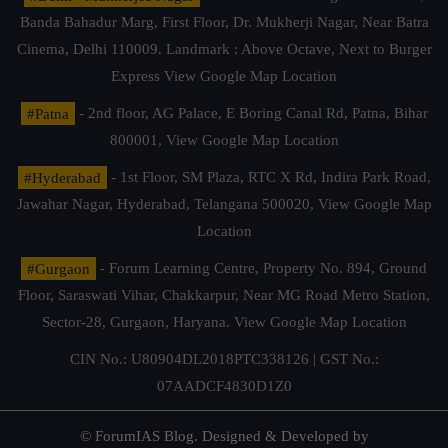
Banda Bahadur Marg, First Floor, Dr. Mukherji Nagar, Near Batra
Cinema, Delhi 110009. Landmark : Above Octave, Next to Burger
Express
View Google Map Location
#Patna
- 2nd floor, AG Palace, E Boring Canal Rd, Patna, Bihar
800001,
View Google Map Location
#Hyderabad
- 1st Floor, SM Plaza, RTC X Rd, Indira Park Road,
Jawahar Nagar, Hyderabad, Telangana 500020,
View Google Map
Location
#Gurgaon
- Forum Learning Centre, Property No. 894, Ground
Floor, Saraswati Vihar, Chakkarpur, Near MG Road Metro Station,
Sector-28, Gurgaon, Haryana.
View Google Map Location
CIN No.: U80904DL2018PTC338126 | GST No.:
07AADCF4830D1Z0
© ForumIAS Blog. Designed & Developed by