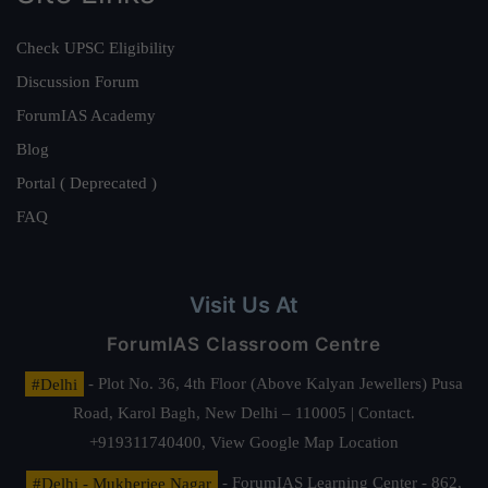
Check UPSC Eligibility
Discussion Forum
ForumIAS Academy
Blog
Portal ( Deprecated )
FAQ
Visit Us At
ForumIAS Classroom Centre
#Delhi
- Plot No. 36, 4th Floor (Above Kalyan Jewellers) Pusa
Road, Karol Bagh, New Delhi – 110005 | Contact.
+919311740400,
View Google Map Location
#Delhi - Mukherjee Nagar
- ForumIAS Learning Center - 862,