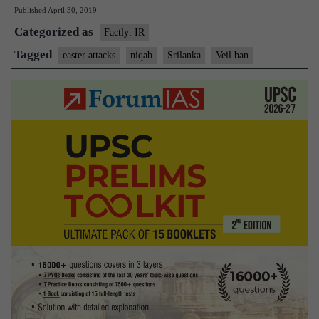
Published
April 30, 2019
veils
Categorized as
in
Factly: IR
Sri
Tagged
easter attacks
niqab
Srilanka
Veil ban
Lanka
sparks
concern