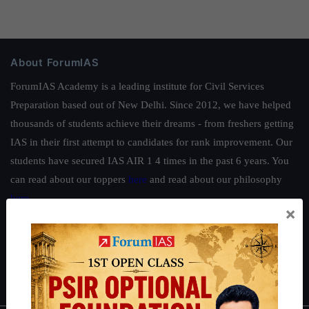
About ForumIAS
ForumIAS Academy is a leading institute for Civil Services
Preparation based out of New Delhi. Since 2012, we have helped
thousands of students achieve their dreams - from freshers getting
IAS in their first attempt to candidates for rank improvement. Our
students have secured IAS AIR 1 4 times in the past 6 years. You
can read about our toppers
here
and read about our philosophy
here
.
×
Guides by ForumIAS
Polity
|
Environment
|
Economy
|
IFoS Preparation Guide
|
Crack
IAS in first Attempt
|
Interview Preparation Guide