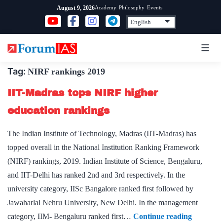
Skip
Academy
Philosophy
Events
August 9, 2026
to
content
Tag:
NIRF rankings 2019
IIT-Madras tops NIRF higher
education rankings
The Indian Institute of Technology, Madras (IIT-Madras) has
topped overall in the National Institution Ranking Framework
(NIRF) rankings, 2019. Indian Institute of Science, Bengaluru,
and IIT-Delhi has ranked 2nd and 3rd respectively. In the
university category, IISc Bangalore ranked first followed by
Jawaharlal Nehru University, New Delhi. In the management
IIT-
category, IIM- Bengaluru ranked first…
Continue reading