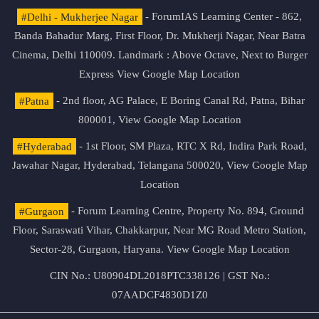
#Delhi - Mukherjee Nagar
- ForumIAS Learning Center - 862,
Banda Bahadur Marg, First Floor, Dr. Mukherji Nagar, Near Batra
Cinema, Delhi 110009. Landmark : Above Octave, Next to Burger
Express
View Google Map Location
#Patna
- 2nd floor, AG Palace, E Boring Canal Rd, Patna, Bihar
800001,
View Google Map Location
#Hyderabad
- 1st Floor, SM Plaza, RTC X Rd, Indira Park Road,
Jawahar Nagar, Hyderabad, Telangana 500020,
View Google Map
Location
#Gurgaon
- Forum Learning Centre, Property No. 894, Ground
Floor, Saraswati Vihar, Chakkarpur, Near MG Road Metro Station,
Sector-28, Gurgaon, Haryana.
View Google Map Location
CIN No.: U80904DL2018PTC338126 | GST No.:
07AADCF4830D1Z0