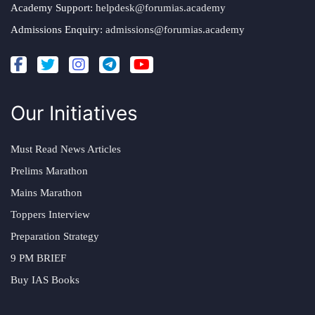
Academy Support:
helpdesk@forumias.academy
Admissions Enquiry:
admissions@forumias.academy
Our Initiatives
Must Read News Articles
Prelims Marathon
Mains Marathon
Toppers Interview
Preparation Strategy
9 PM BRIEF
Buy IAS Books