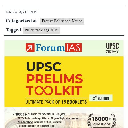
Madras
Published
April 9, 2019
tops
Categorized as
NIRF
Factly: Polity and Nation
higher
Tagged
NIRF rankings 2019
educatio
rankings