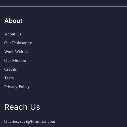
About
About Us
Our Philosophy
Work With Us
Our Mission
Credits
Team
Privacy Policy
Reach Us
Queries:
ravi@forumias.com