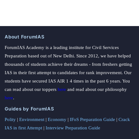
About ForumIAS
ForumIAS Academy is a leading institute for Civil Services
Preparation based out of New Delhi. Since 2012, we have helped
thousands of students achieve their dreams - from freshers getting
IAS in their first attempt to candidates for rank improvement. Our
students have secured IAS AIR 1 4 times in the past 6 years. You
can read about our toppers
here
and read about our philosophy
here
.
Guides by ForumIAS
Polity
|
Environment
|
Economy
|
IFoS Preparation Guide
|
Crack
IAS in first Attempt
|
Interview Preparation Guide