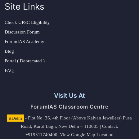
Site Links
Check UPSC Eligibility
Discussion Forum
ForumIAS Academy
Blog
Portal ( Deprecated )
FAQ
Visit Us At
ForumIAS Classroom Centre
#Delhi
- Plot No. 36, 4th Floor (Above Kalyan Jewellers) Pusa
Road, Karol Bagh, New Delhi – 110005 | Contact.
+919311740400,
View Google Map Location