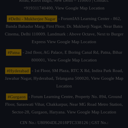
Road, Karol Bagh, New Delhi – 110005 | Contact.
+919311740400,
View Google Map Location
#Delhi - Mukherjee Nagar
- ForumIAS Learning Center - 862,
Banda Bahadur Marg, First Floor, Dr. Mukherji Nagar, Near Batra
Cinema, Delhi 110009. Landmark : Above Octave, Next to Burger
Express
View Google Map Location
#Patna
- 2nd floor, AG Palace, E Boring Canal Rd, Patna, Bihar
800001,
View Google Map Location
#Hyderabad
- 1st Floor, SM Plaza, RTC X Rd, Indira Park Road,
Jawahar Nagar, Hyderabad, Telangana 500020,
View Google Map
Location
#Gurgaon
- Forum Learning Centre, Property No. 894, Ground
Floor, Saraswati Vihar, Chakkarpur, Near MG Road Metro Station,
Sector-28, Gurgaon, Haryana.
View Google Map Location
CIN No.: U80904DL2018PTC338126 | GST No.: