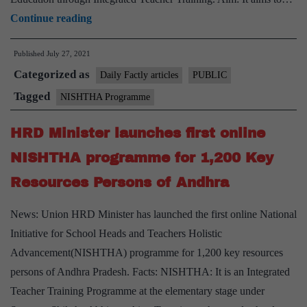
Government
Continue reading
launched
Published
July 27, 2021
NISHTHA
Categorized as
for
Daily Factly articles
PUBLIC
continuous
Tagged
NISHTHA Programme
professional
HRD Minister launches first online
development
of
NISHTHA programme for 1,200 Key
the
Resources Persons of Andhra
teachers
during
News: Union HRD Minister has launched the first online National
Covid
Initiative for School Heads and Teachers Holistic
Advancement(NISHTHA) programme for 1,200 key resources
persons of Andhra Pradesh. Facts: NISHTHA: It is an Integrated
Teacher Training Programme at the elementary stage under