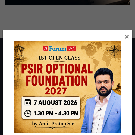
×
About ForumIAS
ForumIAS Academy is a leading institute for Civil Services
Preparation based out of New Delhi. Since 2012, we have helped
thousands of students achieve their dreams - from freshers getting
IAS in their first attempt to candidates for rank improvement. Our
students have secured IAS AIR 1 4 times in the past 6 years. You
can read about our toppers
here
and read about our philosophy
here
.
Guides by ForumIAS
Polity
|
Environment
|
Economy
|
IFoS Preparation Guide
|
Crack