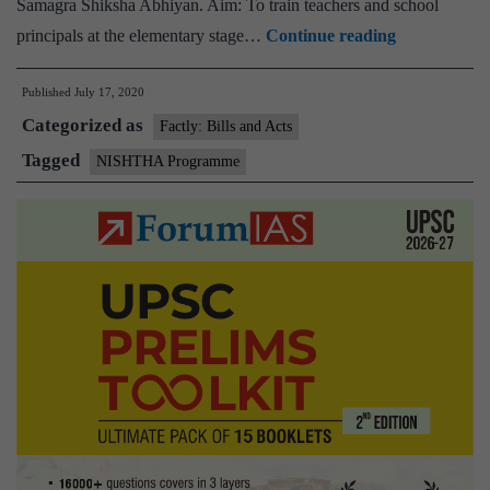
Samagra Shiksha Abhiyan. Aim: To train teachers and school
HRD
principals at the elementary stage…
Continue reading
Minister
Published
July 17, 2020
launches
Categorized as
first
Factly: Bills and Acts
online
Tagged
NISHTHA Programme
NISHTHA
programme
for
1,200
Key
Resources
Persons
of
Andhra