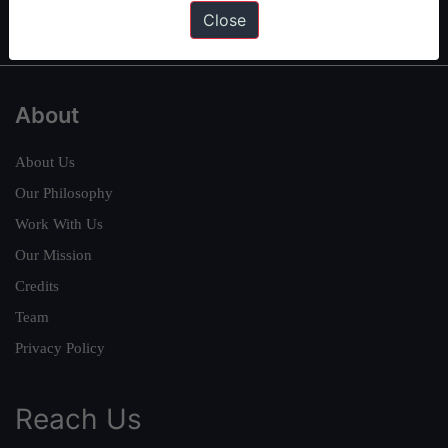
IAS in first Attempt
|
Interview Preparation Guide
Close
About
About Us
Our Philosophy
Work With Us
Our Mission
Credits
Team
Privacy Policy
Reach Us