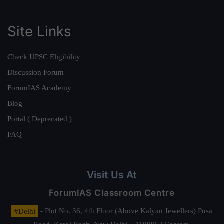
Site Links
Check UPSC Eligibility
Discussion Forum
ForumIAS Academy
Blog
Portal ( Deprecated )
FAQ
Visit Us At
ForumIAS Classroom Centre
#Delhi
- Plot No. 36, 4th Floor (Above Kalyan Jewellers) Pusa