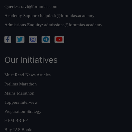
Queries:
ravi@forumias.com
Academy Support:
helpdesk@forumias.academy
Admissions Enquiry:
admissions@forumias.academy
Our Initiatives
Must Read News Articles
Prelims Marathon
Mains Marathon
Toppers Interview
Preparation Strategy
9 PM BRIEF
Buy IAS Books