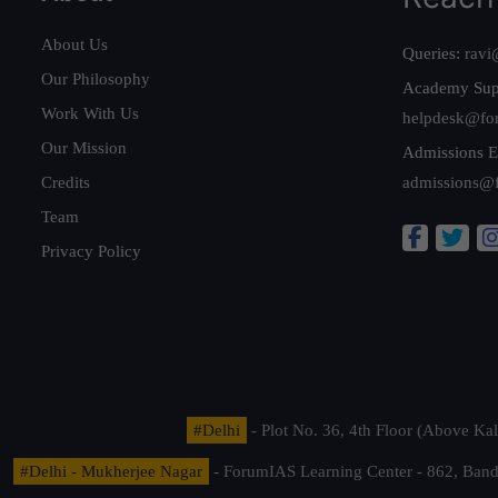
About Us
Queries:
ravi
Our Philosophy
Academy Sup
Work With Us
helpdesk@fo
Our Mission
Admissions E
Credits
admissions@
Team
Privacy Policy
#Delhi
- Plot No. 36, 4th Floor (Above K
#Delhi - Mukherjee Nagar
- ForumIAS Learning Center - 862, Banda