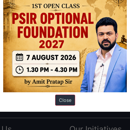
ation based out of New Delhi. Since 2012, we have helped thousands of 
ve secured IAS AIR 1 4 times in the past 6 years. You can read about o
Close
AS in first Attempt
|
Interview Preparation Guide
 Us
Our Initiatives