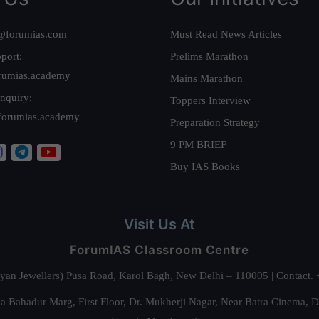
@forumias.com
Must Read News Articles
port:
Prelims Marathon
rumias.academy
Mains Marathon
nquiry:
Toppers Interview
forumias.academy
Preparation Strategy
9 PM BRIEF
Buy IAS Books
Visit Us At
ForumIAS Classroom Centre
alyan Jewellers) Pusa Road, Karol Bagh, New Delhi – 110005 | Contac
 Bahadur Marg, First Floor, Dr. Mukherji Nagar, Near Batra Cinema, 