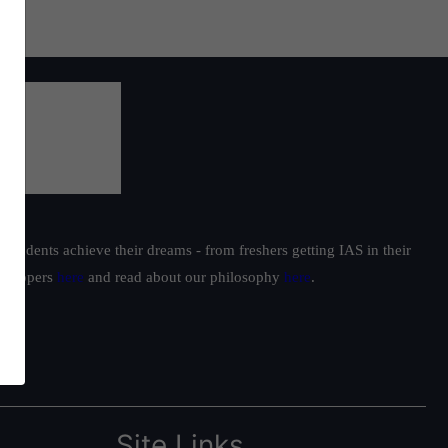
students achieve their dreams - from freshers getting IAS in their
ur toppers
here
and read about our philosophy
here
.
Site Links