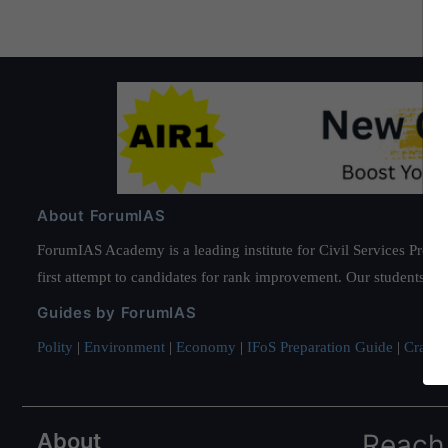
About ForumIAS
ForumIAS Academy is a leading institute for Civil Services Prepar
first attempt to candidates for rank improvement. Our students ha
Guides by ForumIAS
Polity
|
Environment
|
Economy
|
IFoS Preparation Guide
|
Crack I
About
Reach