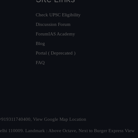
Check UPSC Eligibility
Discussion Forum
ForumIAS Academy
Blog
Portal ( Deprecated )
FAQ
t. +919311740400,
View Google Map Location
Delhi 110009. Landmark : Above Octave, Next to Burger Express
View