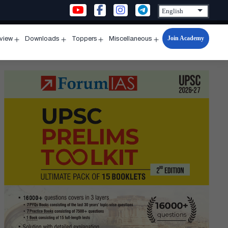
Join Academy
rview
Downloads
Toppers
Miscellaneous
n
Open
Open
Open
Open
u
menu
menu
menu
menu