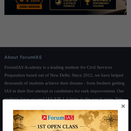
About ForumIAS
ForumIAS Academy is a leading institute for Civil Services
Preparation based out of New Delhi. Since 2012, we have helped
thousands of students achieve their dreams - from freshers getting
IAS in their first attempt to candidates for rank improvement. Our
students have secured IAS AIR 1 4 times in the past 6 years. You
×
can read about our toppers
here
and read about our philosophy
here
.
Guides by ForumIAS