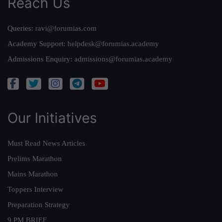
Reach Us
Queries:
ravi@forumias.com
Academy Support:
helpdesk@forumias.academy
Admissions Enquiry:
admissions@forumias.academy
Our Initiatives
Must Read News Articles
Prelims Marathon
Mains Marathon
Toppers Interview
Preparation Strategy
9 PM BRIEF