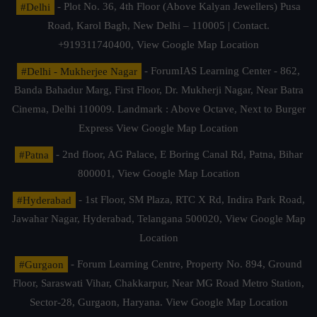
#Delhi
- Plot No. 36, 4th Floor (Above Kalyan Jewellers) Pusa
Road, Karol Bagh, New Delhi – 110005 | Contact.
+919311740400,
View Google Map Location
#Delhi - Mukherjee Nagar
- ForumIAS Learning Center - 862,
Banda Bahadur Marg, First Floor, Dr. Mukherji Nagar, Near Batra
Cinema, Delhi 110009. Landmark : Above Octave, Next to Burger
Express
View Google Map Location
#Patna
- 2nd floor, AG Palace, E Boring Canal Rd, Patna, Bihar
800001,
View Google Map Location
#Hyderabad
- 1st Floor, SM Plaza, RTC X Rd, Indira Park Road,
Jawahar Nagar, Hyderabad, Telangana 500020,
View Google Map
Location
#Gurgaon
- Forum Learning Centre, Property No. 894, Ground
Floor, Saraswati Vihar, Chakkarpur, Near MG Road Metro Station,
Sector-28, Gurgaon, Haryana.
View Google Map Location