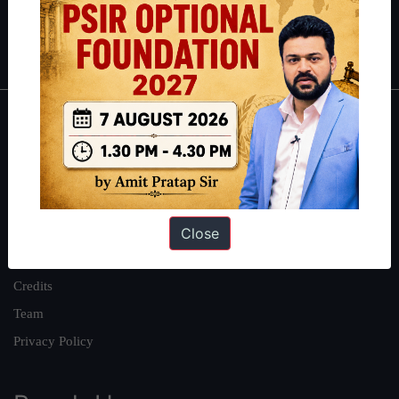
Polity
|
Environment
|
Economy
|
IFoS Preparation Guide
|
Crack
IAS in first Attempt
|
Interview Preparation Guide
About
About Us
Our Philosophy
Work With Us
Close
Our Mission
Credits
Team
Privacy Policy