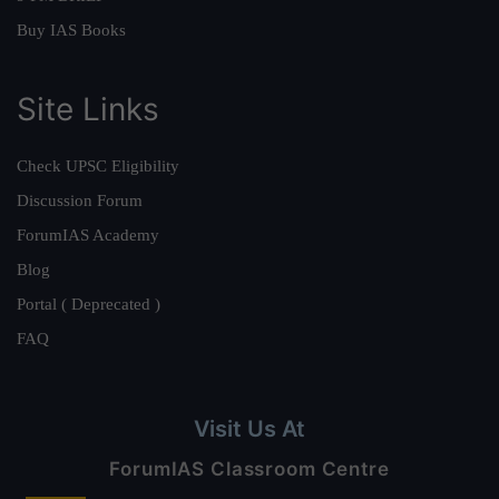
Buy IAS Books
Site Links
Check UPSC Eligibility
Discussion Forum
ForumIAS Academy
Blog
Portal ( Deprecated )
FAQ
Visit Us At
ForumIAS Classroom Centre