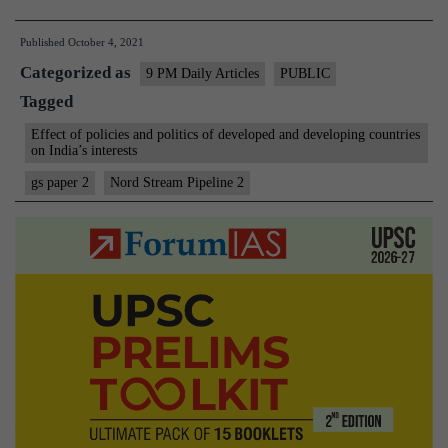
A
Published
October 4, 2021
win-
Categorized as
win
9 PM Daily Articles
PUBLIC
Tagged
proposition:
About
Effect of policies and politics of developed and developing countries
on India’s interests
Nord
gs paper 2
Nord Stream Pipeline 2
Stream
2