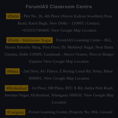
ForumIAS Classroom Centre
#Delhi
- Plot No. 36, 4th Floor (Above Kalyan Jewellers) Pusa
Road, Karol Bagh, New Delhi – 110005 | Contact.
+919311740400,
View Google Map Location
#Delhi - Mukherjee Nagar
- ForumIAS Learning Center - 862,
Banda Bahadur Marg, First Floor, Dr. Mukherji Nagar, Near Batra
Cinema, Delhi 110009. Landmark : Above Octave, Next to Burger
Express
View Google Map Location
#Patna
- 2nd floor, AG Palace, E Boring Canal Rd, Patna, Bihar
800001,
View Google Map Location
#Hyderabad
- 1st Floor, SM Plaza, RTC X Rd, Indira Park Road,
Jawahar Nagar, Hyderabad, Telangana 500020,
View Google Map
Location
#Gurgaon
- Forum Learning Centre, Property No. 894, Ground