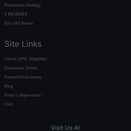
Preparation Strategy
9 PM BRIEF
Buy IAS Books
Site Links
Check UPSC Eligibility
Discussion Forum
ForumIAS Academy
Blog
Portal ( Deprecated )
FAQ
Visit Us At