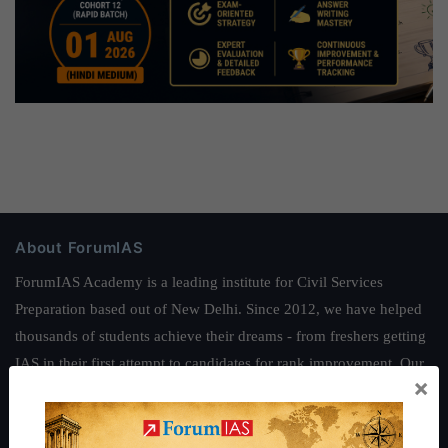
About ForumIAS
ForumIAS Academy is a leading institute for Civil Services
Preparation based out of New Delhi. Since 2012, we have helped
thousands of students achieve their dreams - from freshers getting
IAS in their first attempt to candidates for rank improvement. Our
×
students have secured IAS AIR 1 4 times in the past 6 years. You
can read about our toppers
here
and read about our philosophy
here
.