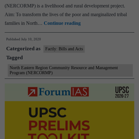
(NERCORMP) is a livelihood and rural development project.
Aim: To transform the lives of the poor and marginalized tribal
North
families in North…
Continue reading
Eastern
Published
July 10, 2020
Region
Categorized as
Community
Factly: Bills and Acts
Tagged
Resource
and
North Eastern Region Community Resource and Management
Program (NERCORMP)
Management
Program
(NERCORMP)