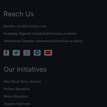
Reach Us
Queries:
ravi@forumias.com
Academy Support:
helpdesk@forumias.academy
Admissions Enquiry:
admissions@forumias.academy
Our Initiatives
Must Read News Articles
Prelims Marathon
Mains Marathon
Toppers Interview