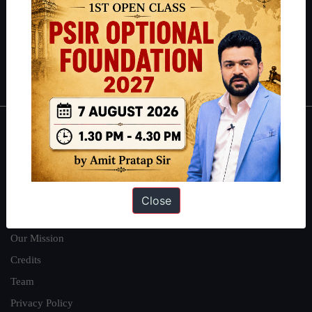
Guides by ForumIAS
Polity
|
Environment
|
Economy
|
IFoS Preparation Guide
|
Crack
IAS in first Attempt
|
Interview Preparation Guide
About
About Us
Our Philosophy
Close
Work With Us
Our Mission
Credits
Team
Privacy Policy