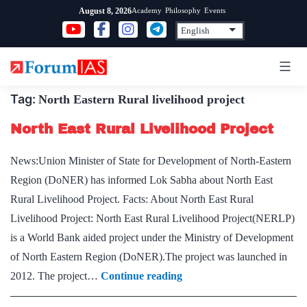
Skip
Academy
Philosophy
Events
August 8, 2026
to
content
Tag:
North Eastern Rural livelihood project
North East Rural Livelihood Project
News:Union Minister of State for Development of North-Eastern
Region (DoNER) has informed Lok Sabha about North East
Rural Livelihood Project. Facts: About North East Rural
Livelihood Project: North East Rural Livelihood Project(NERLP)
is a World Bank aided project under the Ministry of Development
of North Eastern Region (DoNER).The project was launched in
North
2012. The project…
Continue reading
East