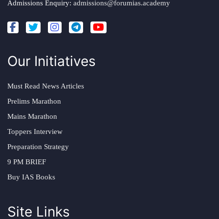
Admissions Enquiry:
admissions@forumias.academy
Our Initiatives
Must Read News Articles
Prelims Marathon
Mains Marathon
Toppers Interview
Preparation Strategy
9 PM BRIEF
Buy IAS Books
Site Links