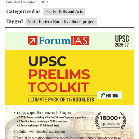
Published
December 5, 2019
Rural
Categorized as
Livelihood
Factly: Bills and Acts
Project
Tagged
North Eastern Rural livelihood project