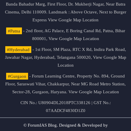
Banda Bahadur Marg, First Floor, Dr. Mukherji Nagar, Near Batra
Cinema, Delhi 110009. Landmark : Above Octave, Next to Burger
Express
View Google Map Location
#Patna
- 2nd floor, AG Palace, E Boring Canal Rd, Patna, Bihar
800001,
View Google Map Location
#Hyderabad
- 1st Floor, SM Plaza, RTC X Rd, Indira Park Road,
Jawahar Nagar, Hyderabad, Telangana 500020,
View Google Map
Location
#Gurgaon
- Forum Learning Centre, Property No. 894, Ground
Floor, Saraswati Vihar, Chakkarpur, Near MG Road Metro Station,
Sector-28, Gurgaon, Haryana.
View Google Map Location
CIN No.: U80904DL2018PTC338126 | GST No.:
07AADCF4830D1Z0
© ForumIAS Blog. Designed & Developed by