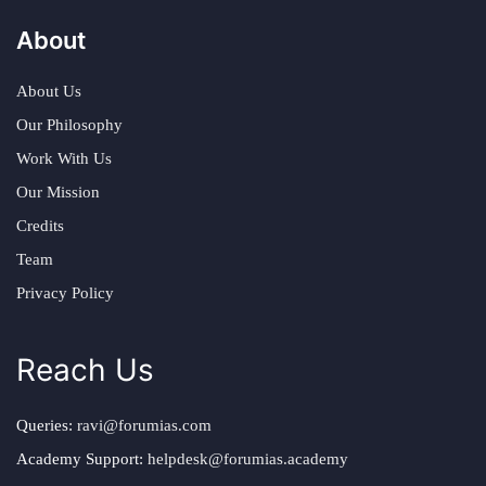
About
About Us
Our Philosophy
Work With Us
Our Mission
Credits
Team
Privacy Policy
Reach Us
Queries:
ravi@forumias.com
Academy Support:
helpdesk@forumias.academy