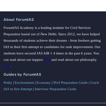
About ForumIAS
ForumIAS Academy is a leading institute for Civil Services
Preparation based out of New Delhi. Since 2012, we have helped
thousands of students achieve their dreams - from freshers getting
IAS in their first attempt to candidates for rank improvement. Our
students have secured IAS AIR 1 4 times in the past 6 years. You
can read about our toppers
here
and read about our philosophy
here
.
Guides by ForumIAS
Polity
|
Environment
|
Economy
|
IFoS Preparation Guide
|
Crack
IAS in first Attempt
|
Interview Preparation Guide