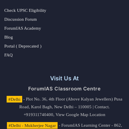
Check UPSC Eligibility
Discussion Forum
ForumIAS Academy
Blog
Portal ( Deprecated )
FAQ
Visit Us At
ForumIAS Classroom Centre
#Delhi
- Plot No. 36, 4th Floor (Above Kalyan Jewellers) Pusa
Road, Karol Bagh, New Delhi – 110005 | Contact.
+919311740400,
View Google Map Location
#Delhi - Mukherjee Nagar
- ForumIAS Learning Center - 862,