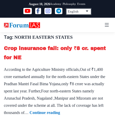
Skip
Academy
Philosophy
Events
August 10, 2026
to
content
Tag:
NORTH EASTERN STATES
Crop insurance fail: only ₹8 cr. spent
for NE
According to the Agriculture Ministry officials,Out of ₹1,400
crore earmarked annually for the north-eastern States under the
Pradhan Mantri Fasal Bima Yojana,only ₹8 crore was actually
spent last year. Further,Four north-eastern States namely
Arunachal Pradesh, Nagaland ,Manipur and Mizoram are not
covered under the scheme at all. The lack of coverage has left
Crop
thousands of…
Continue reading