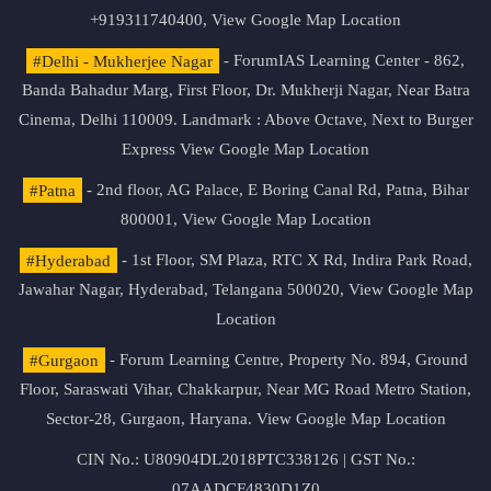
+919311740400,
View Google Map Location
#Delhi - Mukherjee Nagar
- ForumIAS Learning Center - 862,
Banda Bahadur Marg, First Floor, Dr. Mukherji Nagar, Near Batra
Cinema, Delhi 110009. Landmark : Above Octave, Next to Burger
Express
View Google Map Location
#Patna
- 2nd floor, AG Palace, E Boring Canal Rd, Patna, Bihar
800001,
View Google Map Location
#Hyderabad
- 1st Floor, SM Plaza, RTC X Rd, Indira Park Road,
Jawahar Nagar, Hyderabad, Telangana 500020,
View Google Map
Location
#Gurgaon
- Forum Learning Centre, Property No. 894, Ground
Floor, Saraswati Vihar, Chakkarpur, Near MG Road Metro Station,
Sector-28, Gurgaon, Haryana.
View Google Map Location
CIN No.: U80904DL2018PTC338126 | GST No.:
07AADCF4830D1Z0