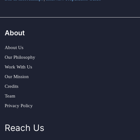
About
About Us
Our Philosophy
Work With Us
Our Mission
Credits
Team
Privacy Policy
Reach Us