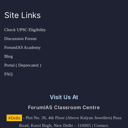
Site Links
Check UPSC Eligibility
Discussion Forum
ForumIAS Academy
Blog
Portal ( Deprecated )
FAQ
Visit Us At
ForumIAS Classroom Centre
#Delhi
- Plot No. 36, 4th Floor (Above Kalyan Jewellers) Pusa
Road, Karol Bagh, New Delhi – 110005 | Contact.