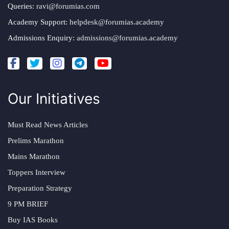
Queries:
ravi@forumias.com
Academy Support:
helpdesk@forumias.academy
Admissions Enquiry:
admissions@forumias.academy
Our Initiatives
Must Read News Articles
Prelims Marathon
Mains Marathon
Toppers Interview
Preparation Strategy
9 PM BRIEF
Buy IAS Books