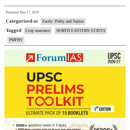
insurance
Published
May 17, 2019
fail:
Categorized as
only
Factly: Polity and Nation
₹8
Tagged
Crop insurance
NORTH EASTERN STATES
cr.
PMFBY
spent
for
NE