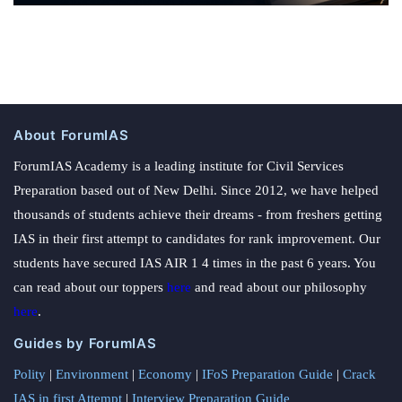
About ForumIAS
ForumIAS Academy is a leading institute for Civil Services
Preparation based out of New Delhi. Since 2012, we have helped
thousands of students achieve their dreams - from freshers getting
IAS in their first attempt to candidates for rank improvement. Our
students have secured IAS AIR 1 4 times in the past 6 years. You
can read about our toppers
here
and read about our philosophy
here
.
Guides by ForumIAS
Polity
|
Environment
|
Economy
|
IFoS Preparation Guide
|
Crack
IAS in first Attempt
|
Interview Preparation Guide