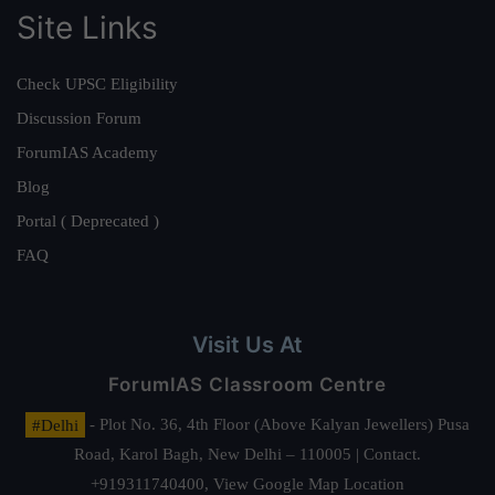
Site Links
Check UPSC Eligibility
Discussion Forum
ForumIAS Academy
Blog
Portal ( Deprecated )
FAQ
Visit Us At
ForumIAS Classroom Centre
#Delhi
- Plot No. 36, 4th Floor (Above Kalyan Jewellers) Pusa
Road, Karol Bagh, New Delhi – 110005 | Contact.
+919311740400,
View Google Map Location