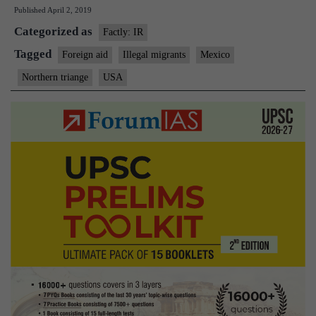
Published
April 2, 2019
aid
Categorized as
to
Factly: IR
El
Tagged
Foreign aid
Illegal migrants
Mexico
Salvador,
Northern triange
USA
Guatemala,
Honduras