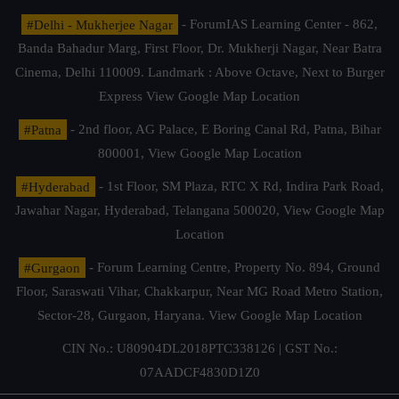
#Delhi - Mukherjee Nagar
- ForumIAS Learning Center - 862,
Banda Bahadur Marg, First Floor, Dr. Mukherji Nagar, Near Batra
Cinema, Delhi 110009. Landmark : Above Octave, Next to Burger
Express
View Google Map Location
#Patna
- 2nd floor, AG Palace, E Boring Canal Rd, Patna, Bihar
800001,
View Google Map Location
#Hyderabad
- 1st Floor, SM Plaza, RTC X Rd, Indira Park Road,
Jawahar Nagar, Hyderabad, Telangana 500020,
View Google Map
Location
#Gurgaon
- Forum Learning Centre, Property No. 894, Ground
Floor, Saraswati Vihar, Chakkarpur, Near MG Road Metro Station,
Sector-28, Gurgaon, Haryana.
View Google Map Location
CIN No.: U80904DL2018PTC338126 | GST No.:
07AADCF4830D1Z0