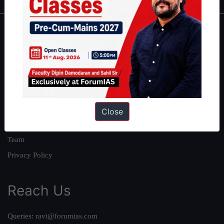
About
About Us
Our Philosophy
Work With Us
Our Mission
Close
Credits
Team
Privacy Policy
Reach Us
Queries:
ravi@forumias.com