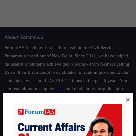
About ForumIAS
ForumIAS Academy is a leading institute for Civil Services
Preparation based out of New Delhi. Since 2012, we have helped
thousands of students achieve their dreams - from freshers getting
IAS in their first attempt to candidates for rank improvement. Our
students have secured IAS AIR 1 4 times in the past 6 years. You
can read about our toppers
here
and read about our philosophy
here
.
×
Guides by ForumIAS
Polity
|
Environment
|
Economy
|
IFoS Preparation Guide
|
Crack
IAS in first Attempt
|
Interview Preparation Guide