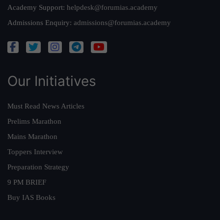
Academy Support:
helpdesk@forumias.academy
Admissions Enquiry:
admissions@forumias.academy
Our Initiatives
Must Read News Articles
Prelims Marathon
Mains Marathon
Toppers Interview
Preparation Strategy
9 PM BRIEF
Buy IAS Books