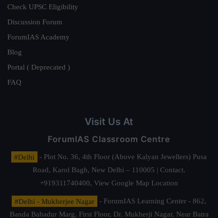
Check UPSC Eligibility
Discussion Forum
ForumIAS Academy
Blog
Portal ( Deprecated )
FAQ
Visit Us At
ForumIAS Classroom Centre
#Delhi
- Plot No. 36, 4th Floor (Above Kalyan Jewellers) Pusa
Road, Karol Bagh, New Delhi – 110005 | Contact.
+919311740400,
View Google Map Location
#Delhi - Mukherjee Nagar
- ForumIAS Learning Center - 862,
Banda Bahadur Marg, First Floor, Dr. Mukherji Nagar, Near Batra