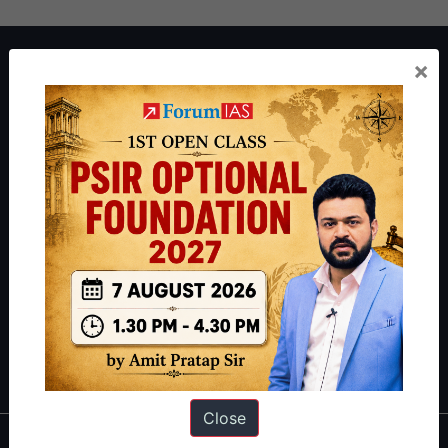
About ForumIAS
×
ForumIAS Academy is a leading institute for Civil Services
Preparation based out of New Delhi. Since 2012, we have helped
thousands of students achieve their dreams - from freshers getting
IAS in their first attempt to candidates for rank improvement. Our
students have secured IAS AIR 1 4 times in the past 6 years. You
can read about our toppers
here
and read about our philosophy
here
.
Guides by ForumIAS
Polity
|
Environment
|
Economy
|
IFoS Preparation Guide
|
Crack
IAS in first Attempt
|
Interview Preparation Guide
Close