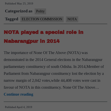
Published
May 25, 2019
popular
Categorized as
in
Polity
Bihar,
Tagged
ELECTION COMMISSION
NOTA
8
NOTA played a special role in
lakh
shun
Nabarangpur in 2014
parties
The importance of None Of The Above (NOTA) was
demonstrated in the 2014 General elections in the Nabarangpur
parliamentary constituency of south Odisha. In 2014,Member of
Parliament from Nabarangpur constituency lost the election by a
narrow margin of 2,042 votes,while 44,408 votes were cast in
favour of NOTA in this constituency. None Of The Above…
NOTA
Continue reading
played
Published
April 4, 2019
a