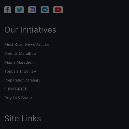
Our Initiatives
Must Read News Articles
Prelims Marathon
Mains Marathon
Toppers Interview
Preparation Strategy
9 PM BRIEF
Buy IAS Books
Site Links