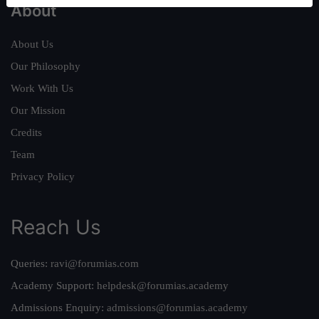
About
About Us
Our Philosophy
Work With Us
Our Mission
Credits
Team
Privacy Policy
Reach Us
Queries:
ravi@forumias.com
Academy Support:
helpdesk@forumias.academy
Admissions Enquiry:
admissions@forumias.academy