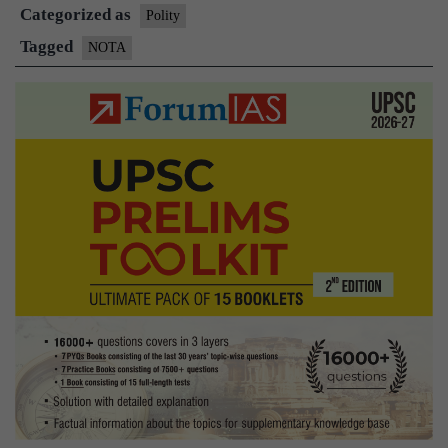
Categorized as
special
Polity
role
Tagged
NOTA
in
Nabarangpur
in
2014