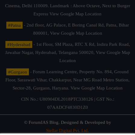
Cinema, Delhi 110009. Landmark : Above Octave, Next to Burger
Express
View Google Map Location
#Patna
- 2nd floor, AG Palace, E Boring Canal Rd, Patna, Bihar
800001,
View Google Map Location
#Hyderabad
- 1st Floor, SM Plaza, RTC X Rd, Indira Park Road,
Jawahar Nagar, Hyderabad, Telangana 500020,
View Google Map
Location
#Gurgaon
- Forum Learning Centre, Property No. 894, Ground
Floor, Saraswati Vihar, Chakkarpur, Near MG Road Metro Station,
Sector-28, Gurgaon, Haryana.
View Google Map Location
CIN No.: U80904DL2018PTC338126 | GST No.:
07AADCF4830D1Z0
© ForumIAS Blog. Designed & Developed by
Stellar Digital Pvt. Ltd.