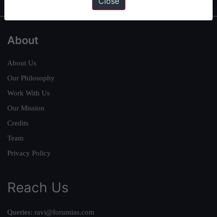
Close
About
About Us
Our Philosophy
Work With Us
Our Mission
Credits
Team
Privacy Policy
Reach Us
Queries:
ravi@forumias.com