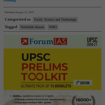
reading
What
Published
August 15, 2019
is
Categorized as
a
Factly: Science and Technology
notifiable
Tagged
Notifiable disease
WHO
disease?