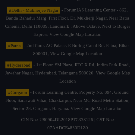
#Delhi - Mukherjee Nagar
- ForumIAS Learning Center - 862,
Banda Bahadur Marg, First Floor, Dr. Mukherji Nagar, Near Batra
Cinema, Delhi 110009. Landmark : Above Octave, Next to Burger
Express
View Google Map Location
#Patna
- 2nd floor, AG Palace, E Boring Canal Rd, Patna, Bihar
800001,
View Google Map Location
#Hyderabad
- 1st Floor, SM Plaza, RTC X Rd, Indira Park Road,
Jawahar Nagar, Hyderabad, Telangana 500020,
View Google Map
Location
#Gurgaon
- Forum Learning Centre, Property No. 894, Ground
Floor, Saraswati Vihar, Chakkarpur, Near MG Road Metro Station,
Sector-28, Gurgaon, Haryana.
View Google Map Location
CIN No.: U80904DL2018PTC338126 | GST No.:
07AADCF4830D1Z0