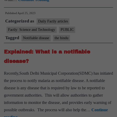
set
Published
April 25, 2023
to
Categorized as
be
Daily Factly articles
notifiable
Factly: Science and Technology
PUBLIC
disease
Tagged
Notifiable disease
the hindu
across
India
Explained: What is a notifiable
even
disease?
as
cases
Recently,South Delhi Municipal Corporation(SDMC) has initiated
show
the process to notify malaria as notifiable disease. A notifiable
a
disease is any disease that is required by law to be reported to
decline
government authorities. This will allow authorities to gather
information to monitor the disease, and provides early warning of
possible outbreaks. The process will also help the…
Continue
Explained: