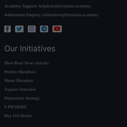
Academy Support:
helpdesk@forumias.academy
Admissions Enquiry:
admissions@forumias.academy
Our Initiatives
Must Read News Articles
Prelims Marathon
Mains Marathon
Toppers Interview
Preparation Strategy
9 PM BRIEF
Buy IAS Books