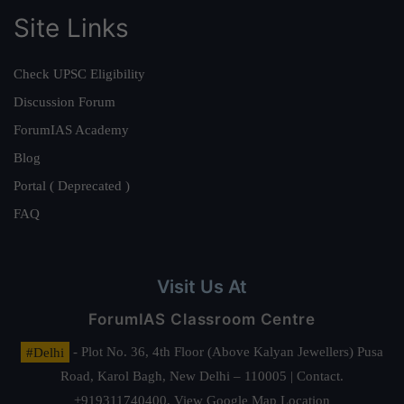
Site Links
Check UPSC Eligibility
Discussion Forum
ForumIAS Academy
Blog
Portal ( Deprecated )
FAQ
Visit Us At
ForumIAS Classroom Centre
#Delhi
- Plot No. 36, 4th Floor (Above Kalyan Jewellers) Pusa
Road, Karol Bagh, New Delhi – 110005 | Contact.
+919311740400,
View Google Map Location