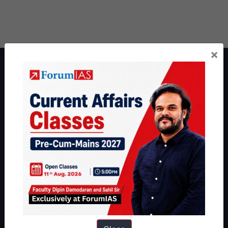
×
About ForumIAS
ForumIAS Academy is a leading institute for Civil Services
Preparation based out of New Delhi. Since 2012, we have helped
thousands of students achieve their dreams - from freshers getting
IAS in their first attempt to candidates for rank improvement. Our
students have secured IAS AIR 1 4 times in the past 6 years. You
can read about our toppers
here
and read about our philosophy
here
.
Guides by ForumIAS
Polity
|
Environment
|
Economy
|
IFoS Preparation Guide
|
Crack
IAS in first Attempt
|
Interview Preparation Guide