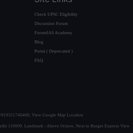
Check UPSC Eligibility
Discussion Forum
ForumIAS Academy
Blog
Portal ( Deprecated )
FAQ
t. +919311740400,
View Google Map Location
Delhi 110009. Landmark : Above Octave, Next to Burger Express
View