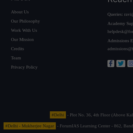
About Us
Queries:
ravi
Our Philosophy
Academy Sup
Work With Us
helpdesk@fo
Our Mission
Admissions E
Credits
admissions@
Team
Privacy Policy
#Delhi
- Plot No. 36, 4th Floor (Above K
#Delhi - Mukherjee Nagar
- ForumIAS Learning Center - 862, Banda