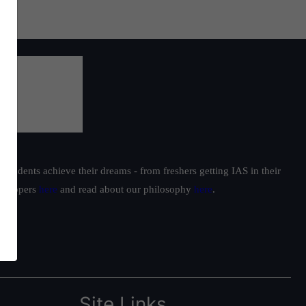
students achieve their dreams - from freshers getting IAS in their
ur toppers
here
and read about our philosophy
here
.
Site Links