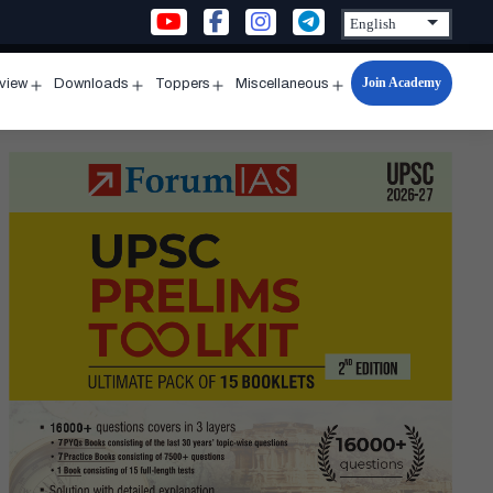
Join Academy
rview
Downloads
Toppers
Miscellaneous
n
Open
Open
Open
Open
u
menu
menu
menu
menu