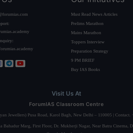
@forumias.com
Must Read News Articles
port:
Prelims Marathon
rumias.academy
Mains Marathon
nquiry:
Toppers Interview
forumias.academy
Preparation Strategy
9 PM BRIEF
Buy IAS Books
Visit Us At
ForumIAS Classroom Centre
alyan Jewellers) Pusa Road, Karol Bagh, New Delhi – 110005 | Contac
 Bahadur Marg, First Floor, Dr. Mukherji Nagar, Near Batra Cinema, 