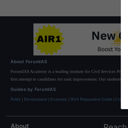
About ForumIAS
ForumIAS Academy is a leading institute for Civil Services Prepar
first attempt to candidates for rank improvement. Our students ha
Guides by ForumIAS
Polity
|
Environment
|
Economy
|
IFoS Preparation Guide
|
Crack I
About
Reach