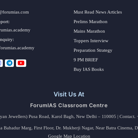
@forumias.com
Must Read News Articles
port:
Prelims Marathon
rumias.academy
Mains Marathon
nquiry:
Toppers Interview
forumias.academy
Preparation Strategy
9 PM BRIEF
Buy IAS Books
Visit Us At
ForumIAS Classroom Centre
alyan Jewellers) Pusa Road, Karol Bagh, New Delhi – 110005 | Contac
 Bahadur Marg, First Floor, Dr. Mukherji Nagar, Near Batra Cinema, 
Google Map Location