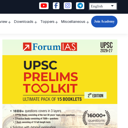
Join Academy
rview
Downloads
Toppers
Miscellaneous
n
Open
Open
Open
Open
u
menu
menu
menu
menu