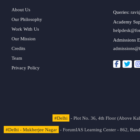
About Us
Queries:
ravi
Our Philosophy
Academy Sup
Work With Us
helpdesk@fo
Our Mission
Admissions E
Credits
admissions@
Team
Privacy Policy
#Delhi
- Plot No. 36, 4th Floor (Above K
#Delhi - Mukherjee Nagar
- ForumIAS Learning Center - 862, Banda