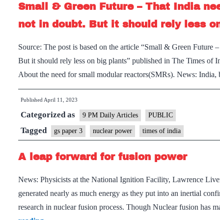
Small & Green Future – That India ne
not in doubt. But it should rely less o
Source: The post is based on the article “Small & Green Future –
But it should rely less on big plants” published in The Times of 
About the need for small modular reactors(SMRs). News: India
Published
April 11, 2023
Categorized as
9 PM Daily Articles
PUBLIC
Tagged
gs paper 3
nuclear power
times of india
A leap forward for fusion power
News: Physicists at the National Ignition Facility, Lawrence Liv
generated nearly as much energy as they put into an inertial con
research in nuclear fusion process. Though Nuclear fusion has 