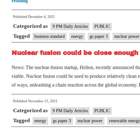
A
reading
leap
Published
December 4, 2021
forward
Categorized as
for
9 PM Daily Articles
PUBLIC
fusion
Tagged
business standard
energy
gs paper 3
nuclear power
power
Nuclear fusion could be close enough 
News: The nuclear-fusion startup, Helion, recently announced th
viable. Nuclear fusion could be used to produce relatively clean
of ways, unleashing a chain reaction across the global econom
Published
November 15, 2021
Categorized as
9 PM Daily Articles
PUBLIC
Tagged
energy
gs paper 3
nuclear power
renewable energy