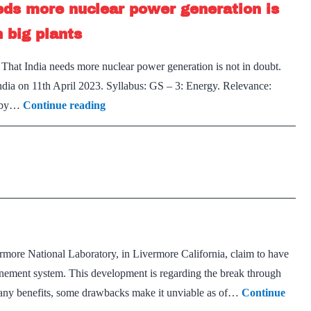
eds more nuclear power generation is
power?
n big plants
 That India needs more nuclear power generation is not in doubt.
India on 11th April 2023. Syllabus: GS – 3: Energy. Relevance:
Small
, by…
Continue reading
&
Green
Future
–
That
India
needs
ermore National Laboratory, in Livermore California, claim to have
more
finement system. This development is regarding the break through
nuclear
many benefits, some drawbacks make it unviable as of…
Continue
power