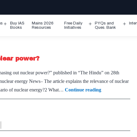
ms
Buy IAS
Mains 2026
Free Daily
PYQs and
Inte
Open
Open
Ope
Books
Resources
Initiatives
Ques. Bank
menu
menu
men
clear power?
 phasing out nuclear power?” published in “The Hindu” on 28th
nuclear energy News– The article explains the relevance of nuclear
Should
enario of nuclear energy?2 What…
Continue reading
India
consider
phasing
out
nuclear