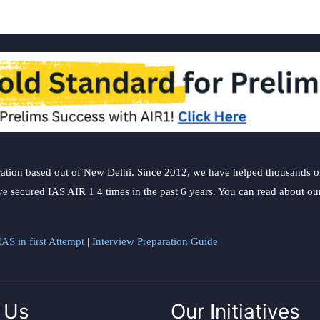
start
blue-
sky
gazing
ation based out of New Delhi. Since 2012, we have helped thousands of 
ve secured IAS AIR 1 4 times in the past 6 years. You can read about o
AS in first Attempt
|
Interview Preparation Guide
 Us
Our Initiatives