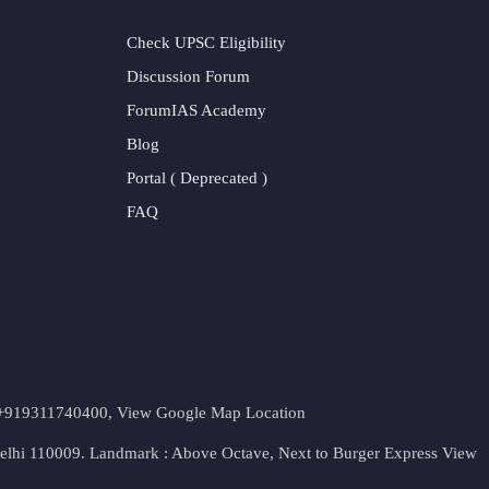
Check UPSC Eligibility
Discussion Forum
ForumIAS Academy
Blog
Portal ( Deprecated )
FAQ
t. +919311740400,
View Google Map Location
Delhi 110009. Landmark : Above Octave, Next to Burger Express
View