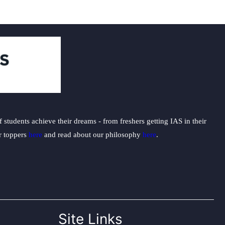
students achieve their dreams - from freshers getting IAS in their
ur toppers
here
and read about our philosophy
here
.
Site Links