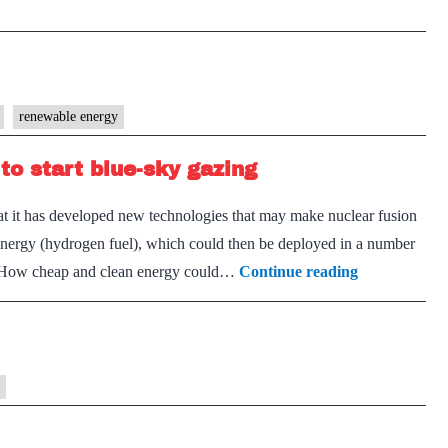
generation
is
not
in
renewable energy
doubt.
But
to start blue-sky gazing
it
should
at it has developed new technologies that may make nuclear fusion
rely
 energy (hydrogen fuel), which could then be deployed in a number
less
Nuclear
y. How cheap and clean energy could…
Continue reading
on
fusion
big
could
plants
be
close
enough
to