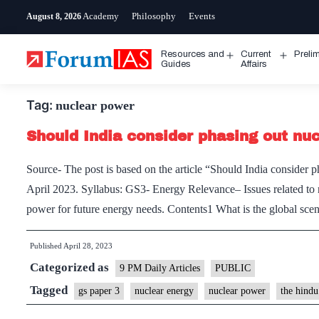
Skip
Academy
Philosophy
Events
August 8, 2026
to
content
Resources and
Current
Preli
Open
Open
Guides
Affairs
menu
menu
Tag:
nuclear power
Should India consider phasing out nu
Source- The post is based on the article “Should India consider
April 2023. Syllabus: GS3- Energy Relevance– Issues related to 
power for future energy needs. Contents1 What is the global sc
Published
April 28, 2023
Categorized as
9 PM Daily Articles
PUBLIC
Tagged
gs paper 3
nuclear energy
nuclear power
the hindu