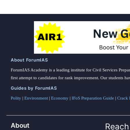
About ForumIAS
ForumIAS Academy is a leading institute for Civil Services Prepar
first attempt to candidates for rank improvement. Our students ha
Guides by ForumIAS
Polity
|
Environment
|
Economy
|
IFoS Preparation Guide
|
Crack I
About
Reach