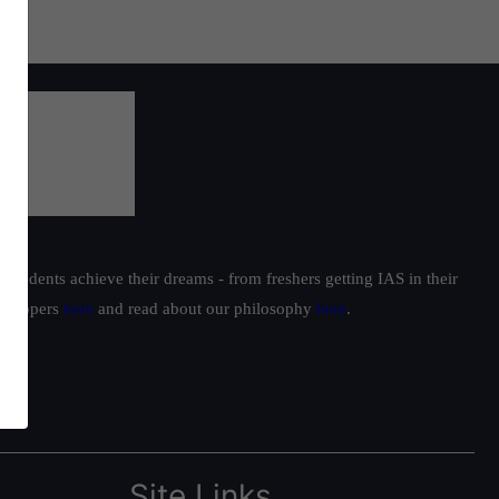
students achieve their dreams - from freshers getting IAS in their
ur toppers
here
and read about our philosophy
here
.
Site Links