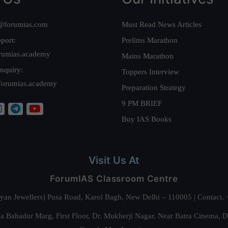
@forumias.com
Must Read News Articles
port:
Prelims Marathon
rumias.academy
Mains Marathon
nquiry:
Toppers Interview
forumias.academy
Preparation Strategy
9 PM BRIEF
Buy IAS Books
Visit Us At
ForumIAS Classroom Centre
alyan Jewellers) Pusa Road, Karol Bagh, New Delhi – 110005 | Contac
 Bahadur Marg, First Floor, Dr. Mukherji Nagar, Near Batra Cinema, 