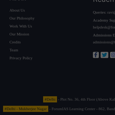
About Us
Queries:
ravi
Our Philosophy
Academy Sup
Work With Us
helpdesk@fo
Our Mission
Admissions E
Credits
admissions@
Team
Privacy Policy
#Delhi
- Plot No. 36, 4th Floor (Above K
#Delhi - Mukherjee Nagar
- ForumIAS Learning Center - 862, Banda