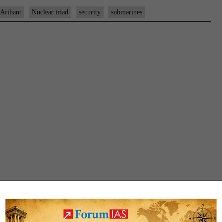
Arihant
Nuclear triad
security
submarines