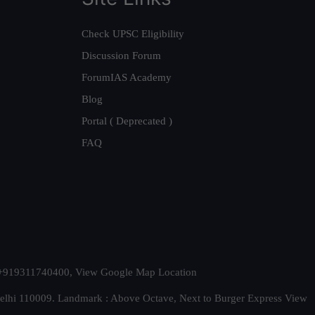
Check UPSC Eligibility
Discussion Forum
ForumIAS Academy
Blog
Portal ( Deprecated )
FAQ
t. +919311740400,
View Google Map Location
Delhi 110009. Landmark : Above Octave, Next to Burger Express
View