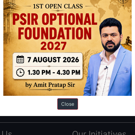
ation based out of New Delhi. Since 2012, we have helped thousands of 
ve secured IAS AIR 1 4 times in the past 6 years. You can read about o
Close
AS in first Attempt
|
Interview Preparation Guide
 Us
Our Initiatives