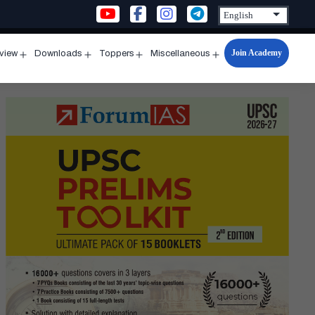
Join Academy
rview
Downloads
Toppers
Miscellaneous
n
Open
Open
Open
Open
u
menu
menu
menu
menu