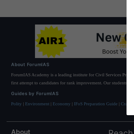
About ForumIAS
ForumIAS Academy is a leading institute for Civil Services Prepar
first attempt to candidates for rank improvement. Our students ha
Guides by ForumIAS
Polity
|
Environment
|
Economy
|
IFoS Preparation Guide
|
Crack I
About
Reach