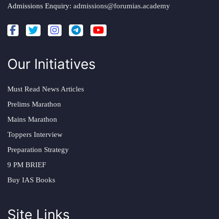
Admissions Enquiry:
admissions@forumias.academy
Our Initiatives
Must Read News Articles
Prelims Marathon
Mains Marathon
Toppers Interview
Preparation Strategy
9 PM BRIEF
Buy IAS Books
Site Links