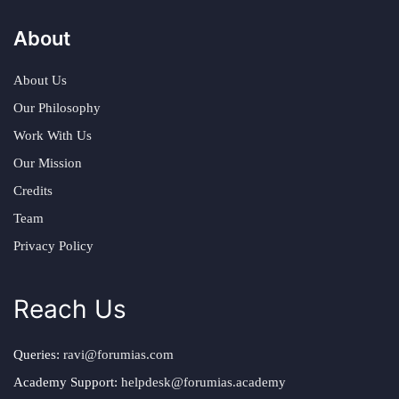
About
About Us
Our Philosophy
Work With Us
Our Mission
Credits
Team
Privacy Policy
Reach Us
Queries:
ravi@forumias.com
Academy Support:
helpdesk@forumias.academy