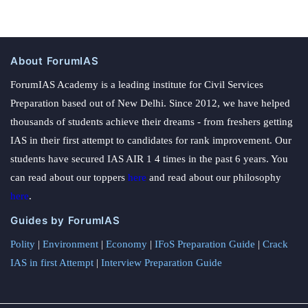
About ForumIAS
ForumIAS Academy is a leading institute for Civil Services
Preparation based out of New Delhi. Since 2012, we have helped
thousands of students achieve their dreams - from freshers getting
IAS in their first attempt to candidates for rank improvement. Our
students have secured IAS AIR 1 4 times in the past 6 years. You
can read about our toppers
here
and read about our philosophy
here
.
Guides by ForumIAS
Polity
|
Environment
|
Economy
|
IFoS Preparation Guide
|
Crack
IAS in first Attempt
|
Interview Preparation Guide