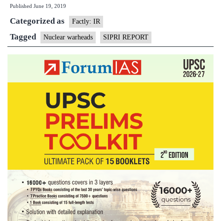
Published
June 19, 2019
n-
Categorized as
warheads
Factly: IR
but
Tagged
Nuclear warheads
SIPRI REPORT
modernising
arsenals:
report