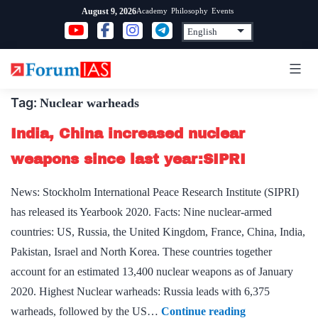
Skip
Academy
Philosophy
Events
August 9, 2026
to
content
Tag:
Nuclear warheads
India, China increased nuclear
weapons since last year:SIPRI
News: Stockholm International Peace Research Institute (SIPRI)
has released its Yearbook 2020. Facts: Nine nuclear-armed
countries: US, Russia, the United Kingdom, France, China, India,
Pakistan, Israel and North Korea. These countries together
account for an estimated 13,400 nuclear weapons as of January
2020. Highest Nuclear warheads: Russia leads with 6,375
India,
warheads, followed by the US…
Continue reading