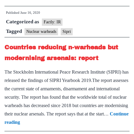
China
Published
June 16, 2020
increased
Categorized as
nuclear
Factly: IR
weapons
Tagged
Nuclear warheads
Sipri
since
Countries reducing n-warheads but
last
year:SIPRI
modernising arsenals: report
The Stockholm International Peace Research Institute (SIPRI) has
released the findings of SIPRI Yearbook 2019.The report assesses
the current state of armaments, disarmament and international
security. The report has found that the worldwide total of nuclear
warheads has decreased since 2018 but countries are modernising
their nuclear arsenals. The report says that at the start…
Continue
Countries
reading
reducing