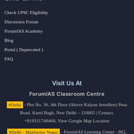
Check UPSC Eligibility
Discussion Forum
ForumIAS Academy
Blog
Portal ( Deprecated )
FAQ
Visit Us At
ForumIAS Classroom Centre
#Delhi
- Plot No. 36, 4th Floor (Above Kalyan Jewellers) Pusa
Road, Karol Bagh, New Delhi – 110005 | Contact.
+919311740400,
View Google Map Location
#Delhi - Mukherjee Nagar
- ForumIAS Learning Center - 862,