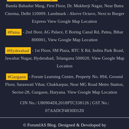
Banda Bahadur Marg, First Floor, Dr. Mukherji Nagar, Near Batra
Cinema, Delhi 110009. Landmark : Above Octave, Next to Burger
Express
View Google Map Location
#Patna
- 2nd floor, AG Palace, E Boring Canal Rd, Patna, Bihar
800001,
View Google Map Location
#Hyderabad
- 1st Floor, SM Plaza, RTC X Rd, Indira Park Road,
Jawahar Nagar, Hyderabad, Telangana 500020,
View Google Map
Location
#Gurgaon
- Forum Learning Centre, Property No. 894, Ground
Floor, Saraswati Vihar, Chakkarpur, Near MG Road Metro Station,
Sector-28, Gurgaon, Haryana.
View Google Map Location
CIN No.: U80904DL2018PTC338126 | GST No.:
07AADCF4830D1Z0
© ForumIAS Blog. Designed & Developed by