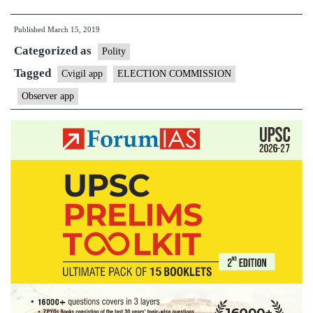
Commission
Published
March 15, 2019
introduces
Categorized as
mobile
Polity
app
Tagged
Cvigil app
ELECTION COMMISSION
for
Observer app
observers