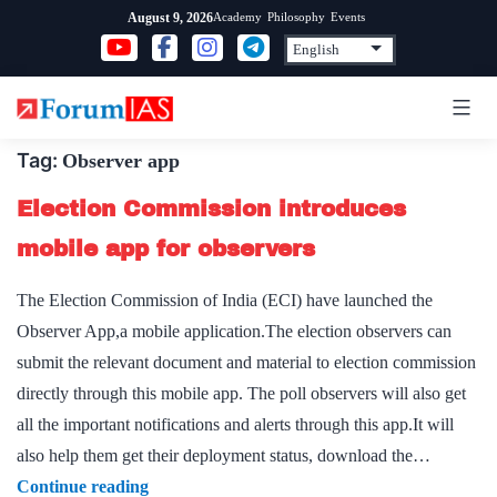
Skip
Academy
Philosophy
Events
August 9, 2026
to
content
Tag:
Observer app
Election Commission introduces
mobile app for observers
The Election Commission of India (ECI) have launched the
Observer App,a mobile application.The election observers can
submit the relevant document and material to election commission
directly through this mobile app. The poll observers will also get
all the important notifications and alerts through this app.It will
also help them get their deployment status, download the…
Election
Continue reading