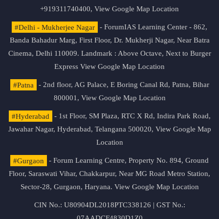
+919311740400,
View Google Map Location
#Delhi - Mukherjee Nagar
- ForumIAS Learning Center - 862,
Banda Bahadur Marg, First Floor, Dr. Mukherji Nagar, Near Batra
Cinema, Delhi 110009. Landmark : Above Octave, Next to Burger
Express
View Google Map Location
#Patna
- 2nd floor, AG Palace, E Boring Canal Rd, Patna, Bihar
800001,
View Google Map Location
#Hyderabad
- 1st Floor, SM Plaza, RTC X Rd, Indira Park Road,
Jawahar Nagar, Hyderabad, Telangana 500020,
View Google Map
Location
#Gurgaon
- Forum Learning Centre, Property No. 894, Ground
Floor, Saraswati Vihar, Chakkarpur, Near MG Road Metro Station,
Sector-28, Gurgaon, Haryana.
View Google Map Location
CIN No.: U80904DL2018PTC338126 | GST No.:
07AADCF4830D1Z0