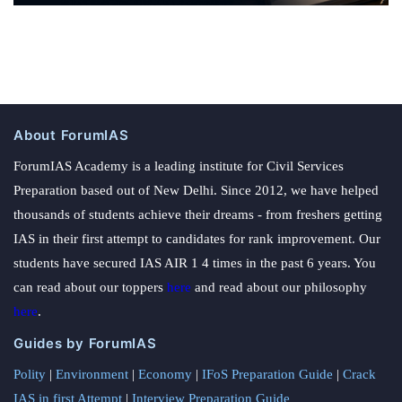
About ForumIAS
ForumIAS Academy is a leading institute for Civil Services
Preparation based out of New Delhi. Since 2012, we have helped
thousands of students achieve their dreams - from freshers getting
IAS in their first attempt to candidates for rank improvement. Our
students have secured IAS AIR 1 4 times in the past 6 years. You
can read about our toppers
here
and read about our philosophy
here
.
Guides by ForumIAS
Polity
|
Environment
|
Economy
|
IFoS Preparation Guide
|
Crack
IAS in first Attempt
|
Interview Preparation Guide