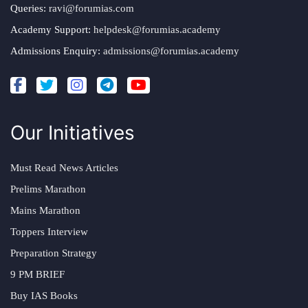
Queries:
ravi@forumias.com
Academy Support:
helpdesk@forumias.academy
Admissions Enquiry:
admissions@forumias.academy
Our Initiatives
Must Read News Articles
Prelims Marathon
Mains Marathon
Toppers Interview
Preparation Strategy
9 PM BRIEF
Buy IAS Books