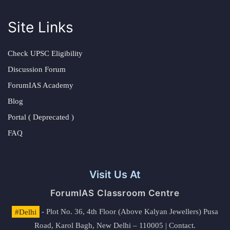
Site Links
Check UPSC Eligibility
Discussion Forum
ForumIAS Academy
Blog
Portal ( Deprecated )
FAQ
Visit Us At
ForumIAS Classroom Centre
#Delhi
- Plot No. 36, 4th Floor (Above Kalyan Jewellers) Pusa
Road, Karol Bagh, New Delhi – 110005 | Contact.