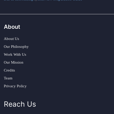
About
About Us
Our Philosophy
Work With Us
Our Mission
Credits
Team
Privacy Policy
Reach Us