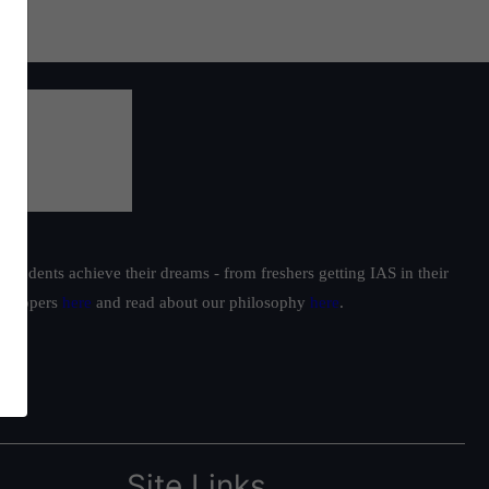
students achieve their dreams - from freshers getting IAS in their
ur toppers
here
and read about our philosophy
here
.
Site Links