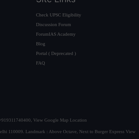
Check UPSC Eligibility
Discussion Forum
ForumIAS Academy
Blog
Portal ( Deprecated )
FAQ
t. +919311740400,
View Google Map Location
Delhi 110009. Landmark : Above Octave, Next to Burger Express
View