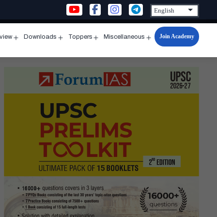
Join Academy
rview
Downloads
Toppers
Miscellaneous
n
Open
Open
Open
Open
u
menu
menu
menu
menu