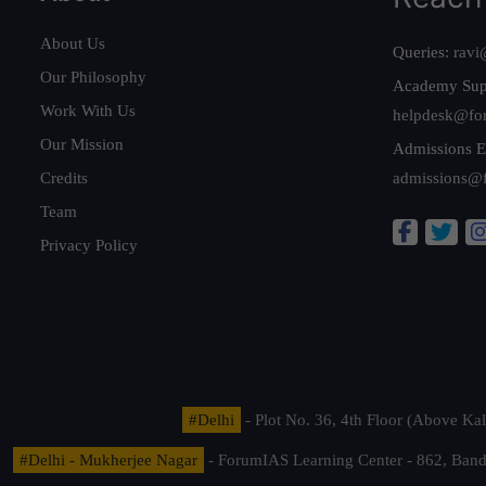
About Us
Queries:
ravi
Our Philosophy
Academy Sup
Work With Us
helpdesk@fo
Our Mission
Admissions E
Credits
admissions@
Team
Privacy Policy
#Delhi
- Plot No. 36, 4th Floor (Above K
#Delhi - Mukherjee Nagar
- ForumIAS Learning Center - 862, Banda