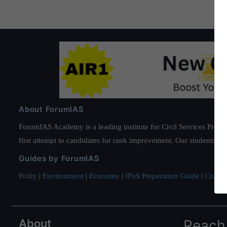
About ForumIAS
ForumIAS Academy is a leading institute for Civil Services Prepar
first attempt to candidates for rank improvement. Our students ha
Guides by ForumIAS
Polity
|
Environment
|
Economy
|
IFoS Preparation Guide
|
Crack I
About
Reach