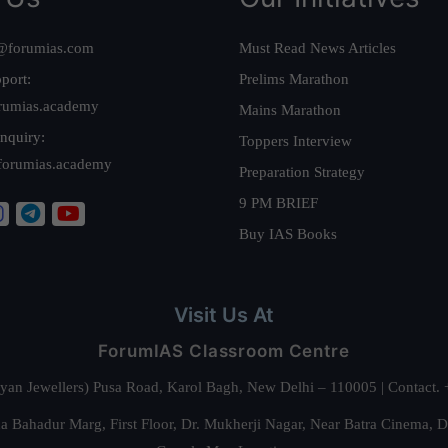
@forumias.com
Must Read News Articles
port:
Prelims Marathon
rumias.academy
Mains Marathon
nquiry:
Toppers Interview
forumias.academy
Preparation Strategy
9 PM BRIEF
Buy IAS Books
Visit Us At
ForumIAS Classroom Centre
alyan Jewellers) Pusa Road, Karol Bagh, New Delhi – 110005 | Contac
 Bahadur Marg, First Floor, Dr. Mukherji Nagar, Near Batra Cinema, 