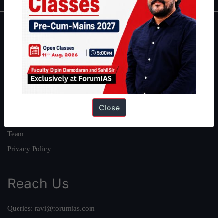
About
About Us
Our Philosophy
Work With Us
Our Mission
Close
Credits
Team
Privacy Policy
Reach Us
Queries:
ravi@forumias.com