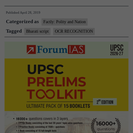
Madras
Published
April 28, 2019
team
Categorized as
develops
Factly: Polity and Nation
easy
Tagged
Bharati script
OCR RECOGNITION
OCR
system
for
nine
Indian
languages