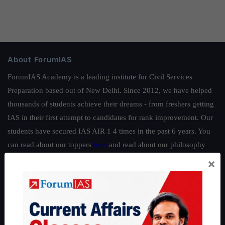
About ForumIAS
ForumIAS Academy is a leading institute for Civil Services
Preparation based out of New Delhi. Since 2012, we have helped
thousands of students achieve their dreams - from freshers getting
IAS in their first attempt to candidates for rank improvement. Our
students have secured IAS AIR 1 4 times in the past 6 years. You
can read about our toppers
here
and read about our philosophy
here
.
×
Guides by ForumIAS
Polity
|
Environment
|
Economy
|
IFoS Preparation Guide
|
Crack
IAS in first Attempt
|
Interview Preparation Guide