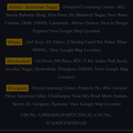
#Delhi - Mukherjee Nagar
- ForumIAS Learning Center - 862,
Banda Bahadur Marg, First Floor, Dr. Mukherji Nagar, Near Batra
Cinema, Delhi 110009. Landmark : Above Octave, Next to Burger
Express
View Google Map Location
#Patna
- 2nd floor, AG Palace, E Boring Canal Rd, Patna, Bihar
800001,
View Google Map Location
#Hyderabad
- 1st Floor, SM Plaza, RTC X Rd, Indira Park Road,
Jawahar Nagar, Hyderabad, Telangana 500020,
View Google Map
Location
#Gurgaon
- Forum Learning Centre, Property No. 894, Ground
Floor, Saraswati Vihar, Chakkarpur, Near MG Road Metro Station,
Sector-28, Gurgaon, Haryana.
View Google Map Location
CIN No.: U80904DL2018PTC338126 | GST No.:
07AADCF4830D1Z0