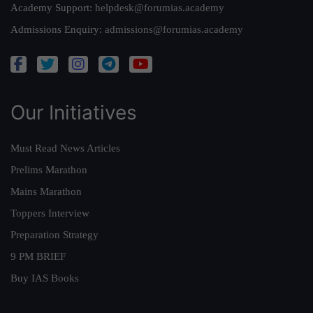
Academy Support:
helpdesk@forumias.academy
Admissions Enquiry:
admissions@forumias.academy
Our Initiatives
Must Read News Articles
Prelims Marathon
Mains Marathon
Toppers Interview
Preparation Strategy
9 PM BRIEF
Buy IAS Books