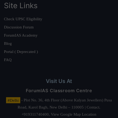
Site Links
Check UPSC Eligibility
Discussion Forum
ForumIAS Academy
Blog
Portal ( Deprecated )
FAQ
Visit Us At
ForumIAS Classroom Centre
#Delhi
- Plot No. 36, 4th Floor (Above Kalyan Jewellers) Pusa
Road, Karol Bagh, New Delhi – 110005 | Contact.
+919311740400,
View Google Map Location