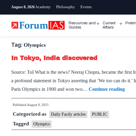
Skip
Academy
Philosophy
Events
August 8, 2026
to
content
Resources and
Current
Preli
Open
Open
Guides
Affairs
menu
menu
Tag:
Olympics
In Tokyo, India discovered
Source: ToI What is the news? Neeraj Chopra, became the first In
a profound statement in Tokyo asserting that ‘We too can do it.’ In
In
Paris Olympics in 1900 and won two…
Continue reading
Toky
Published
August 9, 2021
India
Categorized as
disco
Daily Factly articles
PUBLIC
Tagged
Olympics