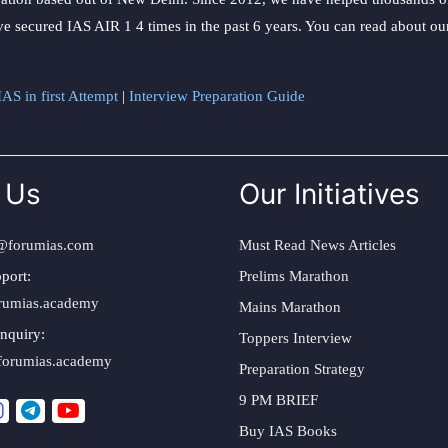
ve secured IAS AIR 1 4 times in the past 6 years. You can read about o
AS in first Attempt
|
Interview Preparation Guide
 Us
Our Initiatives
@forumias.com
Must Read News Articles
port:
Prelims Marathon
rumias.academy
Mains Marathon
nquiry:
Toppers Interview
forumias.academy
Preparation Strategy
9 PM BRIEF
Buy IAS Books