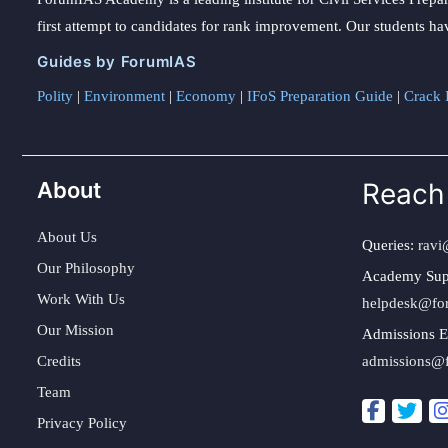
first attempt to candidates for rank improvement. Our students ha
Guides by ForumIAS
Polity
|
Environment
|
Economy
|
IFoS Preparation Guide
|
Crack I
About
Reach
About Us
Queries:
ravi
Our Philosophy
Academy Sup
Work With Us
helpdesk@fo
Our Mission
Admissions E
Credits
admissions@
Team
Privacy Policy