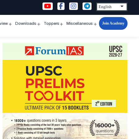
Join Academy
rview
Downloads
Toppers
Miscellaneous
n
Open
Open
Open
Open
u
menu
menu
menu
menu