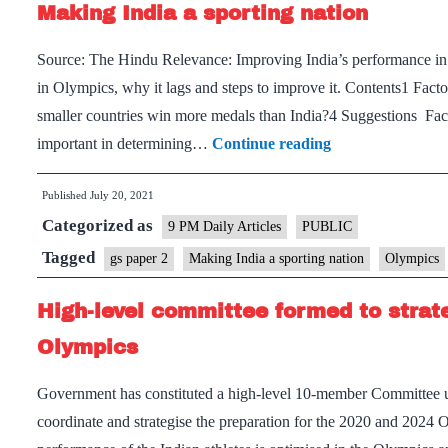
Making India a sporting nation
Source: The Hindu Relevance: Improving India’s performance in 
in Olympics, why it lags and steps to improve it. Contents1 Fa
smaller countries win more medals than India?4 Suggestions Fac
Making
important in determining…
Continue reading
India
Published
July 20, 2021
a
Categorized as
sporting
9 PM Daily Articles
PUBLIC
nation
Tagged
gs paper 2
Making India a sporting nation
Olympics
High-level committee formed to strat
Olympics
Government has constituted a high-level 10-member Committee un
coordinate and strategise the preparation for the 2020 and 2024 O