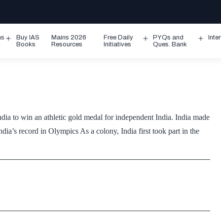
ms
Buy IAS
Mains 2026
Free Daily
PYQs and
Inte
Open
Open
Ope
Books
Resources
Initiatives
Ques. Bank
menu
menu
men
dia to win an athletic gold medal for independent India. India made
dia’s record in Olympics As a colony, India first took part in the
o,
vered