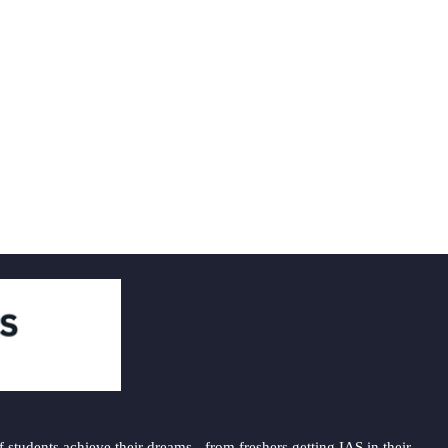
students achieve their dreams - from freshers getting IAS in their