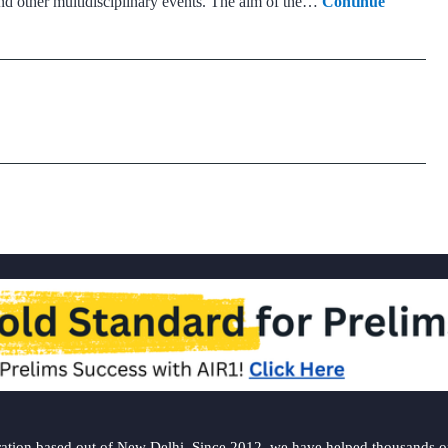
and other multidisciplinary events. The aim of the…
Continue
ation based out of New Delhi. Since 2012, we have helped thousands of 