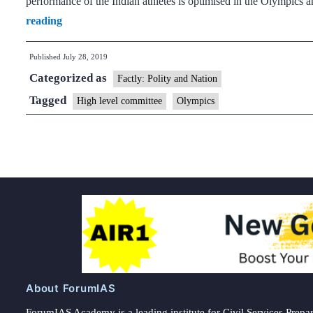
performance of the Indian athletes is optimised in the Olympics 
High-
reading
level
Published
July 28, 2019
committee
Categorized as
formed
Factly: Polity and Nation
to
Tagged
High level committee
Olympics
strategise
preparations
for
2020,
2024
Olympics
About ForumIAS
ForumIAS Academy is a leading institute for Civil Services Prepar