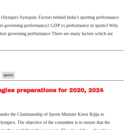
Olympics Synopsis: Factors behind India’s sporting performance
ctors governing performance2 GDP vs performance in sports3 Why
tors governing performance There are many factors which are
sports
egise preparations for 2020, 2024
der the Chairmanship of Sports Minister Kiren Rijiju to
lympics. The objective of the committee is to ensure that the