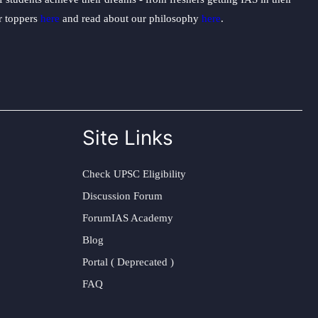
ur toppers
here
and read about our philosophy
here
.
Site Links
Check UPSC Eligibility
Discussion Forum
ForumIAS Academy
Blog
Portal ( Deprecated )
FAQ