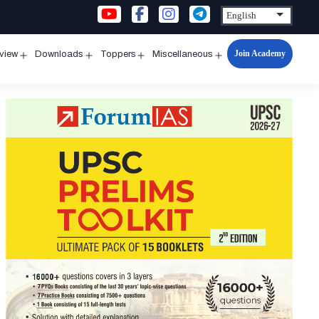
Join Academy
rview
Downloads
Toppers
Miscellaneous
n
Open
Open
Open
Open
u
menu
menu
menu
menu