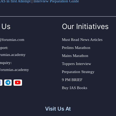
AS in first Attempt
|
Interview Preparation Guide
 Us
Our Initiatives
@forumias.com
Must Read News Articles
port:
Prelims Marathon
rumias.academy
Mains Marathon
nquiry:
Toppers Interview
forumias.academy
Preparation Strategy
9 PM BRIEF
Buy IAS Books
Visit Us At