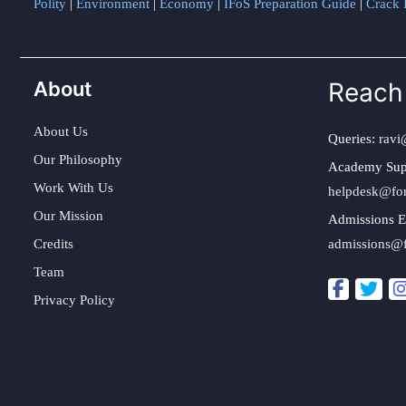
Polity
|
Environment
|
Economy
|
IFoS Preparation Guide
|
Crack I
About
Reach
About Us
Queries:
ravi
Our Philosophy
Academy Sup
Work With Us
helpdesk@fo
Our Mission
Admissions E
Credits
admissions@
Team
Privacy Policy