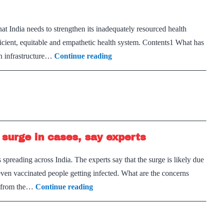
 India needs to strengthen its inadequately resourced health
icient, equitable and empathetic health system. Contents1 What has
Health
th infrastructure…
Continue reading
will
remain
high
on
agenda
 surge in cases, say experts
reading across India. The experts say that the surge is likely due
 even vaccinated people getting infected. What are the concerns
Omicron
nt from the…
Continue reading
likely
to