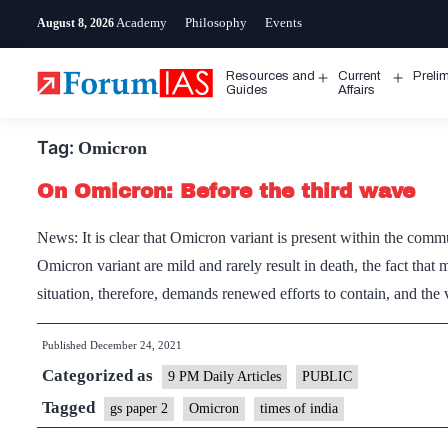
Skip
Academy
Philosophy
Events
August 8, 2026
to
content
Resources and
Current
Preli
Open
Open
Guides
Affairs
menu
menu
Tag:
Omicron
On Omicron: Before the third wave
News: It is clear that Omicron variant is present within the com
Omicron variant are mild and rarely result in death, the fact that
situation, therefore, demands renewed efforts to contain, and th
Published
December 24, 2021
Categorized as
9 PM Daily Articles
PUBLIC
Tagged
gs paper 2
Omicron
times of india