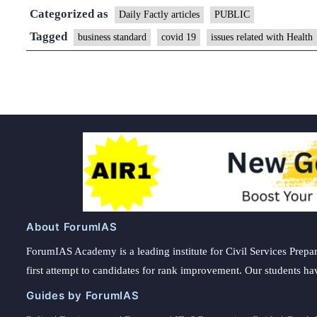
Categorized as
Daily Factly articles
PUBLIC
Tagged
business standard
covid 19
issues related with Health
About ForumIAS
ForumIAS Academy is a leading institute for Civil Services Prepar
first attempt to candidates for rank improvement. Our students ha
Guides by ForumIAS