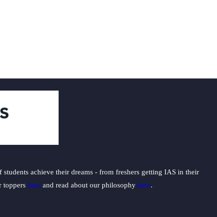
students achieve their dreams - from freshers getting IAS in their
ur toppers
here
and read about our philosophy
here
.