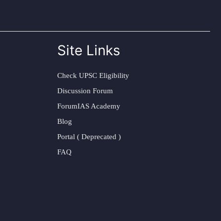
Site Links
Check UPSC Eligibility
Discussion Forum
ForumIAS Academy
Blog
Portal ( Deprecated )
FAQ