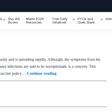
ms
Buy IAS
Mains 2026
Free Daily
PYQs and
Inte
Open
Open
Ope
Books
Resources
Initiatives
Ques. Bank
menu
menu
men
munity and is spreading rapidly. Although, the symptoms from the
 many infections are said to be asymptomatic is a concern. This
On
e vaccine policy…
Continue reading
Omicron:
Before
the
third
wave