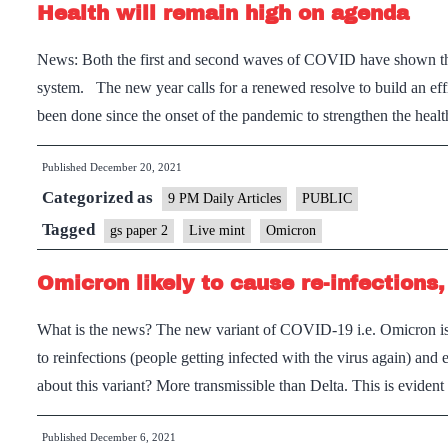
Health will remain high on agenda
News: Both the first and second waves of COVID have shown that
system. The new year calls for a renewed resolve to build an eff
been done since the onset of the pandemic to strengthen the heal
Published
December 20, 2021
Categorized as
9 PM Daily Articles
PUBLIC
Tagged
gs paper 2
Live mint
Omicron
Omicron likely to cause re-infections,
What is the news? The new variant of COVID-19 i.e. Omicron is sp
to reinfections (people getting infected with the virus again) and
about this variant? More transmissible than Delta. This is evide
Published
December 6, 2021