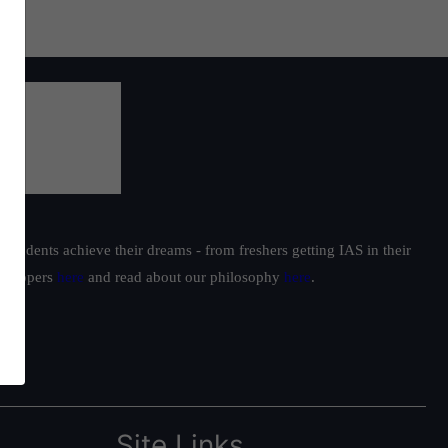
students achieve their dreams - from freshers getting IAS in their
ur toppers
here
and read about our philosophy
here
.
Site Links