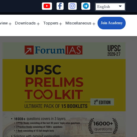
Join Academy
rview
Downloads
Toppers
Miscellaneous
n
Open
Open
Open
Open
u
menu
menu
menu
menu