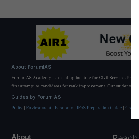
About ForumIAS
ForumIAS Academy is a leading institute for Civil Services Prepar
first attempt to candidates for rank improvement. Our students ha
Guides by ForumIAS
Polity
|
Environment
|
Economy
|
IFoS Preparation Guide
|
Crack I
About
Reach