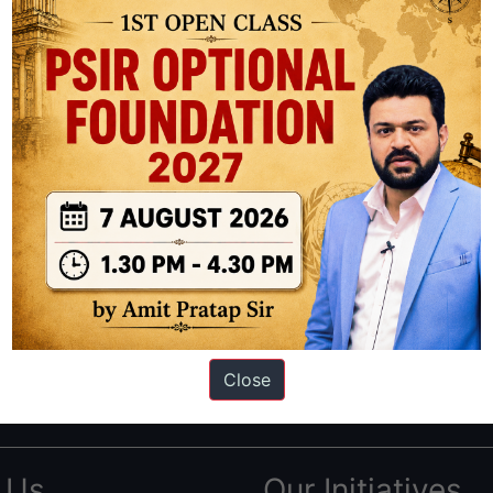
ation based out of New Delhi. Since 2012, we have helped thousands of 
ve secured IAS AIR 1 4 times in the past 6 years. You can read about o
Close
AS in first Attempt
|
Interview Preparation Guide
 Us
Our Initiatives