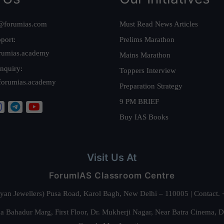
@forumias.com
Must Read News Articles
port:
Prelims Marathon
rumias.academy
Mains Marathon
nquiry:
Toppers Interview
forumias.academy
Preparation Strategy
9 PM BRIEF
Buy IAS Books
Visit Us At
ForumIAS Classroom Centre
alyan Jewellers) Pusa Road, Karol Bagh, New Delhi – 110005 | Contac
 Bahadur Marg, First Floor, Dr. Mukherji Nagar, Near Batra Cinema, 