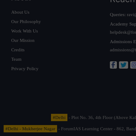
About Us
Queries:
ravi
Our Philosophy
Academy Sup
Work With Us
helpdesk@fo
Our Mission
Admissions E
Credits
admissions@
Team
Privacy Policy
#Delhi
- Plot No. 36, 4th Floor (Above K
#Delhi - Mukherjee Nagar
- ForumIAS Learning Center - 862, Banda