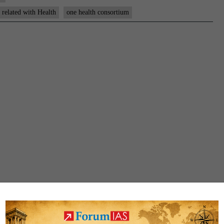
s related with Health
one health consortium