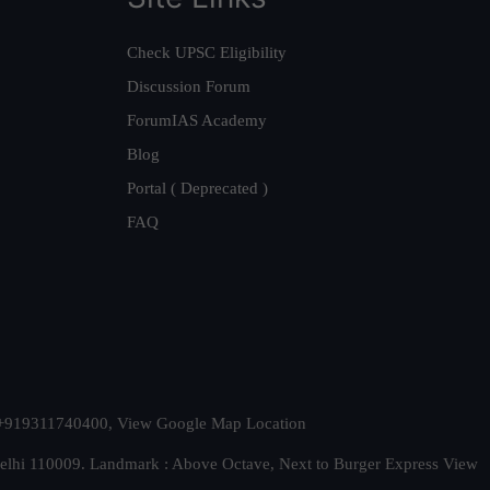
Check UPSC Eligibility
Discussion Forum
ForumIAS Academy
Blog
Portal ( Deprecated )
FAQ
t. +919311740400,
View Google Map Location
Delhi 110009. Landmark : Above Octave, Next to Burger Express
View