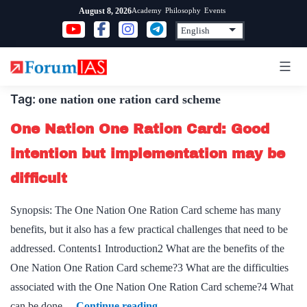
Skip
Academy
Philosophy
Events
August 8, 2026
to
content
Tag:
one nation one ration card scheme
One Nation One Ration Card: Good
intention but implementation may be
difficult
Synopsis: The One Nation One Ration Card scheme has many
benefits, but it also has a few practical challenges that need to be
addressed. Contents1 Introduction2 What are the benefits of the
One Nation One Ration Card scheme?3 What are the difficulties
associated with the One Nation One Ration Card scheme?4 What
One
can be done…
Continue reading