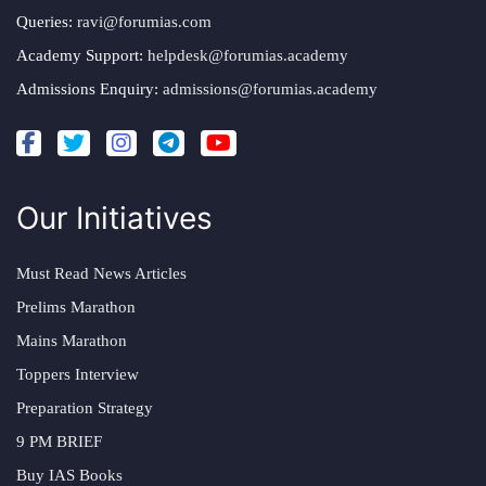
Queries:
ravi@forumias.com
Academy Support:
helpdesk@forumias.academy
Admissions Enquiry:
admissions@forumias.academy
Our Initiatives
Must Read News Articles
Prelims Marathon
Mains Marathon
Toppers Interview
Preparation Strategy
9 PM BRIEF
Buy IAS Books