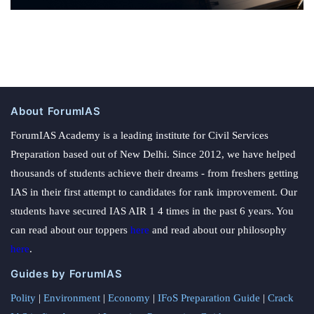
About ForumIAS
ForumIAS Academy is a leading institute for Civil Services
Preparation based out of New Delhi. Since 2012, we have helped
thousands of students achieve their dreams - from freshers getting
IAS in their first attempt to candidates for rank improvement. Our
students have secured IAS AIR 1 4 times in the past 6 years. You
can read about our toppers
here
and read about our philosophy
here
.
Guides by ForumIAS
Polity
|
Environment
|
Economy
|
IFoS Preparation Guide
|
Crack