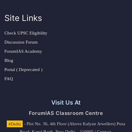
Site Links
Check UPSC Eligibility
Discussion Forum
ForumIAS Academy
Blog
Portal ( Deprecated )
FAQ
Visit Us At
ForumIAS Classroom Centre
#Delhi
- Plot No. 36, 4th Floor (Above Kalyan Jewellers) Pusa
Road, Karol Bagh, New Delhi – 110005 | Contact.