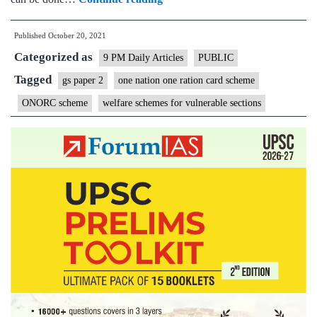
Nation
Published
October 20, 2021
One
Categorized as
Ration
9 PM Daily Articles
PUBLIC
Card:
Tagged
gs paper 2
one nation one ration card scheme
Good
ONORC scheme
welfare schemes for vulnerable sections
intention
but
implementation
may
be
difficult