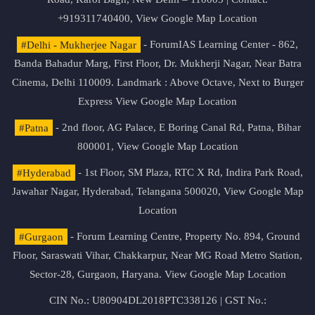
+919311740400,
View Google Map Location
#Delhi - Mukherjee Nagar
- ForumIAS Learning Center - 862,
Banda Bahadur Marg, First Floor, Dr. Mukherji Nagar, Near Batra
Cinema, Delhi 110009. Landmark : Above Octave, Next to Burger
Express
View Google Map Location
#Patna
- 2nd floor, AG Palace, E Boring Canal Rd, Patna, Bihar
800001,
View Google Map Location
#Hyderabad
- 1st Floor, SM Plaza, RTC X Rd, Indira Park Road,
Jawahar Nagar, Hyderabad, Telangana 500020,
View Google Map
Location
#Gurgaon
- Forum Learning Centre, Property No. 894, Ground
Floor, Saraswati Vihar, Chakkarpur, Near MG Road Metro Station,
Sector-28, Gurgaon, Haryana.
View Google Map Location
CIN No.: U80904DL2018PTC338126 | GST No.: