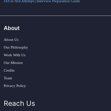
IAS in first Attempt
|
Interview Preparation Guide
About
About Us
Our Philosophy
Work With Us
Our Mission
Credits
Team
Privacy Policy
Reach Us