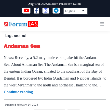
Skip
Academy
Philosophy
Events
August 8, 2026
to
content
Tag:
oneind
Andaman Sea
News: Recently, a 5.2 magnitude earthquake hit the Andaman
Sea. About Andaman Sea The Andaman Sea is a marginal sea of
the eastern Indian Ocean, situated to the southeast of the Bay of
Bengal. It is bordered by: India (Andaman and Nicobar Islands) to
the west Myanmar to the north and northeast Thailand to the…
Andaman
Continue reading
Sea
Published
February 24, 2025