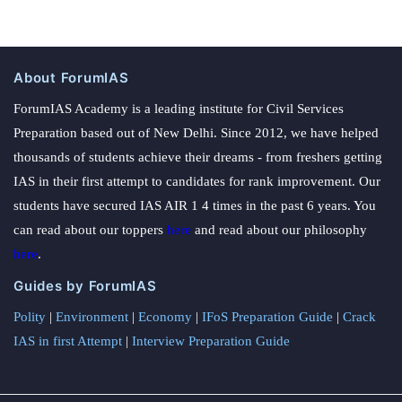
About ForumIAS
ForumIAS Academy is a leading institute for Civil Services
Preparation based out of New Delhi. Since 2012, we have helped
thousands of students achieve their dreams - from freshers getting
IAS in their first attempt to candidates for rank improvement. Our
students have secured IAS AIR 1 4 times in the past 6 years. You
can read about our toppers
here
and read about our philosophy
here
.
Guides by ForumIAS
Polity
|
Environment
|
Economy
|
IFoS Preparation Guide
|
Crack
IAS in first Attempt
|
Interview Preparation Guide