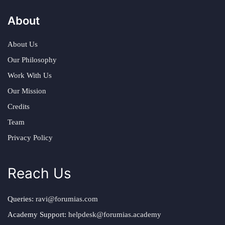
About
About Us
Our Philosophy
Work With Us
Our Mission
Credits
Team
Privacy Policy
Reach Us
Queries:
ravi@forumias.com
Academy Support:
helpdesk@forumias.academy