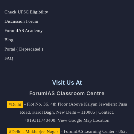
Check UPSC Eligibility
Discussion Forum
ForumIAS Academy
Blog
Portal ( Deprecated )
FAQ
Visit Us At
ForumIAS Classroom Centre
#Delhi
- Plot No. 36, 4th Floor (Above Kalyan Jewellers) Pusa
Road, Karol Bagh, New Delhi – 110005 | Contact.
+919311740400,
View Google Map Location
#Delhi - Mukherjee Nagar
- ForumIAS Learning Center - 862,