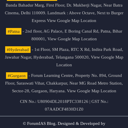
Banda Bahadur Marg, First Floor, Dr. Mukherji Nagar, Near Batra
Cinema, Delhi 110009. Landmark : Above Octave, Next to Burger
Express
View Google Map Location
#Patna
- 2nd floor, AG Palace, E Boring Canal Rd, Patna, Bihar
800001,
View Google Map Location
#Hyderabad
- 1st Floor, SM Plaza, RTC X Rd, Indira Park Road,
Jawahar Nagar, Hyderabad, Telangana 500020,
View Google Map
Location
#Gurgaon
- Forum Learning Centre, Property No. 894, Ground
Floor, Saraswati Vihar, Chakkarpur, Near MG Road Metro Station,
Sector-28, Gurgaon, Haryana.
View Google Map Location
CIN No.: U80904DL2018PTC338126 | GST No.:
07AADCF4830D1Z0
© ForumIAS Blog. Designed & Developed by