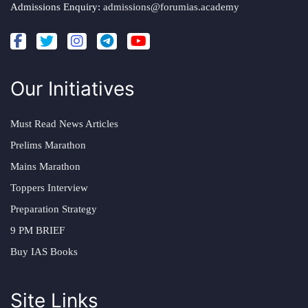
Admissions Enquiry:
admissions@forumias.academy
Our Initiatives
Must Read News Articles
Prelims Marathon
Mains Marathon
Toppers Interview
Preparation Strategy
9 PM BRIEF
Buy IAS Books
Site Links