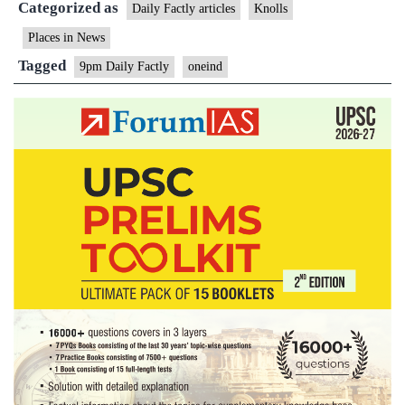
Categorized as
Daily Factly articles
Knolls
Places in News
Tagged
9pm Daily Factly
oneind