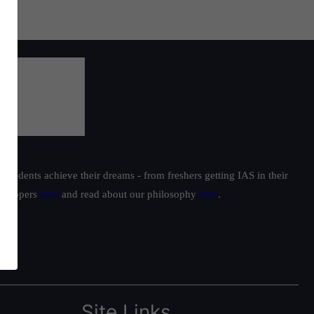
students achieve their dreams - from freshers getting IAS in their
ur toppers
here
and read about our philosophy
here
.
Site Links