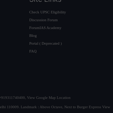
Check UPSC Eligibility
Discussion Forum
ForumIAS Academy
Blog
Portal ( Deprecated )
FAQ
t. +919311740400,
View Google Map Location
Delhi 110009. Landmark : Above Octave, Next to Burger Express
View