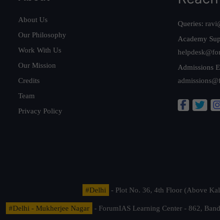
About Us
Queries:
ravi
Our Philosophy
Academy Sup
Work With Us
helpdesk@fo
Our Mission
Admissions E
Credits
admissions@
Team
Privacy Policy
#Delhi
- Plot No. 36, 4th Floor (Above K
#Delhi - Mukherjee Nagar
- ForumIAS Learning Center - 862, Banda