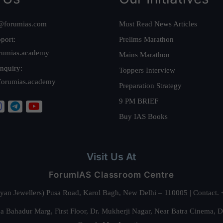
@forumias.com
Must Read News Articles
port:
Prelims Marathon
rumias.academy
Mains Marathon
nquiry:
Toppers Interview
forumias.academy
Preparation Strategy
9 PM BRIEF
Buy IAS Books
Visit Us At
ForumIAS Classroom Centre
alyan Jewellers) Pusa Road, Karol Bagh, New Delhi – 110005 | Contac
 Bahadur Marg, First Floor, Dr. Mukherji Nagar, Near Batra Cinema, 