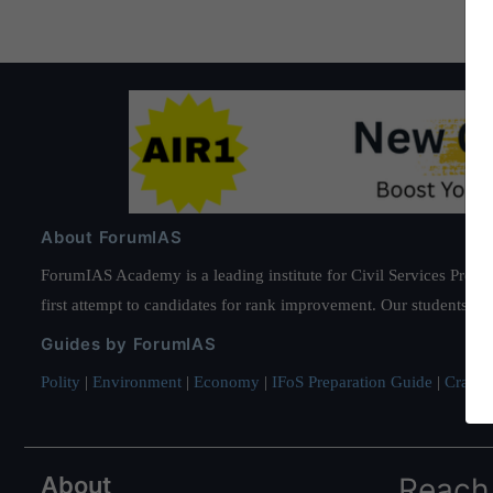
About ForumIAS
ForumIAS Academy is a leading institute for Civil Services Prepar
first attempt to candidates for rank improvement. Our students ha
Guides by ForumIAS
Polity
|
Environment
|
Economy
|
IFoS Preparation Guide
|
Crack I
About
Reach