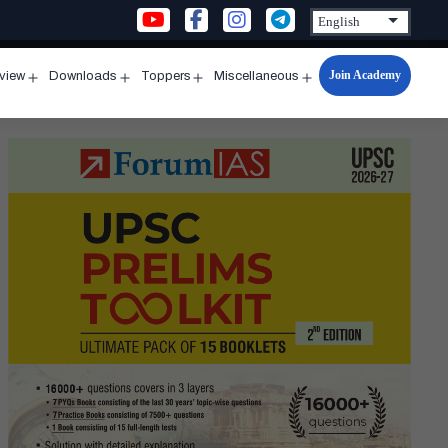
Join Academy
rview
Downloads
Toppers
Miscellaneous
n
Open
Open
Open
Open
u
menu
menu
menu
menu