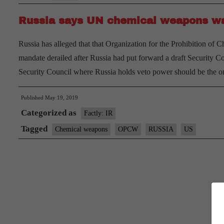
Syria
Russia says UN chemical weapons wat
for
toxic
Russia has alleged that that Organization for the Prohibition o
attacks
mandate derailed after Russia had put forward a draft Security Co
Security Council where Russia holds veto power should be the o
Published
May 19, 2019
Categorized as
Factly: IR
Tagged
Chemical weapons
OPCW
RUSSIA
US