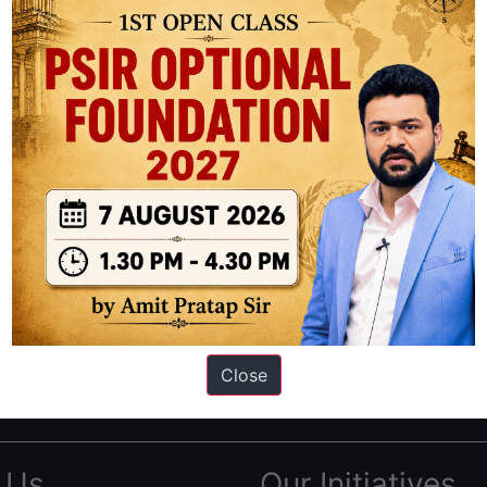
ation based out of New Delhi. Since 2012, we have helped thousands of 
ve secured IAS AIR 1 4 times in the past 6 years. You can read about o
Close
AS in first Attempt
|
Interview Preparation Guide
 Us
Our Initiatives