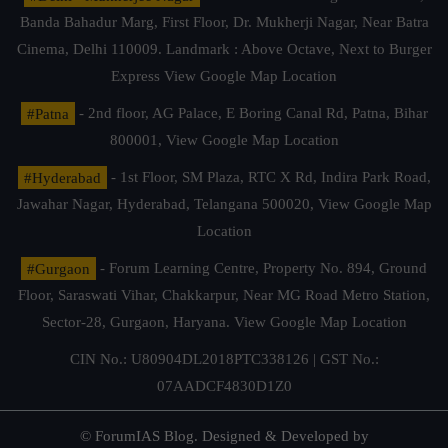
Banda Bahadur Marg, First Floor, Dr. Mukherji Nagar, Near Batra
Cinema, Delhi 110009. Landmark : Above Octave, Next to Burger
Express
View Google Map Location
#Patna
- 2nd floor, AG Palace, E Boring Canal Rd, Patna, Bihar
800001,
View Google Map Location
#Hyderabad
- 1st Floor, SM Plaza, RTC X Rd, Indira Park Road,
Jawahar Nagar, Hyderabad, Telangana 500020,
View Google Map
Location
#Gurgaon
- Forum Learning Centre, Property No. 894, Ground
Floor, Saraswati Vihar, Chakkarpur, Near MG Road Metro Station,
Sector-28, Gurgaon, Haryana.
View Google Map Location
CIN No.: U80904DL2018PTC338126 | GST No.:
07AADCF4830D1Z0
© ForumIAS Blog. Designed & Developed by