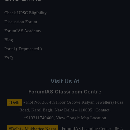
Check UPSC Eligibility
Discussion Forum
ForumIAS Academy
Blog
Portal ( Deprecated )
FAQ
Visit Us At
ForumIAS Classroom Centre
#Delhi
- Plot No. 36, 4th Floor (Above Kalyan Jewellers) Pusa
Road, Karol Bagh, New Delhi – 110005 | Contact.
+919311740400,
View Google Map Location
#Delhi - Mukherjee Nagar
- ForumIAS Learning Center - 862,