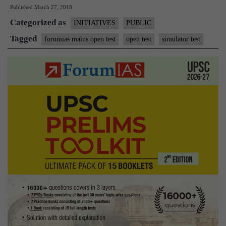
Published
March 27, 2018
Simulator
Categorized as
Test
INITIATIVES
PUBLIC
-1
Tagged
forumias mains open test
open test
simulator test
OPEN
to
All
ForumIAS
Members