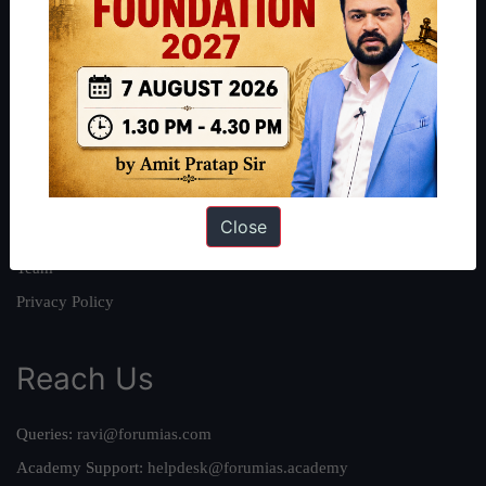
About
About Us
Our Philosophy
Work With Us
Our Mission
Close
Credits
Team
Privacy Policy
Reach Us
Queries:
ravi@forumias.com
Academy Support:
helpdesk@forumias.academy