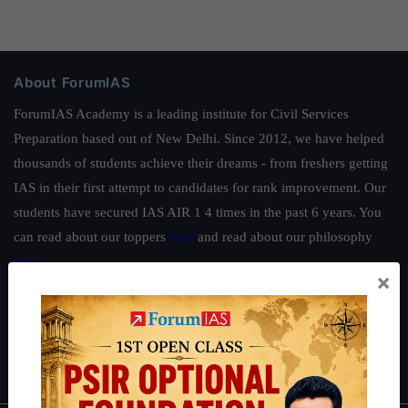
About ForumIAS
ForumIAS Academy is a leading institute for Civil Services
Preparation based out of New Delhi. Since 2012, we have helped
thousands of students achieve their dreams - from freshers getting
IAS in their first attempt to candidates for rank improvement. Our
students have secured IAS AIR 1 4 times in the past 6 years. You
can read about our toppers
here
and read about our philosophy
here
.
×
Guides by ForumIAS
Polity
|
Environment
|
Economy
|
IFoS Preparation Guide
|
Crack
IAS in first Attempt
|
Interview Preparation Guide