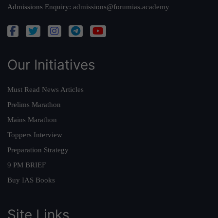
Admissions Enquiry:
admissions@forumias.academy
Our Initiatives
Must Read News Articles
Prelims Marathon
Mains Marathon
Toppers Interview
Preparation Strategy
9 PM BRIEF
Buy IAS Books
Site Links