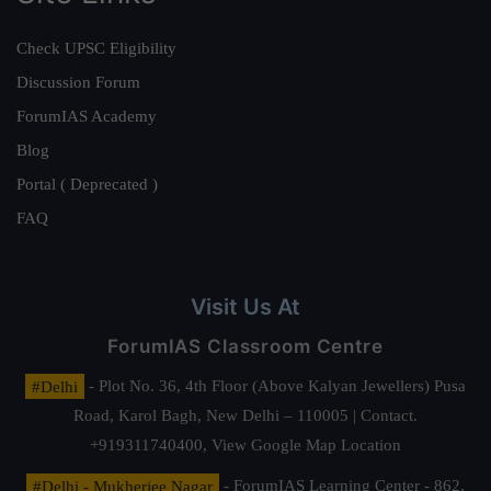
Check UPSC Eligibility
Discussion Forum
ForumIAS Academy
Blog
Portal ( Deprecated )
FAQ
Visit Us At
ForumIAS Classroom Centre
#Delhi
- Plot No. 36, 4th Floor (Above Kalyan Jewellers) Pusa
Road, Karol Bagh, New Delhi – 110005 | Contact.
+919311740400,
View Google Map Location
#Delhi - Mukherjee Nagar
- ForumIAS Learning Center - 862,