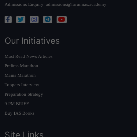
Admissions Enquiry:
admissions@forumias.academy
Our Initiatives
Must Read News Articles
Prelims Marathon
Mains Marathon
Toppers Interview
Preparation Strategy
9 PM BRIEF
Buy IAS Books
Site Links