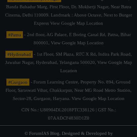
Banda Bahadur Marg, First Floor, Dr. Mukherji Nagar, Near Batra
Cinema, Delhi 110009. Landmark : Above Octave, Next to Burger
Express
View Google Map Location
#Patna
- 2nd floor, AG Palace, E Boring Canal Rd, Patna, Bihar
800001,
View Google Map Location
#Hyderabad
- 1st Floor, SM Plaza, RTC X Rd, Indira Park Road,
Jawahar Nagar, Hyderabad, Telangana 500020,
View Google Map
Location
#Gurgaon
- Forum Learning Centre, Property No. 894, Ground
Floor, Saraswati Vihar, Chakkarpur, Near MG Road Metro Station,
Sector-28, Gurgaon, Haryana.
View Google Map Location
CIN No.: U80904DL2018PTC338126 | GST No.:
07AADCF4830D1Z0
© ForumIAS Blog. Designed & Developed by