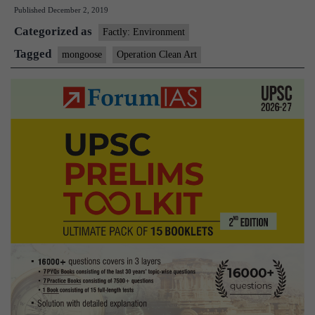
Published
December 2, 2019
Art’
Categorized as
to
Factly: Environment
crac
Tagged
mongoose
Operation Clean Art
on
illega
trade
in
mong
hair