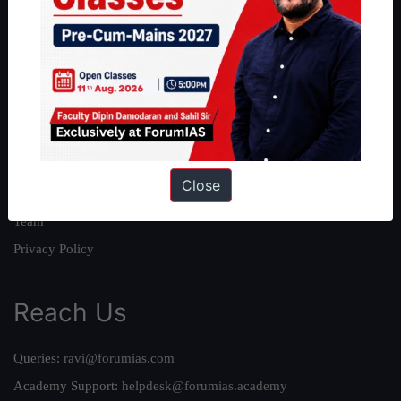
About
About Us
Our Philosophy
Work With Us
Our Mission
Close
Credits
Team
Privacy Policy
Reach Us
Queries:
ravi@forumias.com
Academy Support:
helpdesk@forumias.academy