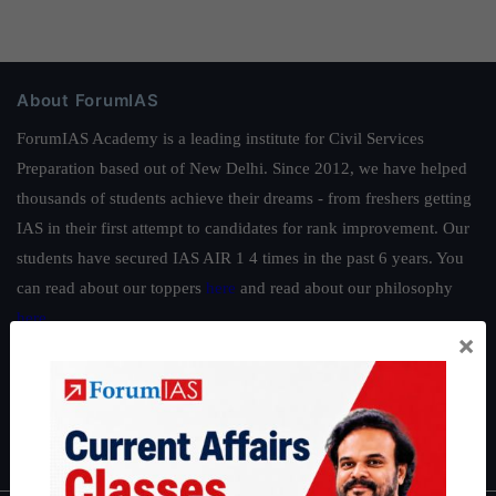
About ForumIAS
ForumIAS Academy is a leading institute for Civil Services
Preparation based out of New Delhi. Since 2012, we have helped
thousands of students achieve their dreams - from freshers getting
IAS in their first attempt to candidates for rank improvement. Our
students have secured IAS AIR 1 4 times in the past 6 years. You
can read about our toppers
here
and read about our philosophy
here
.
×
Guides by ForumIAS
Polity
|
Environment
|
Economy
|
IFoS Preparation Guide
|
Crack
IAS in first Attempt
|
Interview Preparation Guide