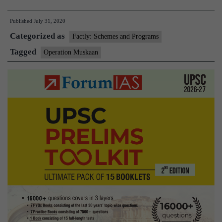
Muskaan’
Published
July 31, 2020
brings
Categorized as
a
Factly: Schemes and Programs
smile
Tagged
Operation Muskaan
on
their
faces