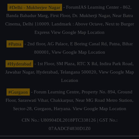
#Delhi - Mukherjee Nagar
- ForumIAS Learning Center - 862,
Banda Bahadur Marg, First Floor, Dr. Mukherji Nagar, Near Batra
Cinema, Delhi 110009. Landmark : Above Octave, Next to Burger
Express
View Google Map Location
#Patna
- 2nd floor, AG Palace, E Boring Canal Rd, Patna, Bihar
800001,
View Google Map Location
#Hyderabad
- 1st Floor, SM Plaza, RTC X Rd, Indira Park Road,
Jawahar Nagar, Hyderabad, Telangana 500020,
View Google Map
Location
#Gurgaon
- Forum Learning Centre, Property No. 894, Ground
Floor, Saraswati Vihar, Chakkarpur, Near MG Road Metro Station,
Sector-28, Gurgaon, Haryana.
View Google Map Location
CIN No.: U80904DL2018PTC338126 | GST No.:
07AADCF4830D1Z0