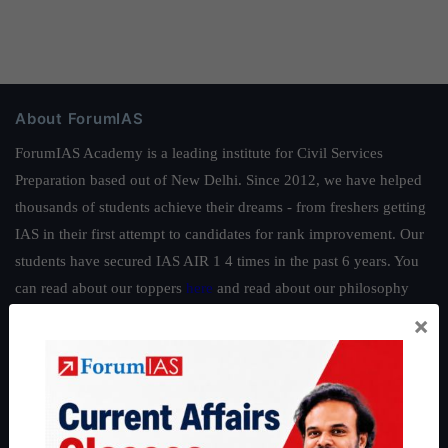
About ForumIAS
ForumIAS Academy is a leading institute for Civil Services
Preparation based out of New Delhi. Since 2012, we have helped
thousands of students achieve their dreams - from freshers getting
IAS in their first attempt to candidates for rank improvement. Our
students have secured IAS AIR 1 4 times in the past 6 years. You
can read about our toppers
here
and read about our philosophy
here
.
×
Guides by ForumIAS
Polity
|
Environment
|
Economy
|
IFoS Preparation Guide
|
Crack
IAS in first Attempt
|
Interview Preparation Guide