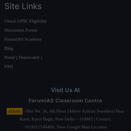
Site Links
Check UPSC Eligibility
Discussion Forum
ForumIAS Academy
Blog
Portal ( Deprecated )
FAQ
Visit Us At
ForumIAS Classroom Centre
#Delhi
- Plot No. 36, 4th Floor (Above Kalyan Jewellers) Pusa
Road, Karol Bagh, New Delhi – 110005 | Contact.
+919311740400,
View Google Map Location