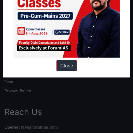
About
About Us
Our Philosophy
Work With Us
Our Mission
Close
Credits
Team
Privacy Policy
Reach Us
Queries:
ravi@forumias.com