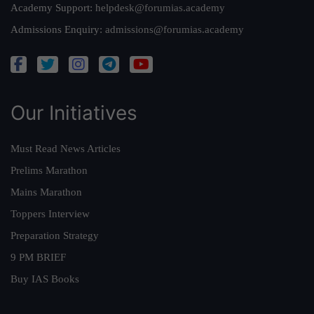
Academy Support:
helpdesk@forumias.academy
Admissions Enquiry:
admissions@forumias.academy
Our Initiatives
Must Read News Articles
Prelims Marathon
Mains Marathon
Toppers Interview
Preparation Strategy
9 PM BRIEF
Buy IAS Books