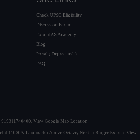
Check UPSC Eligibility
Discussion Forum
ForumIAS Academy
Blog
Portal ( Deprecated )
FAQ
t. +919311740400,
View Google Map Location
Delhi 110009. Landmark : Above Octave, Next to Burger Express
View