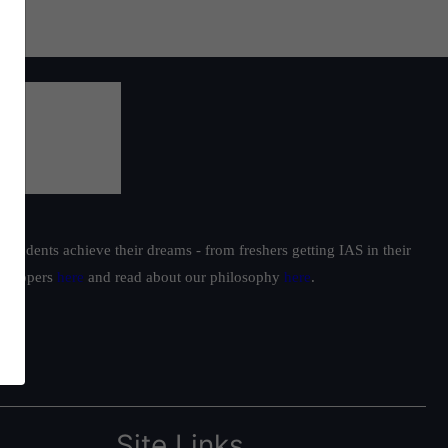
students achieve their dreams - from freshers getting IAS in their
ur toppers
here
and read about our philosophy
here
.
Site Links