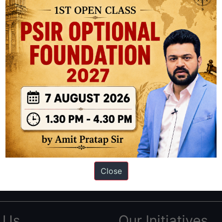
ation based out of New Delhi. Since 2012, we have helped thousands of 
ve secured IAS AIR 1 4 times in the past 6 years. You can read about o
Close
AS in first Attempt
|
Interview Preparation Guide
 Us
Our Initiatives