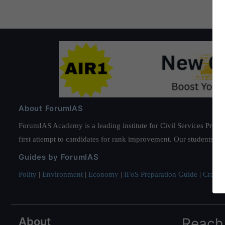
About ForumIAS
ForumIAS Academy is a leading institute for Civil Services Prepar
first attempt to candidates for rank improvement. Our students ha
Guides by ForumIAS
Polity
|
Environment
|
Economy
|
IFoS Preparation Guide
|
Crack I
About
Reach