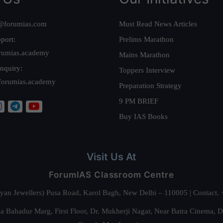
@forumias.com
Must Read News Articles
port:
Prelims Marathon
rumias.academy
Mains Marathon
nquiry:
Toppers Interview
forumias.academy
Preparation Strategy
9 PM BRIEF
Buy IAS Books
Visit Us At
ForumIAS Classroom Centre
alyan Jewellers) Pusa Road, Karol Bagh, New Delhi – 110005 | Contac
 Bahadur Marg, First Floor, Dr. Mukherji Nagar, Near Batra Cinema, 