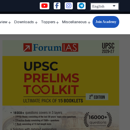
Join Academy
rview
Downloads
Toppers
Miscellaneous
n
Open
Open
Open
Open
u
menu
menu
menu
menu