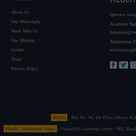
About Us
Queries:
ravi
Our Philosophy
Academy Sup
Work With Us
helpdesk@fo
Our Mission
Admissions E
Credits
admissions@
Team
Privacy Policy
#Delhi
- Plot No. 36, 4th Floor (Above K
#Delhi - Mukherjee Nagar
- ForumIAS Learning Center - 862, Banda