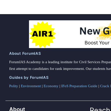
About ForumIAS
ForumIAS Academy is a leading institute for Civil Services Prepar
first attempt to candidates for rank improvement. Our students ha
Guides by ForumIAS
Polity
|
Environment
|
Economy
|
IFoS Preparation Guide
|
Crack I
About
Reach