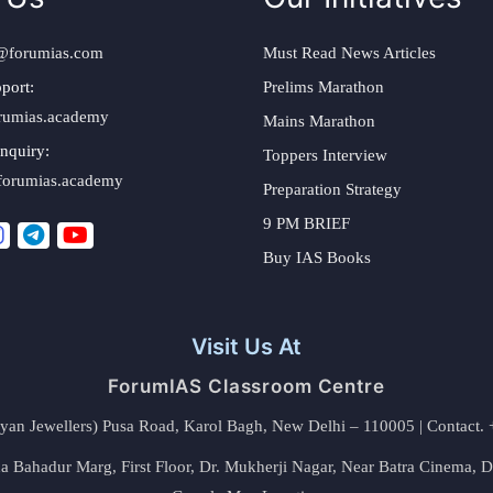
@forumias.com
Must Read News Articles
port:
Prelims Marathon
rumias.academy
Mains Marathon
nquiry:
Toppers Interview
forumias.academy
Preparation Strategy
9 PM BRIEF
Buy IAS Books
Visit Us At
ForumIAS Classroom Centre
alyan Jewellers) Pusa Road, Karol Bagh, New Delhi – 110005 | Contac
 Bahadur Marg, First Floor, Dr. Mukherji Nagar, Near Batra Cinema, 