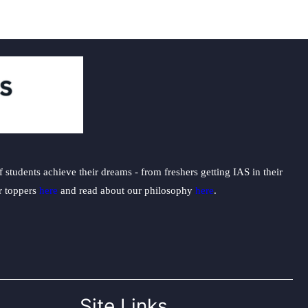
students achieve their dreams - from freshers getting IAS in their
ur toppers
here
and read about our philosophy
here
.
Site Links