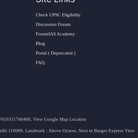
Check UPSC Eligibility
Discussion Forum
ForumIAS Academy
Blog
Portal ( Deprecated )
FAQ
t. +919311740400,
View Google Map Location
Delhi 110009. Landmark : Above Octave, Next to Burger Express
View