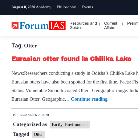
Skip
Academy
Philosophy
Events
August 8, 2026
to
content
Resources and
Current
Preli
Open
Open
Guides
Affairs
menu
menu
Tag:
Otter
Eurasian otter found in Chilika Lake
News:Researchers conducting a study in Odisha’s Chilika Lake ha
Eurasian otters have also been spotted for the first time. Facts
Status: Vulnerable Smooth-coated Otter: Geographic range: Indi
Eurasian
Eurasian Otter: Geographic…
Continue reading
otter
Published
March 2, 2020
found
Categorized as
in
Factly: Environment
Chilika
Tagged
Otter