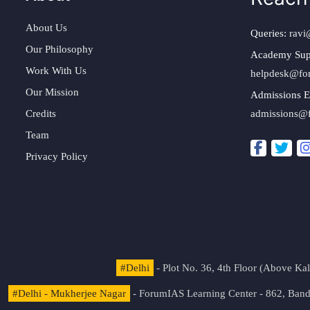
About Us
Queries:
ravi
Our Philosophy
Academy Sup
Work With Us
helpdesk@fo
Our Mission
Admissions E
Credits
admissions@
Team
Privacy Policy
#Delhi
- Plot No. 36, 4th Floor (Above K
#Delhi - Mukherjee Nagar
- ForumIAS Learning Center - 862, Banda