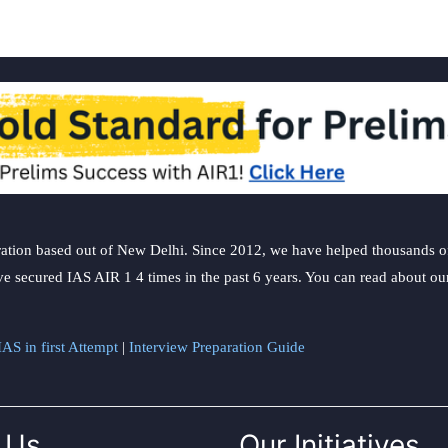
ation based out of New Delhi. Since 2012, we have helped thousands of 
ve secured IAS AIR 1 4 times in the past 6 years. You can read about o
AS in first Attempt
|
Interview Preparation Guide
 Us
Our Initiatives