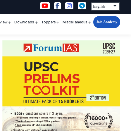
Join Academy
rview
Downloads
Toppers
Miscellaneous
n
Open
Open
Open
Open
u
menu
menu
menu
menu