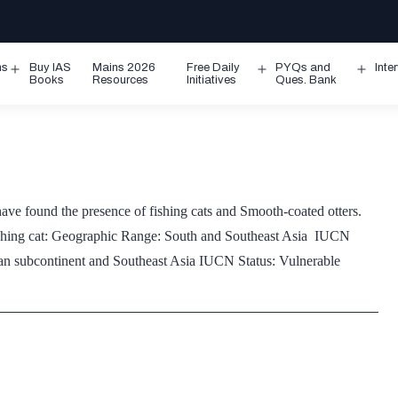
ms
Buy IAS
Mains 2026
Free Daily
PYQs and
Inte
Open
Open
Ope
Books
Resources
Initiatives
Ques. Bank
menu
menu
men
ve found the presence of fishing cats and Smooth-coated otters.
: Fishing cat: Geographic Range: South and Southeast Asia IUCN
an subcontinent and Southeast Asia IUCN Status: Vulnerable