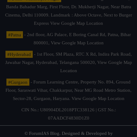
Banda Bahadur Marg, First Floor, Dr. Mukherji Nagar, Near Batra
Cinema, Delhi 110009. Landmark : Above Octave, Next to Burger
Express
View Google Map Location
#Patna
- 2nd floor, AG Palace, E Boring Canal Rd, Patna, Bihar
800001,
View Google Map Location
#Hyderabad
- 1st Floor, SM Plaza, RTC X Rd, Indira Park Road,
Jawahar Nagar, Hyderabad, Telangana 500020,
View Google Map
Location
#Gurgaon
- Forum Learning Centre, Property No. 894, Ground
Floor, Saraswati Vihar, Chakkarpur, Near MG Road Metro Station,
Sector-28, Gurgaon, Haryana.
View Google Map Location
CIN No.: U80904DL2018PTC338126 | GST No.:
07AADCF4830D1Z0
© ForumIAS Blog. Designed & Developed by