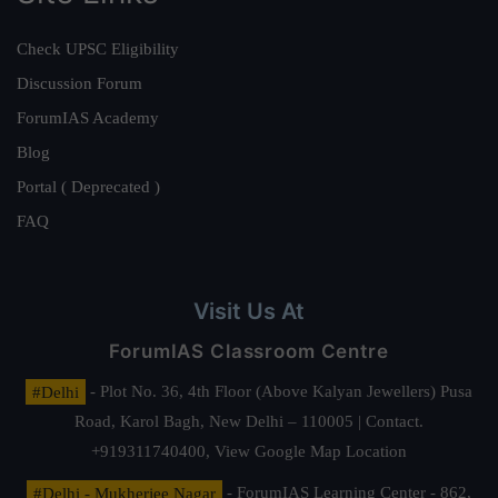
Check UPSC Eligibility
Discussion Forum
ForumIAS Academy
Blog
Portal ( Deprecated )
FAQ
Visit Us At
ForumIAS Classroom Centre
#Delhi
- Plot No. 36, 4th Floor (Above Kalyan Jewellers) Pusa
Road, Karol Bagh, New Delhi – 110005 | Contact.
+919311740400,
View Google Map Location
#Delhi - Mukherjee Nagar
- ForumIAS Learning Center - 862,