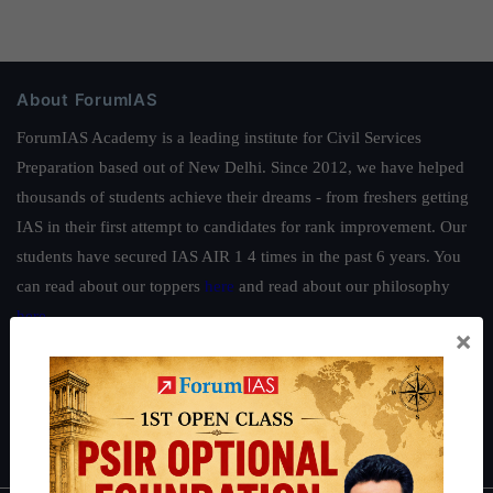
About ForumIAS
ForumIAS Academy is a leading institute for Civil Services
Preparation based out of New Delhi. Since 2012, we have helped
thousands of students achieve their dreams - from freshers getting
IAS in their first attempt to candidates for rank improvement. Our
students have secured IAS AIR 1 4 times in the past 6 years. You
can read about our toppers
here
and read about our philosophy
here
.
×
Guides by ForumIAS
Polity
|
Environment
|
Economy
|
IFoS Preparation Guide
|
Crack
IAS in first Attempt
|
Interview Preparation Guide