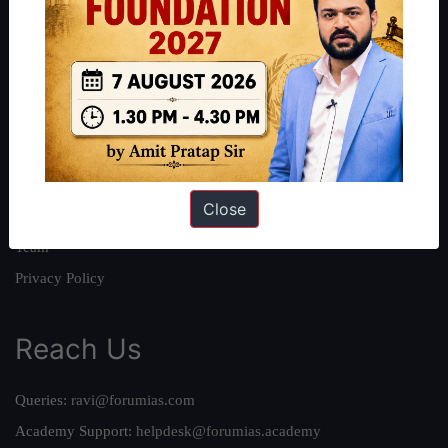
About
About Us
Our Philosophy
Work With Us
Our Mission
Close
Credits
Team
Privacy Policy
Reach Us
Queries:
ravi@forumias.com
Academy Support:
helpdesk@forumias.academy