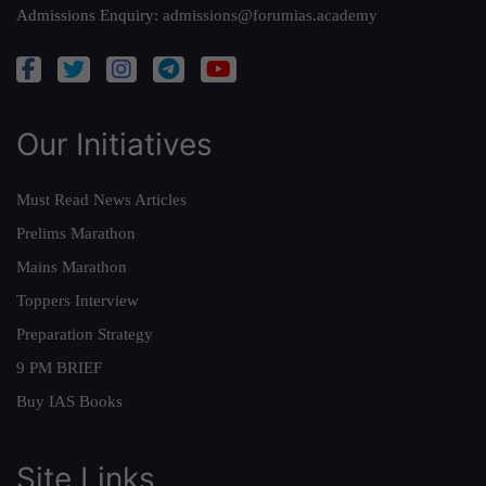
Admissions Enquiry:
admissions@forumias.academy
Our Initiatives
Must Read News Articles
Prelims Marathon
Mains Marathon
Toppers Interview
Preparation Strategy
9 PM BRIEF
Buy IAS Books
Site Links