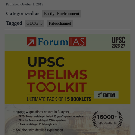
Published
October 1, 2019
‘Ancient
Categorized as
River’
Factly: Environment
in
Tagged
GEOG_5
Paleochannel
Uttar
Pradesh