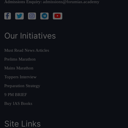
Admissions Enquiry:
admissions@forumias.academy
Our Initiatives
Must Read News Articles
Prelims Marathon
Mains Marathon
Toppers Interview
Preparation Strategy
9 PM BRIEF
Buy IAS Books
Site Links