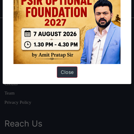
IAS in first Attempt
|
Interview Preparation Guide
About
About Us
Our Philosophy
Work With Us
Close
Our Mission
Credits
Team
Privacy Policy
Reach Us