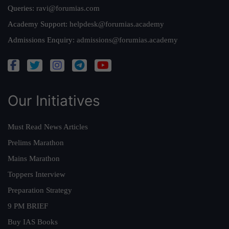
Queries:
ravi@forumias.com
Academy Support:
helpdesk@forumias.academy
Admissions Enquiry:
admissions@forumias.academy
Our Initiatives
Must Read News Articles
Prelims Marathon
Mains Marathon
Toppers Interview
Preparation Strategy
9 PM BRIEF
Buy IAS Books