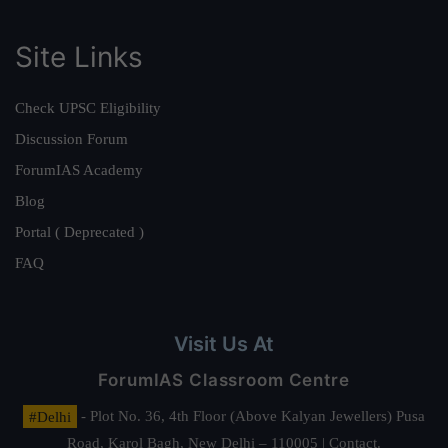
Site Links
Check UPSC Eligibility
Discussion Forum
ForumIAS Academy
Blog
Portal ( Deprecated )
FAQ
Visit Us At
ForumIAS Classroom Centre
#Delhi
- Plot No. 36, 4th Floor (Above Kalyan Jewellers) Pusa
Road, Karol Bagh, New Delhi – 110005 | Contact.