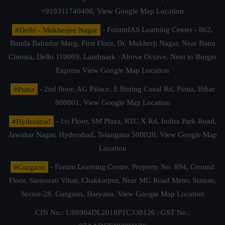
+919311740400,
View Google Map Location
#Delhi - Mukherjee Nagar
- ForumIAS Learning Center - 862,
Banda Bahadur Marg, First Floor, Dr. Mukherji Nagar, Near Batra
Cinema, Delhi 110009. Landmark : Above Octave, Next to Burger
Express
View Google Map Location
#Patna
- 2nd floor, AG Palace, E Boring Canal Rd, Patna, Bihar
800001,
View Google Map Location
#Hyderabad
- 1st Floor, SM Plaza, RTC X Rd, Indira Park Road,
Jawahar Nagar, Hyderabad, Telangana 500020,
View Google Map
Location
#Gurgaon
- Forum Learning Centre, Property No. 894, Ground
Floor, Saraswati Vihar, Chakkarpur, Near MG Road Metro Station,
Sector-28, Gurgaon, Haryana.
View Google Map Location
CIN No.: U80904DL2018PTC338126 | GST No.: