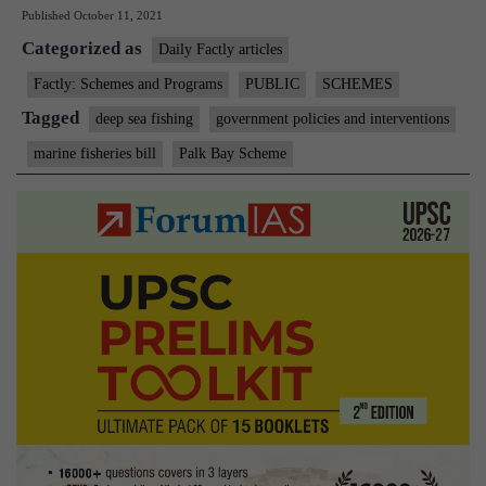
Published
October 11, 2021
scheme
Categorized as
to
Daily Factly articles
get
Factly: Schemes and Programs
PUBLIC
SCHEMES
a
Tagged
deep sea fishing
government policies and interventions
fillip:
marine fisheries bill
Palk Bay Scheme
Murugan