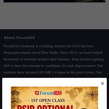
About ForumIAS
ForumIAS Academy is a leading institute for Civil Services
Preparation based out of New Delhi. Since 2012, we have helped
thousands of students achieve their dreams - from freshers getting
IAS in their first attempt to candidates for rank improvement. Our
students have secured IAS AIR 1 4 times in the past 6 years. You
can read about our toppers
here
and read about our philosophy
×
here
.
Guides by ForumIAS
Polity
|
Environment
|
Economy
|
IFoS Preparation Guide
|
Crack