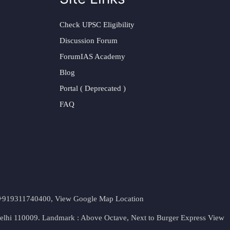
Check UPSC Eligibility
Discussion Forum
ForumIAS Academy
Blog
Portal ( Deprecated )
FAQ
t. +919311740400,
View Google Map Location
Delhi 110009. Landmark : Above Octave, Next to Burger Express
View