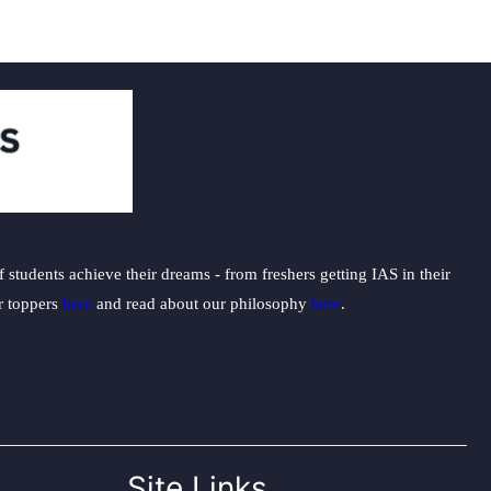
students achieve their dreams - from freshers getting IAS in their
ur toppers
here
and read about our philosophy
here
.
Site Links