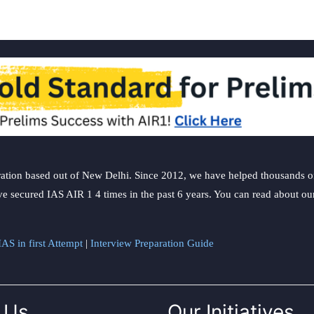
ation based out of New Delhi. Since 2012, we have helped thousands of 
ve secured IAS AIR 1 4 times in the past 6 years. You can read about o
AS in first Attempt
|
Interview Preparation Guide
 Us
Our Initiatives