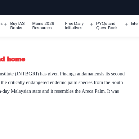
ms
Buy IAS
Mains 2026
Free Daily
PYQs and
Inte
Open
Open
Ope
Books
Resources
Initiatives
Ques. Bank
menu
menu
men
nd home
nstitute (JNTBGRI) has given Pinanga andamanensis its second
 the critically endangered endemic palm species from the South
-day Malaysian state and it resembles the Areca Palm. It was