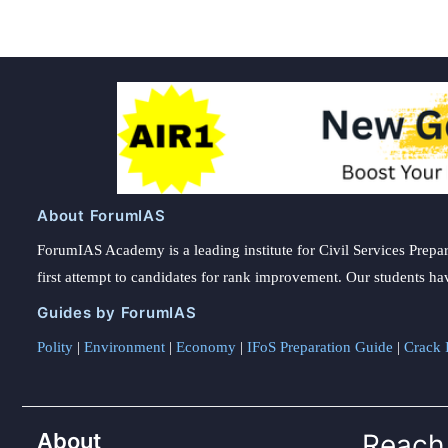
About ForumIAS
ForumIAS Academy is a leading institute for Civil Services Prepar
first attempt to candidates for rank improvement. Our students ha
Guides by ForumIAS
Polity
|
Environment
|
Economy
|
IFoS Preparation Guide
|
Crack I
About
Reach