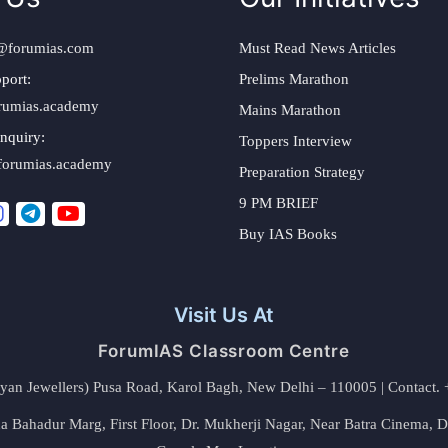
@forumias.com
Must Read News Articles
port:
Prelims Marathon
rumias.academy
Mains Marathon
nquiry:
Toppers Interview
forumias.academy
Preparation Strategy
9 PM BRIEF
Buy IAS Books
Visit Us At
ForumIAS Classroom Centre
alyan Jewellers) Pusa Road, Karol Bagh, New Delhi – 110005 | Contac
 Bahadur Marg, First Floor, Dr. Mukherji Nagar, Near Batra Cinema, 