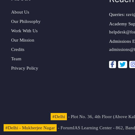
About Us
Queries:
ravi
Our Philosophy
Academy Sup
Work With Us
helpdesk@fo
Our Mission
Admissions E
Credits
admissions@
Team
Privacy Policy
#Delhi
- Plot No. 36, 4th Floor (Above K
#Delhi - Mukherjee Nagar
- ForumIAS Learning Center - 862, Banda