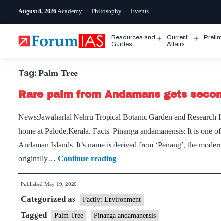
Skip
Academy
Philosophy
Events
August 8, 2026
to
content
Resources and
Current
Preli
Open
Open
Guides
Affairs
menu
menu
Tag:
Palm Tree
Rare palm from Andamans gets seco
News:Jawaharlal Nehru Tropical Botanic Garden and Research I
home at Palode,Kerala. Facts: Pinanga andamanensis: It is one of
Andaman Islands. It’s name is derived from ‘Penang’, the modern
Rare
originally…
Continue reading
palm
Published
May 19, 2020
from
Categorized as
Andamans
Factly: Environment
gets
Tagged
Palm Tree
Pinanga andamanensis