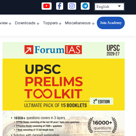
Join Academy
rview
Downloads
Toppers
Miscellaneous
n
Open
Open
Open
Open
u
menu
menu
menu
menu