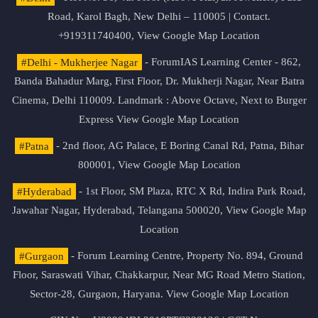
Road, Karol Bagh, New Delhi – 110005 | Contact.
+919311740400,
View Google Map Location
#Delhi - Mukherjee Nagar
- ForumIAS Learning Center - 862,
Banda Bahadur Marg, First Floor, Dr. Mukherji Nagar, Near Batra
Cinema, Delhi 110009. Landmark : Above Octave, Next to Burger
Express
View Google Map Location
#Patna
- 2nd floor, AG Palace, E Boring Canal Rd, Patna, Bihar
800001,
View Google Map Location
#Hyderabad
- 1st Floor, SM Plaza, RTC X Rd, Indira Park Road,
Jawahar Nagar, Hyderabad, Telangana 500020,
View Google Map
Location
#Gurgaon
- Forum Learning Centre, Property No. 894, Ground
Floor, Saraswati Vihar, Chakkarpur, Near MG Road Metro Station,
Sector-28, Gurgaon, Haryana.
View Google Map Location