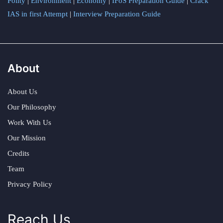
Polity
|
Environment
|
Economy
|
IFoS Preparation Guide
|
Crack
IAS in first Attempt
|
Interview Preparation Guide
About
About Us
Our Philosophy
Work With Us
Our Mission
Credits
Team
Privacy Policy
Reach Us