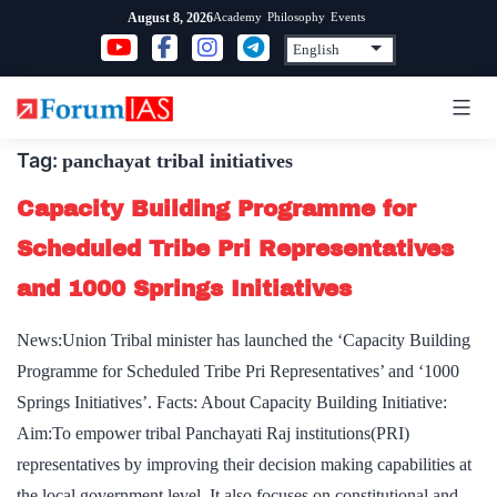
Skip
Academy
Philosophy
Events
August 8, 2026
to
content
Tag:
panchayat tribal initiatives
Capacity Building Programme for
Scheduled Tribe Pri Representatives
and 1000 Springs Initiatives
News:Union Tribal minister has launched the ‘Capacity Building
Programme for Scheduled Tribe Pri Representatives’ and ‘1000
Springs Initiatives’. Facts: About Capacity Building Initiative:
Aim:To empower tribal Panchayati Raj institutions(PRI)
representatives by improving their decision making capabilities at
the local government level. It also focuses on constitutional and