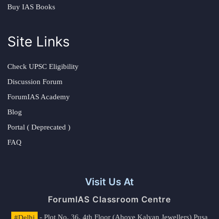
Buy IAS Books
Site Links
Check UPSC Eligibility
Discussion Forum
ForumIAS Academy
Blog
Portal ( Deprecated )
FAQ
Visit Us At
ForumIAS Classroom Centre
#Delhi
- Plot No. 36, 4th Floor (Above Kalyan Jewellers) Pusa