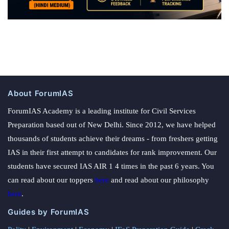
About ForumIAS
ForumIAS Academy is a leading institute for Civil Services
Preparation based out of New Delhi. Since 2012, we have helped
thousands of students achieve their dreams - from freshers getting
IAS in their first attempt to candidates for rank improvement. Our
students have secured IAS AIR 1 4 times in the past 6 years. You
can read about our toppers
here
and read about our philosophy
here
.
Guides by ForumIAS