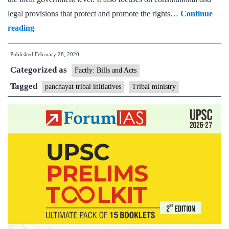
legal provisions that protect and promote the rights…
Continue
Capacity
reading
Building
Published
February 28, 2020
Programme
Categorized as
for
Factly: Bills and Acts
Scheduled
Tagged
panchayat tribal initiatives
Tribal ministry
Tribe
Pri
Representatives
and
1000
Springs
Initiatives