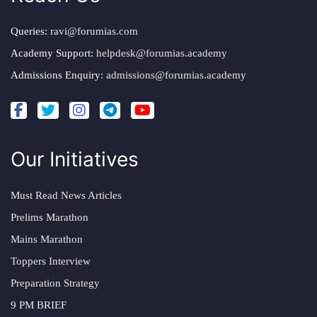
Queries:
ravi@forumias.com
Academy Support:
helpdesk@forumias.academy
Admissions Enquiry:
admissions@forumias.academy
Our Initiatives
Must Read News Articles
Prelims Marathon
Mains Marathon
Toppers Interview
Preparation Strategy
9 PM BRIEF