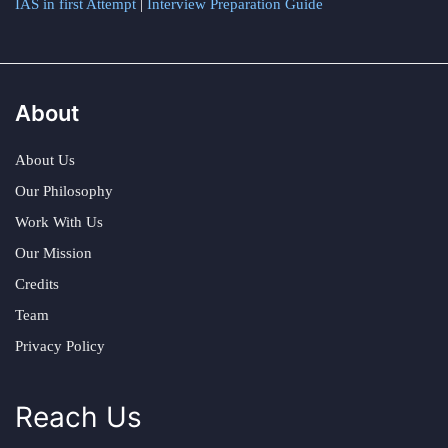
IAS in first Attempt
|
Interview Preparation Guide
About
About Us
Our Philosophy
Work With Us
Our Mission
Credits
Team
Privacy Policy
Reach Us