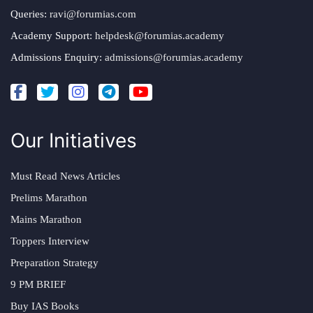
Queries:
ravi@forumias.com
Academy Support:
helpdesk@forumias.academy
Admissions Enquiry:
admissions@forumias.academy
Our Initiatives
Must Read News Articles
Prelims Marathon
Mains Marathon
Toppers Interview
Preparation Strategy
9 PM BRIEF
Buy IAS Books