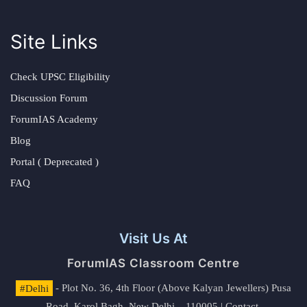
Site Links
Check UPSC Eligibility
Discussion Forum
ForumIAS Academy
Blog
Portal ( Deprecated )
FAQ
Visit Us At
ForumIAS Classroom Centre
#Delhi
- Plot No. 36, 4th Floor (Above Kalyan Jewellers) Pusa
Road, Karol Bagh, New Delhi – 110005 | Contact.