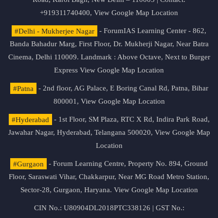
+919311740400,
View Google Map Location
#Delhi - Mukherjee Nagar
- ForumIAS Learning Center - 862,
Banda Bahadur Marg, First Floor, Dr. Mukherji Nagar, Near Batra
Cinema, Delhi 110009. Landmark : Above Octave, Next to Burger
Express
View Google Map Location
#Patna
- 2nd floor, AG Palace, E Boring Canal Rd, Patna, Bihar
800001,
View Google Map Location
#Hyderabad
- 1st Floor, SM Plaza, RTC X Rd, Indira Park Road,
Jawahar Nagar, Hyderabad, Telangana 500020,
View Google Map
Location
#Gurgaon
- Forum Learning Centre, Property No. 894, Ground
Floor, Saraswati Vihar, Chakkarpur, Near MG Road Metro Station,
Sector-28, Gurgaon, Haryana.
View Google Map Location
CIN No.: U80904DL2018PTC338126 | GST No.: