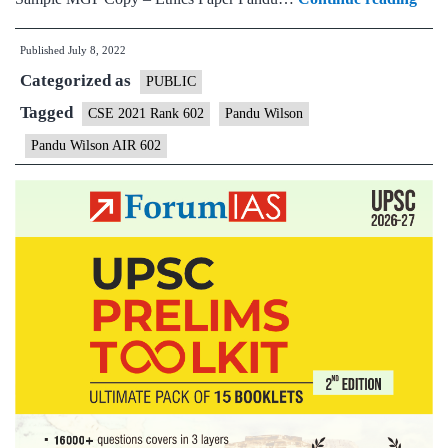
–
Published
July 8, 2022
Pan
Categorized as
Wils
PUBLIC
AIR
Tagged
CSE 2021 Rank 602
Pandu Wilson
602
Pandu Wilson AIR 602
(UP
CSE
2021
–
Sam
MG
Test
Copi