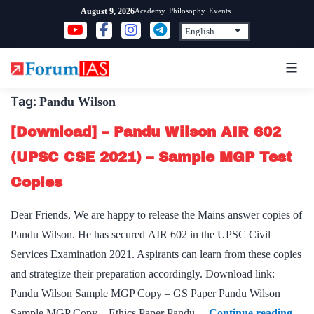
Skip
Academy
Philosophy
Events
August 9, 2026
to
content
Tag:
Pandu Wilson
[Download] – Pandu Wilson AIR 602
(UPSC CSE 2021) – Sample MGP Test
Copies
Dear Friends, We are happy to release the Mains answer copies of
Pandu Wilson. He has secured AIR 602 in the UPSC Civil
Services Examination 2021. Aspirants can learn from these copies
and strategize their preparation accordingly. Download link:
Pandu Wilson Sample MGP Copy – GS Paper Pandu Wilson
[Dow
Sample MGP Copy – Ethics Paper Pandu…
Continue reading