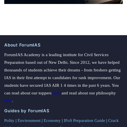
About ForumIAS
ForumIAS Academy is a leading institute for Civil Services
Preparation based out of New Delhi. Since 2012, we have helped
thousands of students achieve their dreams - from freshers getting
IAS in their first attempt to candidates for rank improvement. Our
students have secured IAS AIR 1 4 times in the past 6 years. You
can read about our toppers
here
and read about our philosophy
here
.
Guides by ForumIAS
Polity
|
Environment
|
Economy
|
IFoS Preparation Guide
|
Crack