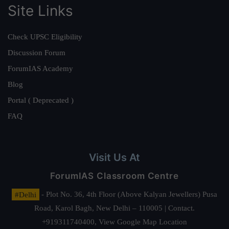
Site Links
Check UPSC Eligibility
Discussion Forum
ForumIAS Academy
Blog
Portal ( Deprecated )
FAQ
Visit Us At
ForumIAS Classroom Centre
#Delhi
- Plot No. 36, 4th Floor (Above Kalyan Jewellers) Pusa
Road, Karol Bagh, New Delhi – 110005 | Contact.
+919311740400,
View Google Map Location