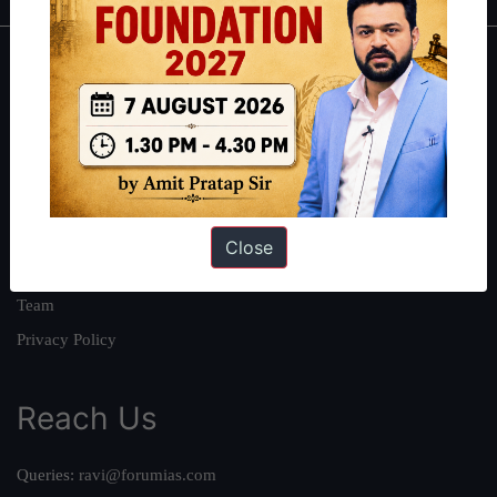
About
About Us
Our Philosophy
Work With Us
Our Mission
Close
Credits
Team
Privacy Policy
Reach Us
Queries:
ravi@forumias.com