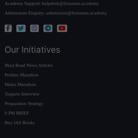
Academy Support:
helpdesk@forumias.academy
Admissions Enquiry:
admissions@forumias.academy
Our Initiatives
Must Read News Articles
Prelims Marathon
Mains Marathon
Toppers Interview
Preparation Strategy
9 PM BRIEF
Buy IAS Books