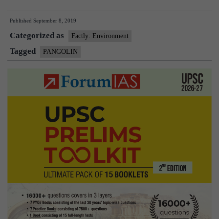
held
Published
September 8, 2019
for
Categorized as
smuggling
Factly: Environment
pangolins
Tagged
PANGOLIN
in
Kolkata