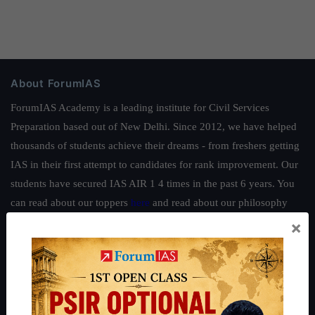
About ForumIAS
ForumIAS Academy is a leading institute for Civil Services
Preparation based out of New Delhi. Since 2012, we have helped
thousands of students achieve their dreams - from freshers getting
IAS in their first attempt to candidates for rank improvement. Our
students have secured IAS AIR 1 4 times in the past 6 years. You
can read about our toppers
here
and read about our philosophy
here
.
×
Guides by ForumIAS
Polity
|
Environment
|
Economy
|
IFoS Preparation Guide
|
Crack
IAS in first Attempt
|
Interview Preparation Guide