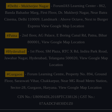
#Delhi - Mukherjee Nagar
- ForumIAS Learning Center - 862,
Banda Bahadur Marg, First Floor, Dr. Mukherji Nagar, Near Batra
Cinema, Delhi 110009. Landmark : Above Octave, Next to Burger
Express
View Google Map Location
#Patna
- 2nd floor, AG Palace, E Boring Canal Rd, Patna, Bihar
800001,
View Google Map Location
#Hyderabad
- 1st Floor, SM Plaza, RTC X Rd, Indira Park Road,
Jawahar Nagar, Hyderabad, Telangana 500020,
View Google Map
Location
#Gurgaon
- Forum Learning Centre, Property No. 894, Ground
Floor, Saraswati Vihar, Chakkarpur, Near MG Road Metro Station,
Sector-28, Gurgaon, Haryana.
View Google Map Location
CIN No.: U80904DL2018PTC338126 | GST No.:
07AADCF4830D1Z0