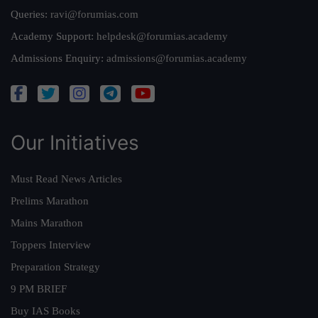
Queries:
ravi@forumias.com
Academy Support:
helpdesk@forumias.academy
Admissions Enquiry:
admissions@forumias.academy
Our Initiatives
Must Read News Articles
Prelims Marathon
Mains Marathon
Toppers Interview
Preparation Strategy
9 PM BRIEF
Buy IAS Books