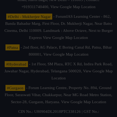
+919311740400,
View Google Map Location
#Delhi - Mukherjee Nagar
- ForumIAS Learning Center - 862,
Banda Bahadur Marg, First Floor, Dr. Mukherji Nagar, Near Batra
Cinema, Delhi 110009. Landmark : Above Octave, Next to Burger
Express
View Google Map Location
#Patna
- 2nd floor, AG Palace, E Boring Canal Rd, Patna, Bihar
800001,
View Google Map Location
#Hyderabad
- 1st Floor, SM Plaza, RTC X Rd, Indira Park Road,
Jawahar Nagar, Hyderabad, Telangana 500020,
View Google Map
Location
#Gurgaon
- Forum Learning Centre, Property No. 894, Ground
Floor, Saraswati Vihar, Chakkarpur, Near MG Road Metro Station,
Sector-28, Gurgaon, Haryana.
View Google Map Location
CIN No.: U80904DL2018PTC338126 | GST No.: