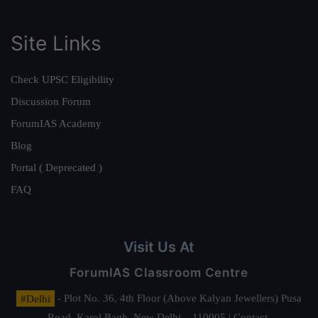
Site Links
Check UPSC Eligibility
Discussion Forum
ForumIAS Academy
Blog
Portal ( Deprecated )
FAQ
Visit Us At
ForumIAS Classroom Centre
#Delhi
- Plot No. 36, 4th Floor (Above Kalyan Jewellers) Pusa
Road, Karol Bagh, New Delhi – 110005 | Contact.