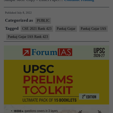
–
Published
July 8, 2022
Pankaj
Categorized as
Gujar
PUBLIC
AIR
Tagged
CSE 2021 Rank 423
Pankaj Gujar
Pankaj Gujar IAS
423
Pankaj Gujar IAS Rank 423
(UPSC
CSE
2021)
–
Sample
MGP
Test
Copies