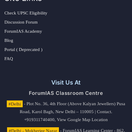
Check UPSC Eligibility
Discussion Forum
ForumIAS Academy
Blog
Portal ( Deprecated )
FAQ
Visit Us At
ForumIAS Classroom Centre
#Delhi
- Plot No. 36, 4th Floor (Above Kalyan Jewellers) Pusa
Road, Karol Bagh, New Delhi – 110005 | Contact.
+919311740400,
View Google Map Location
#Delhi - Mukherjee Nagar
- ForumIAS Learning Center - 862,