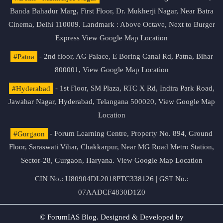
Banda Bahadur Marg, First Floor, Dr. Mukherji Nagar, Near Batra
Cinema, Delhi 110009. Landmark : Above Octave, Next to Burger
Express
View Google Map Location
#Patna
- 2nd floor, AG Palace, E Boring Canal Rd, Patna, Bihar
800001,
View Google Map Location
#Hyderabad
- 1st Floor, SM Plaza, RTC X Rd, Indira Park Road,
Jawahar Nagar, Hyderabad, Telangana 500020,
View Google Map
Location
#Gurgaon
- Forum Learning Centre, Property No. 894, Ground
Floor, Saraswati Vihar, Chakkarpur, Near MG Road Metro Station,
Sector-28, Gurgaon, Haryana.
View Google Map Location
CIN No.: U80904DL2018PTC338126 | GST No.:
07AADCF4830D1Z0
© ForumIAS Blog. Designed & Developed by