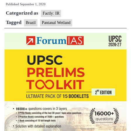
Published
September 1, 2020
Wetlan
Categorized as
Is
Factly: IR
Burnin
Tagged
Brazil
Pantanal Wetland
Out
Of
Contro