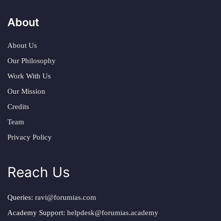
About
About Us
Our Philosophy
Work With Us
Our Mission
Credits
Team
Privacy Policy
Reach Us
Queries:
ravi@forumias.com
Academy Support:
helpdesk@forumias.academy