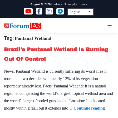
Skip
Academy
Philosophy
Events
August 9, 2026
to
content
Tag:
Pantanal Wetland
Brazil’s Pantanal Wetland Is Burning
Out Of Control
News: Pantanal Wetland is currently suffering its worst fires in
more than two decades with nearly 12% of its vegetation
reportedly already lost. Facts: Pantanal Wetland: It is a natural
region encompassing the world’s largest tropical wetland area and
the world’s largest flooded grasslands. Location: It is located
Brazil’s
mostly within Brazil but it extends into…
Continue reading
Pantan