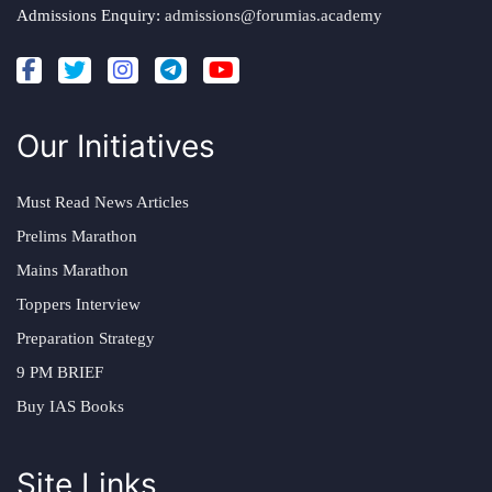
Admissions Enquiry:
admissions@forumias.academy
Our Initiatives
Must Read News Articles
Prelims Marathon
Mains Marathon
Toppers Interview
Preparation Strategy
9 PM BRIEF
Buy IAS Books
Site Links