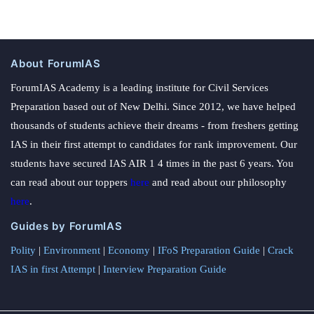
About ForumIAS
ForumIAS Academy is a leading institute for Civil Services
Preparation based out of New Delhi. Since 2012, we have helped
thousands of students achieve their dreams - from freshers getting
IAS in their first attempt to candidates for rank improvement. Our
students have secured IAS AIR 1 4 times in the past 6 years. You
can read about our toppers
here
and read about our philosophy
here
.
Guides by ForumIAS
Polity
|
Environment
|
Economy
|
IFoS Preparation Guide
|
Crack
IAS in first Attempt
|
Interview Preparation Guide