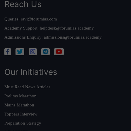
Reach Us
Queries:
ravi@forumias.com
Academy Support:
helpdesk@forumias.academy
Admissions Enquiry:
admissions@forumias.academy
Our Initiatives
Must Read News Articles
Prelims Marathon
Mains Marathon
Toppers Interview
Preparation Strategy