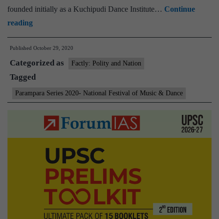
founded initially as a Kuchipudi Dance Institute…
Continue
Vice
reading
President
Published
October 29, 2020
launches
Categorized as
virtual
Factly: Polity and Nation
Tagged
festival
of
Parampara Series 2020- National Festival of Music & Dance
‘Parampara
Series
2020-
National
Festival
of
Music
&
Dance’