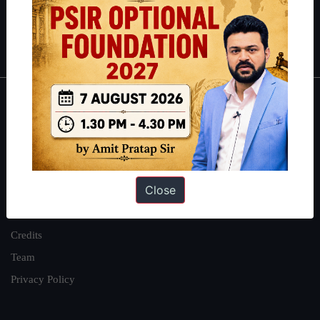
Polity
|
Environment
|
Economy
|
IFoS Preparation Guide
|
Crack
IAS in first Attempt
|
Interview Preparation Guide
About
About Us
Our Philosophy
Close
Work With Us
Our Mission
Credits
Team
Privacy Policy