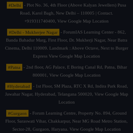
#Delhi
- Plot No. 36, 4th Floor (Above Kalyan Jewellers) Pusa
Road, Karol Bagh, New Delhi – 110005 | Contact.
+919311740400,
View Google Map Location
#Delhi - Mukherjee Nagar
- ForumIAS Learning Center - 862,
Banda Bahadur Marg, First Floor, Dr. Mukherji Nagar, Near Batra
Cinema, Delhi 110009. Landmark : Above Octave, Next to Burger
Express
View Google Map Location
#Patna
- 2nd floor, AG Palace, E Boring Canal Rd, Patna, Bihar
800001,
View Google Map Location
#Hyderabad
- 1st Floor, SM Plaza, RTC X Rd, Indira Park Road,
Jawahar Nagar, Hyderabad, Telangana 500020,
View Google Map
Location
#Gurgaon
- Forum Learning Centre, Property No. 894, Ground
Floor, Saraswati Vihar, Chakkarpur, Near MG Road Metro Station,
Sector-28, Gurgaon, Haryana.
View Google Map Location