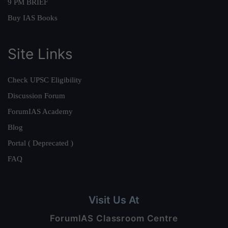
9 PM BRIEF
Buy IAS Books
Site Links
Check UPSC Eligibility
Discussion Forum
ForumIAS Academy
Blog
Portal ( Deprecated )
FAQ
Visit Us At
ForumIAS Classroom Centre