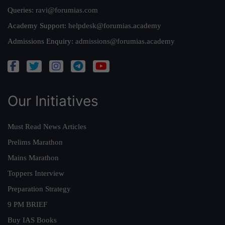
Queries:
ravi@forumias.com
Academy Support:
helpdesk@forumias.academy
Admissions Enquiry:
admissions@forumias.academy
Our Initiatives
Must Read News Articles
Prelims Marathon
Mains Marathon
Toppers Interview
Preparation Strategy
9 PM BRIEF
Buy IAS Books