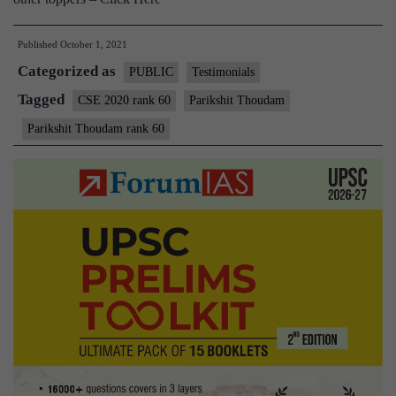
Published
October 1, 2021
Categorized as
PUBLIC
Testimonials
Tagged
CSE 2020 rank 60
Parikshit Thoudam
Parikshit Thoudam rank 60