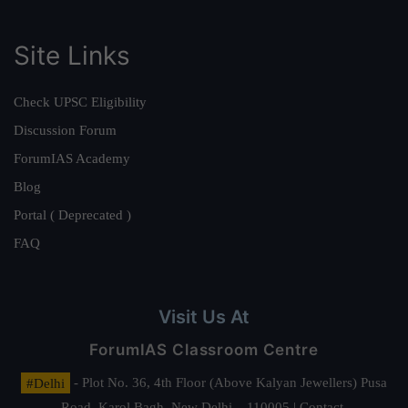
Site Links
Check UPSC Eligibility
Discussion Forum
ForumIAS Academy
Blog
Portal ( Deprecated )
FAQ
Visit Us At
ForumIAS Classroom Centre
#Delhi
- Plot No. 36, 4th Floor (Above Kalyan Jewellers) Pusa
Road, Karol Bagh, New Delhi – 110005 | Contact.