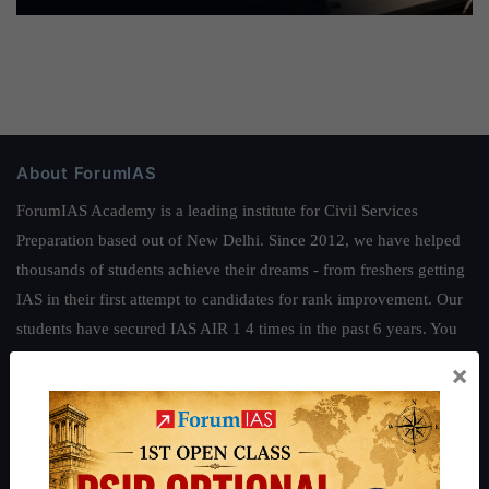
About ForumIAS
ForumIAS Academy is a leading institute for Civil Services
Preparation based out of New Delhi. Since 2012, we have helped
thousands of students achieve their dreams - from freshers getting
IAS in their first attempt to candidates for rank improvement. Our
students have secured IAS AIR 1 4 times in the past 6 years. You
can read about our toppers
here
and read about our philosophy
×
here
.
Guides by ForumIAS
Polity
|
Environment
|
Economy
|
IFoS Preparation Guide
|
Crack