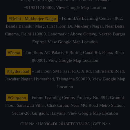
+919311740400,
View Google Map Location
#Delhi - Mukherjee Nagar
- ForumIAS Learning Center - 862,
Banda Bahadur Marg, First Floor, Dr. Mukherji Nagar, Near Batra
Cinema, Delhi 110009. Landmark : Above Octave, Next to Burger
Express
View Google Map Location
#Patna
- 2nd floor, AG Palace, E Boring Canal Rd, Patna, Bihar
800001,
View Google Map Location
#Hyderabad
- 1st Floor, SM Plaza, RTC X Rd, Indira Park Road,
Jawahar Nagar, Hyderabad, Telangana 500020,
View Google Map
Location
#Gurgaon
- Forum Learning Centre, Property No. 894, Ground
Floor, Saraswati Vihar, Chakkarpur, Near MG Road Metro Station,
Sector-28, Gurgaon, Haryana.
View Google Map Location
CIN No.: U80904DL2018PTC338126 | GST No.: