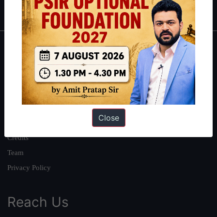
IAS in first Attempt
|
Interview Preparation Guide
About
About Us
Our Philosophy
Work With Us
Close
Our Mission
Credits
Team
Privacy Policy
Reach Us