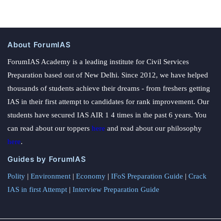
About ForumIAS
ForumIAS Academy is a leading institute for Civil Services
Preparation based out of New Delhi. Since 2012, we have helped
thousands of students achieve their dreams - from freshers getting
IAS in their first attempt to candidates for rank improvement. Our
students have secured IAS AIR 1 4 times in the past 6 years. You
can read about our toppers
here
and read about our philosophy
here
.
Guides by ForumIAS
Polity
|
Environment
|
Economy
|
IFoS Preparation Guide
|
Crack
IAS in first Attempt
|
Interview Preparation Guide