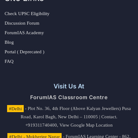
Check UPSC Eligibility
Discussion Forum
ForumIAS Academy
Blog
Portal ( Deprecated )
FAQ
Visit Us At
ForumIAS Classroom Centre
#Delhi
- Plot No. 36, 4th Floor (Above Kalyan Jewellers) Pusa
Road, Karol Bagh, New Delhi – 110005 | Contact.
+919311740400,
View Google Map Location
#Delhi - Mukherjee Nagar
- ForumIAS Learning Center - 862,