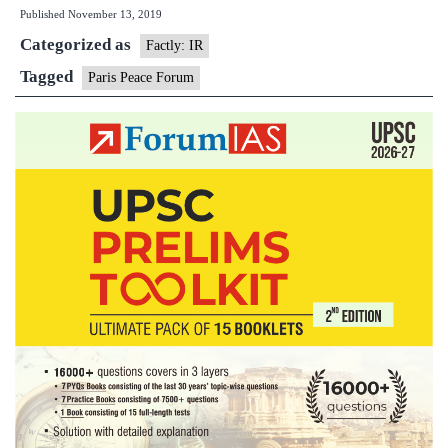
Published
November 13, 2019
Minister
Categorized as
attends
Factly: IR
2nd
Tagged
Paris Peace Forum
edition
of
Paris
Peace
Forum