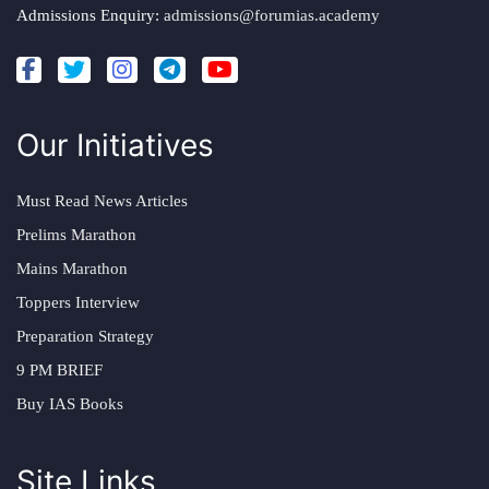
Admissions Enquiry:
admissions@forumias.academy
Our Initiatives
Must Read News Articles
Prelims Marathon
Mains Marathon
Toppers Interview
Preparation Strategy
9 PM BRIEF
Buy IAS Books
Site Links