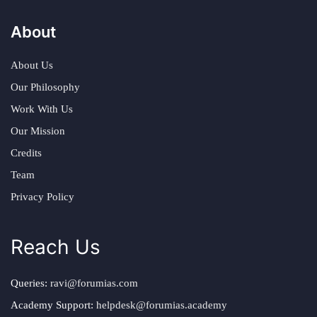
About
About Us
Our Philosophy
Work With Us
Our Mission
Credits
Team
Privacy Policy
Reach Us
Queries:
ravi@forumias.com
Academy Support:
helpdesk@forumias.academy