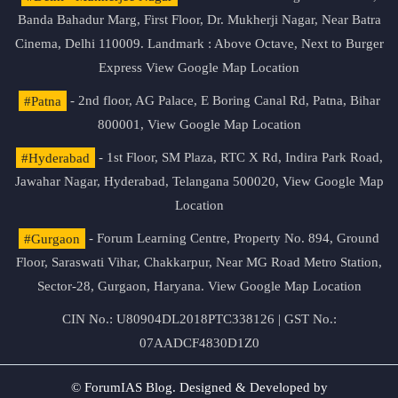
Banda Bahadur Marg, First Floor, Dr. Mukherji Nagar, Near Batra
Cinema, Delhi 110009. Landmark : Above Octave, Next to Burger
Express
View Google Map Location
#Patna
- 2nd floor, AG Palace, E Boring Canal Rd, Patna, Bihar
800001,
View Google Map Location
#Hyderabad
- 1st Floor, SM Plaza, RTC X Rd, Indira Park Road,
Jawahar Nagar, Hyderabad, Telangana 500020,
View Google Map
Location
#Gurgaon
- Forum Learning Centre, Property No. 894, Ground
Floor, Saraswati Vihar, Chakkarpur, Near MG Road Metro Station,
Sector-28, Gurgaon, Haryana.
View Google Map Location
CIN No.: U80904DL2018PTC338126 | GST No.:
07AADCF4830D1Z0
© ForumIAS Blog. Designed & Developed by