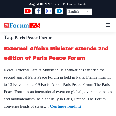
Skip
Academy
Philosophy
Events
August 10, 2026
to
content
Tag:
Paris Peace Forum
External Affairs Minister attends 2nd
edition of Paris Peace Forum
News: External Affairs Minister S Jaishankar has attended the
second annual Paris Peace Forum in held in Paris, France from 11
to 13 November 2019 Facts: About Paris Peace Forum The Paris
Peace Forum is an international event on global governance issues
and multilateralism, held annually in Paris, France. The Forum
External
convenes heads of states,…
Continue reading
Affairs