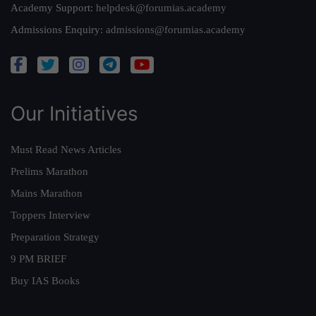
Academy Support:
helpdesk@forumias.academy
Admissions Enquiry:
admissions@forumias.academy
Our Initiatives
Must Read News Articles
Prelims Marathon
Mains Marathon
Toppers Interview
Preparation Strategy
9 PM BRIEF
Buy IAS Books