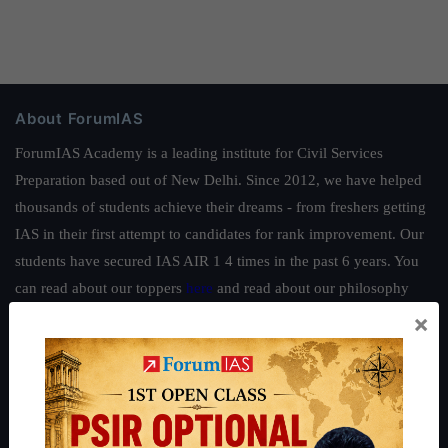
About ForumIAS
ForumIAS Academy is a leading institute for Civil Services
Preparation based out of New Delhi. Since 2012, we have helped
thousands of students achieve their dreams - from freshers getting
IAS in their first attempt to candidates for rank improvement. Our
students have secured IAS AIR 1 4 times in the past 6 years. You
can read about our toppers
here
and read about our philosophy
here
.
×
Guides by ForumIAS
Polity
|
Environment
|
Economy
|
IFoS Preparation Guide
|
Crack
IAS in first Attempt
|
Interview Preparation Guide