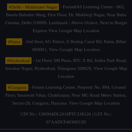
#Delhi - Mukherjee Nagar
- ForumIAS Learning Center - 862,
Banda Bahadur Marg, First Floor, Dr. Mukherji Nagar, Near Batra
Cinema, Delhi 110009. Landmark : Above Octave, Next to Burger
Express
View Google Map Location
#Patna
- 2nd floor, AG Palace, E Boring Canal Rd, Patna, Bihar
800001,
View Google Map Location
#Hyderabad
- 1st Floor, SM Plaza, RTC X Rd, Indira Park Road,
Jawahar Nagar, Hyderabad, Telangana 500020,
View Google Map
Location
#Gurgaon
- Forum Learning Centre, Property No. 894, Ground
Floor, Saraswati Vihar, Chakkarpur, Near MG Road Metro Station,
Sector-28, Gurgaon, Haryana.
View Google Map Location
CIN No.: U80904DL2018PTC338126 | GST No.:
07AADCF4830D1Z0