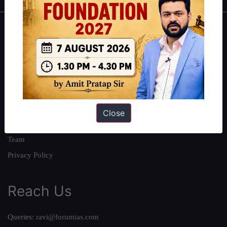
About
About Us
Our Philosophy
Work With Us
Our Mission
Close
Credits
Team
Privacy Policy
Reach Us
Queries:
ravi@forumias.com