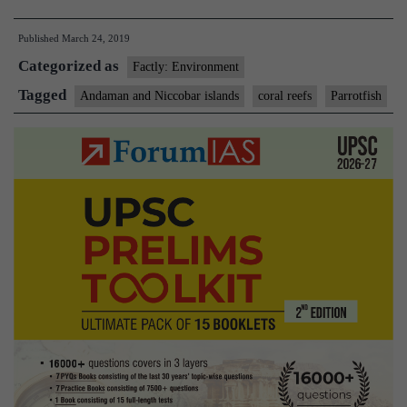
areas
Published
March 24, 2019
matter
Categorized as
to
Factly: Environment
bumphead
Tagged
Andaman and Niccobar islands
coral reefs
Parrotfish
parrotfish