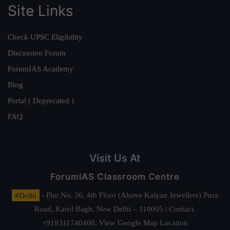
Site Links
Check UPSC Eligibility
Discussion Forum
ForumIAS Academy
Blog
Portal ( Deprecated )
FAQ
Visit Us At
ForumIAS Classroom Centre
#Delhi
- Plot No. 36, 4th Floor (Above Kalyan Jewellers) Pusa
Road, Karol Bagh, New Delhi – 110005 | Contact.
+919311740400,
View Google Map Location