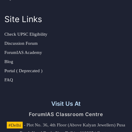
Site Links
Check UPSC Eligibility
Discussion Forum
ForumIAS Academy
Blog
Portal ( Deprecated )
FAQ
Visit Us At
ForumIAS Classroom Centre
#Delhi
- Plot No. 36, 4th Floor (Above Kalyan Jewellers) Pusa