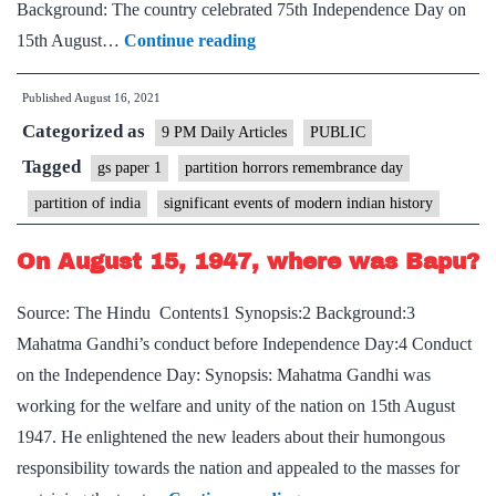
Background: The country celebrated 75th Independence Day on
Prime
15th August…
Continue reading
Minister
Published
August 16, 2021
declares
Categorized as
14th
9 PM Daily Articles
PUBLIC
August
Tagged
gs paper 1
partition horrors remembrance day
as
partition of india
significant events of modern indian history
Partition
Horrors
On August 15, 1947, where was Bapu?
Remembrance
Source: The Hindu Contents1 Synopsis:2 Background:3
Day
Mahatma Gandhi’s conduct before Independence Day:4 Conduct
on the Independence Day: Synopsis: Mahatma Gandhi was
working for the welfare and unity of the nation on 15th August
1947. He enlightened the new leaders about their humongous
responsibility towards the nation and appealed to the masses for