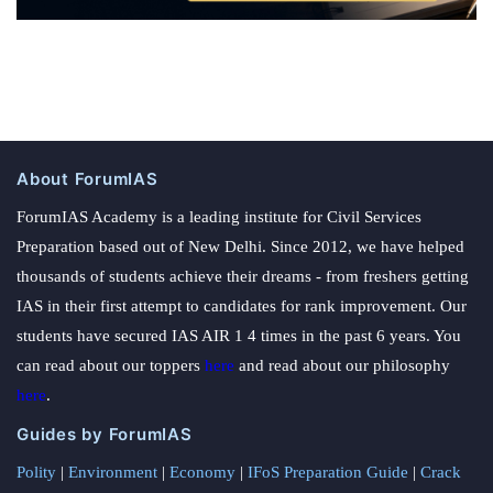
About ForumIAS
ForumIAS Academy is a leading institute for Civil Services
Preparation based out of New Delhi. Since 2012, we have helped
thousands of students achieve their dreams - from freshers getting
IAS in their first attempt to candidates for rank improvement. Our
students have secured IAS AIR 1 4 times in the past 6 years. You
can read about our toppers
here
and read about our philosophy
here
.
Guides by ForumIAS
Polity
|
Environment
|
Economy
|
IFoS Preparation Guide
|
Crack