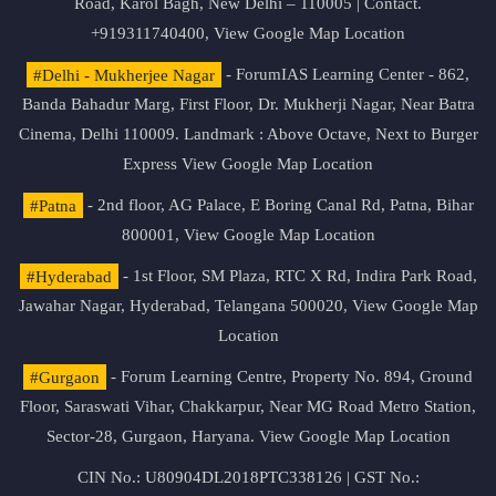
Road, Karol Bagh, New Delhi – 110005 | Contact.
+919311740400,
View Google Map Location
#Delhi - Mukherjee Nagar
- ForumIAS Learning Center - 862,
Banda Bahadur Marg, First Floor, Dr. Mukherji Nagar, Near Batra
Cinema, Delhi 110009. Landmark : Above Octave, Next to Burger
Express
View Google Map Location
#Patna
- 2nd floor, AG Palace, E Boring Canal Rd, Patna, Bihar
800001,
View Google Map Location
#Hyderabad
- 1st Floor, SM Plaza, RTC X Rd, Indira Park Road,
Jawahar Nagar, Hyderabad, Telangana 500020,
View Google Map
Location
#Gurgaon
- Forum Learning Centre, Property No. 894, Ground
Floor, Saraswati Vihar, Chakkarpur, Near MG Road Metro Station,
Sector-28, Gurgaon, Haryana.
View Google Map Location
CIN No.: U80904DL2018PTC338126 | GST No.: