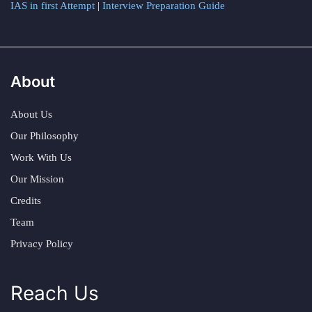
IAS in first Attempt
|
Interview Preparation Guide
About
About Us
Our Philosophy
Work With Us
Our Mission
Credits
Team
Privacy Policy
Reach Us