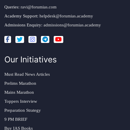
Queries:
ravi@forumias.com
Academy Support:
helpdesk@forumias.academy
Admissions Enquiry:
admissions@forumias.academy
Our Initiatives
Must Read News Articles
Prelims Marathon
Mains Marathon
Toppers Interview
Preparation Strategy
9 PM BRIEF
Buy IAS Books