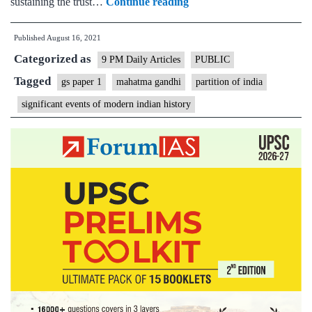
On
sustaining the trust…
Continue reading
August
Published
August 16, 2021
15,
Categorized as
1947,
9 PM Daily Articles
PUBLIC
where
Tagged
gs paper 1
mahatma gandhi
partition of india
was
significant events of modern indian history
Bapu?