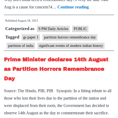
The
Aug is a cause for concern?4…
Continue reading
horrors
Published
August 18, 2021
of
Categorized as
Partition
9 PM Daily Articles
PUBLIC
must
Tagged
gs paper 1
partition horrors remembrance day
be
partition of india
significant events of modern indian history
remembered
—
Prime Minister declares 14th August
but
as Partition Horrors Remembrance
for
Day
the
right
Source: The Hindu, PIB, PIB Synopsis: In a fitting tribute to all
reasons
those who lost their lives due to the partition of the nation and
were displaced from their roots, the Government has decided to
observe 14th August as the day to commemorate their sacrifice.