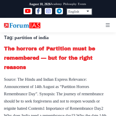
Skip
Academy
Philosophy
Events
August 10, 2026
to
content
Tag:
partition of india
The horrors of Partition must be
remembered — but for the right
reasons
Source: The Hindu and Indian Express Relevance:
Announcement of 14th August as “Partition Horrors
Remembrance Day”. Synopsis: The journey of remembrance
should be to seek forgiveness and not to reopen wounds or
reignite hatred Contents1 Importance of Remembrance Day2
Why does India need a remembrance day?3 Why the date 14th