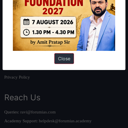
About
About Us
Our Philosophy
Work With Us
Our Mission
Close
Credits
Team
Privacy Policy
Reach Us
Queries:
ravi@forumias.com
Academy Support:
helpdesk@forumias.academy