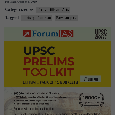
Published
October 3, 2019
2019
Categorized as
Factly: Bills and Acts
Tagged
ministry of tourism
Paryatan parv