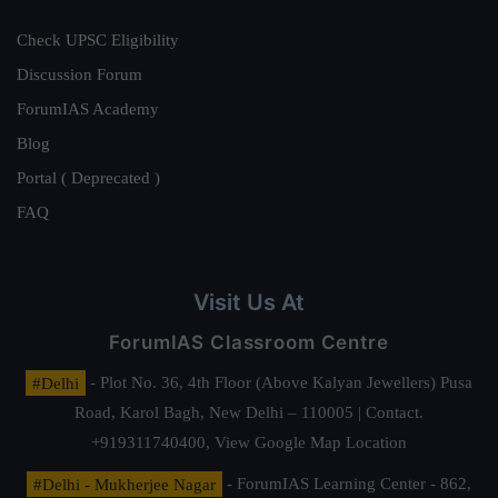
Check UPSC Eligibility
Discussion Forum
ForumIAS Academy
Blog
Portal ( Deprecated )
FAQ
Visit Us At
ForumIAS Classroom Centre
#Delhi
- Plot No. 36, 4th Floor (Above Kalyan Jewellers) Pusa
Road, Karol Bagh, New Delhi – 110005 | Contact.
+919311740400,
View Google Map Location
#Delhi - Mukherjee Nagar
- ForumIAS Learning Center - 862,