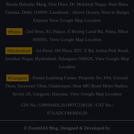
Banda Bahadur Marg, First Floor, Dr. Mukherji Nagar, Near Batra
Cinema, Delhi 110009. Landmark : Above Octave, Next to Burger
Express
View Google Map Location
#Patna
- 2nd floor, AG Palace, E Boring Canal Rd, Patna, Bihar
800001,
View Google Map Location
#Hyderabad
- 1st Floor, SM Plaza, RTC X Rd, Indira Park Road,
Jawahar Nagar, Hyderabad, Telangana 500020,
View Google Map
Location
#Gurgaon
- Forum Learning Centre, Property No. 894, Ground
Floor, Saraswati Vihar, Chakkarpur, Near MG Road Metro Station,
Sector-28, Gurgaon, Haryana.
View Google Map Location
CIN No.: U80904DL2018PTC338126 | GST No.:
07AADCF4830D1Z0
© ForumIAS Blog. Designed & Developed by