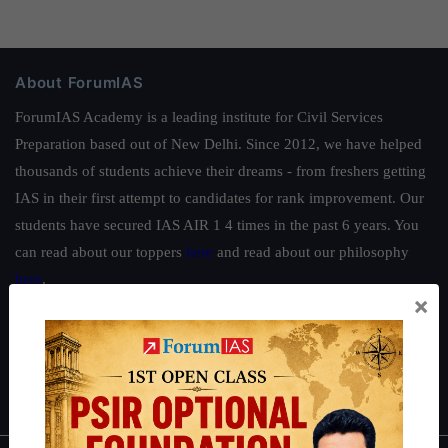
About ForumIAS
ForumIAS Academy is a leading institute for Civil Services
Preparation based out of New Delhi. Since 2012, we have helped
thousands of students achieve their dreams - from freshers getting
IAS in their first attempt to candidates for rank improvement. Our
students have secured IAS AIR 1 4 times in the past 6 years. You
can read about our toppers
here
and read about our philosophy
here
.
×
Guides by ForumIAS
Polity
|
Environment
|
Economy
|
IFoS Preparation Guide
|
Crack
IAS in first Attempt
|
Interview Preparation Guide