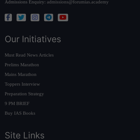
Admissions Enquiry:
admissions@forumias.academy
Our Initiatives
Must Read News Articles
Prelims Marathon
Mains Marathon
Toppers Interview
Preparation Strategy
9 PM BRIEF
Buy IAS Books
Site Links