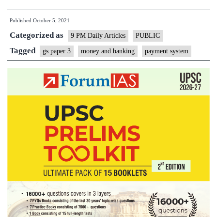
pain:
Published
October 5, 2021
On
Categorized as
RBI’s
9 PM Daily Articles
PUBLIC
decision
Tagged
gs paper 3
money and banking
payment system
on
auto-
debit
transactions