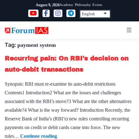
Skip
Academy
Philosophy
Events
August 9, 2026
to
content
Tag:
payment system
Recurring pain: On RBI’s decision on
auto-debit transactions
Synopsis: RBI must re-examine its auto-debit restrictions
Contents1 Introduction2 What are the issues and challenges
associated with the RBI’s move?3 What are the other alternatives
available?4 What is the way forward? Introduction Recently, the
Reserve Bank of India’s (RBI’s) new rules controlling recurring
payments on credit or debit cards came into force. The new
Recurring
rules…
Continue reading