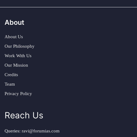
About
About Us
Our Philosophy
Work With Us
Our Mission
Credits
Team
Privacy Policy
Reach Us
Queries:
ravi@forumias.com