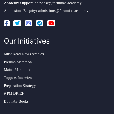
Academy Support:
helpdesk@forumias.academy
Admissions Enquiry:
admissions@forumias.academy
Our Initiatives
Must Read News Articles
Prelims Marathon
Mains Marathon
Toppers Interview
Preparation Strategy
9 PM BRIEF
Buy IAS Books