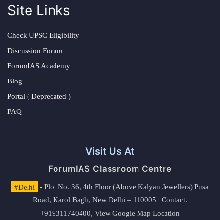
Site Links
Check UPSC Eligibility
Discussion Forum
ForumIAS Academy
Blog
Portal ( Deprecated )
FAQ
Visit Us At
ForumIAS Classroom Centre
#Delhi
- Plot No. 36, 4th Floor (Above Kalyan Jewellers) Pusa
Road, Karol Bagh, New Delhi – 110005 | Contact.
+919311740400,
View Google Map Location