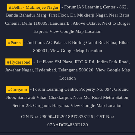
#Delhi - Mukherjee Nagar
- ForumIAS Learning Center - 862,
Banda Bahadur Marg, First Floor, Dr. Mukherji Nagar, Near Batra
Cinema, Delhi 110009. Landmark : Above Octave, Next to Burger
Express
View Google Map Location
#Patna
- 2nd floor, AG Palace, E Boring Canal Rd, Patna, Bihar
800001,
View Google Map Location
#Hyderabad
- 1st Floor, SM Plaza, RTC X Rd, Indira Park Road,
Jawahar Nagar, Hyderabad, Telangana 500020,
View Google Map
Location
#Gurgaon
- Forum Learning Centre, Property No. 894, Ground
Floor, Saraswati Vihar, Chakkarpur, Near MG Road Metro Station,
Sector-28, Gurgaon, Haryana.
View Google Map Location
CIN No.: U80904DL2018PTC338126 | GST No.:
07AADCF4830D1Z0