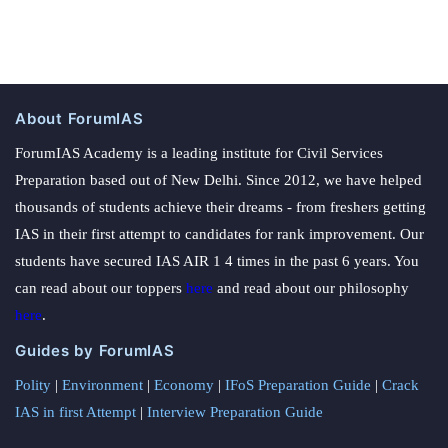
About ForumIAS
ForumIAS Academy is a leading institute for Civil Services
Preparation based out of New Delhi. Since 2012, we have helped
thousands of students achieve their dreams - from freshers getting
IAS in their first attempt to candidates for rank improvement. Our
students have secured IAS AIR 1 4 times in the past 6 years. You
can read about our toppers
here
and read about our philosophy
here
.
Guides by ForumIAS
Polity
|
Environment
|
Economy
|
IFoS Preparation Guide
|
Crack
IAS in first Attempt
|
Interview Preparation Guide