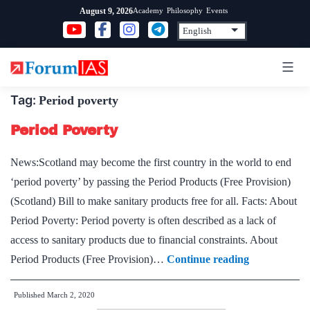
Skip
Academy
Philosophy
Events
August 9, 2026
to
content
Tag:
Period poverty
Period Poverty
News:Scotland may become the first country in the world to end
‘period poverty’ by passing the Period Products (Free Provision)
(Scotland) Bill to make sanitary products free for all. Facts: About
Period Poverty: Period poverty is often described as a lack of
access to sanitary products due to financial constraints. About
Period
Period Products (Free Provision)…
Continue reading
Poverty
Published
March 2, 2020