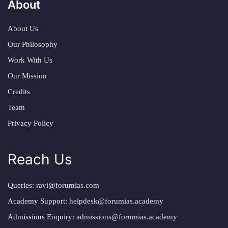
About
About Us
Our Philosophy
Work With Us
Our Mission
Credits
Team
Privacy Policy
Reach Us
Queries:
ravi@forumias.com
Academy Support:
helpdesk@forumias.academy
Admissions Enquiry:
admissions@forumias.academy