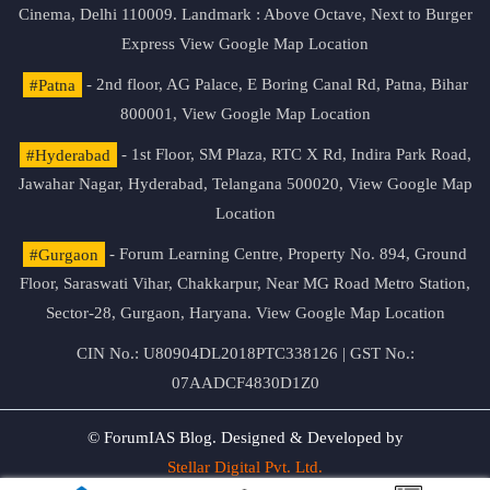
Cinema, Delhi 110009. Landmark : Above Octave, Next to Burger
Express
View Google Map Location
#Patna
- 2nd floor, AG Palace, E Boring Canal Rd, Patna, Bihar
800001,
View Google Map Location
#Hyderabad
- 1st Floor, SM Plaza, RTC X Rd, Indira Park Road,
Jawahar Nagar, Hyderabad, Telangana 500020,
View Google Map
Location
#Gurgaon
- Forum Learning Centre, Property No. 894, Ground
Floor, Saraswati Vihar, Chakkarpur, Near MG Road Metro Station,
Sector-28, Gurgaon, Haryana.
View Google Map Location
CIN No.: U80904DL2018PTC338126 | GST No.:
07AADCF4830D1Z0
© ForumIAS Blog. Designed & Developed by
Stellar Digital Pvt. Ltd.