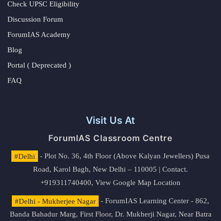
Check UPSC Eligibility
Discussion Forum
ForumIAS Academy
Blog
Portal ( Deprecated )
FAQ
Visit Us At
ForumIAS Classroom Centre
#Delhi
- Plot No. 36, 4th Floor (Above Kalyan Jewellers) Pusa
Road, Karol Bagh, New Delhi – 110005 | Contact.
+919311740400,
View Google Map Location
#Delhi - Mukherjee Nagar
- ForumIAS Learning Center - 862,
Banda Bahadur Marg, First Floor, Dr. Mukherji Nagar, Near Batra