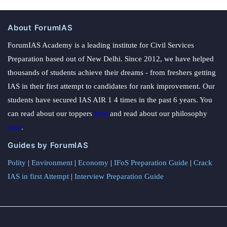
About ForumIAS
ForumIAS Academy is a leading institute for Civil Services
Preparation based out of New Delhi. Since 2012, we have helped
thousands of students achieve their dreams - from freshers getting
IAS in their first attempt to candidates for rank improvement. Our
students have secured IAS AIR 1 4 times in the past 6 years. You
can read about our toppers
here
and read about our philosophy
here
.
Guides by ForumIAS
Polity
|
Environment
|
Economy
|
IFoS Preparation Guide
|
Crack
IAS in first Attempt
|
Interview Preparation Guide