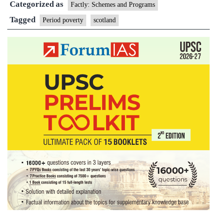
Categorized as
Factly: Schemes and Programs
Tagged
Period poverty
scotland