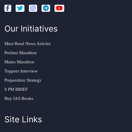
Our Initiatives
Must Read News Articles
Prelims Marathon
Mains Marathon
Toppers Interview
Preparation Strategy
9 PM BRIEF
Buy IAS Books
Site Links