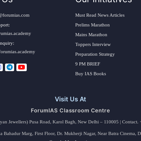
@forumias.com
Must Read News Articles
port:
Prelims Marathon
rumias.academy
Mains Marathon
nquiry:
Toppers Interview
forumias.academy
Preparation Strategy
9 PM BRIEF
Buy IAS Books
Visit Us At
ForumIAS Classroom Centre
alyan Jewellers) Pusa Road, Karol Bagh, New Delhi – 110005 | Contac
 Bahadur Marg, First Floor, Dr. Mukherji Nagar, Near Batra Cinema, 