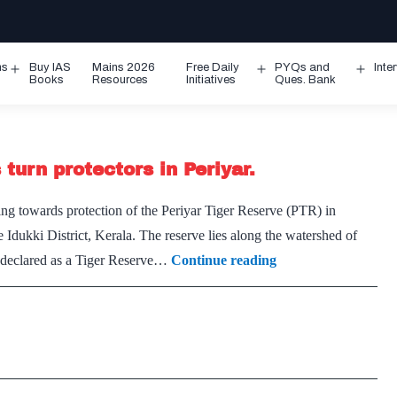
ms
Buy IAS
Mains 2026
Free Daily
PYQs and
Inte
Open
Open
Ope
Books
Resources
Initiatives
Ques. Bank
menu
menu
men
turn protectors in Periyar.
 towards protection of the Periyar Tiger Reserve (PTR) in
 Idukki District, Kerala. The reserve lies along the watershed of
Vidiyal
s declared as a Tiger Reserve…
Continue reading
heralds
a
new
dawn:
poachers