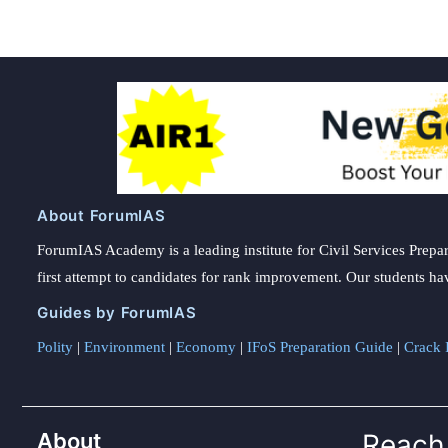
About ForumIAS
ForumIAS Academy is a leading institute for Civil Services Prepar
first attempt to candidates for rank improvement. Our students ha
Guides by ForumIAS
Polity
|
Environment
|
Economy
|
IFoS Preparation Guide
|
Crack I
About
Reach