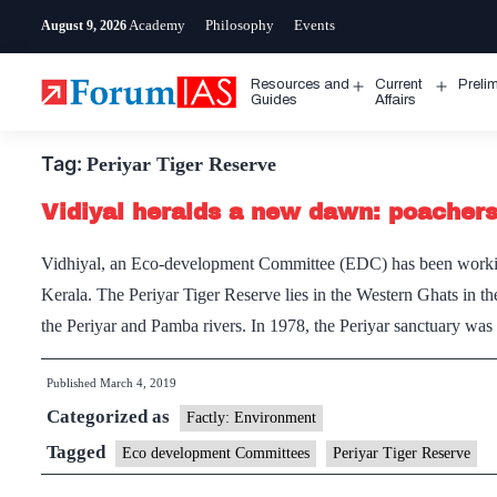
Skip
Academy
Philosophy
Events
August 9, 2026
to
content
Resources and
Current
Preli
Open
Open
Guides
Affairs
menu
menu
Tag:
Periyar Tiger Reserve
Vidiyal heralds a new dawn: poachers 
Vidhiyal, an Eco-development Committee (EDC) has been working
Kerala. The Periyar Tiger Reserve lies in the Western Ghats in the
the Periyar and Pamba rivers. In 1978, the Periyar sanctuary wa
Published
March 4, 2019
Categorized as
Factly: Environment
Tagged
Eco development Committees
Periyar Tiger Reserve