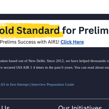
ation based out of New Delhi. Since 2012, we have helped thousands of 
ve secured IAS AIR 1 4 times in the past 6 years. You can read about o
AS in first Attempt
|
Interview Preparation Guide
 Us
Our Initiatives