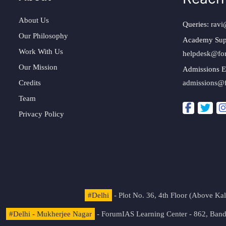
About Us
Queries:
ravi
Our Philosophy
Academy Sup
Work With Us
helpdesk@fo
Our Mission
Admissions E
Credits
admissions@
Team
Privacy Policy
#Delhi
- Plot No. 36, 4th Floor (Above K
#Delhi - Mukherjee Nagar
- ForumIAS Learning Center - 862, Banda