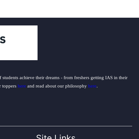
students achieve their dreams - from freshers getting IAS in their
ur toppers
here
and read about our philosophy
here
.
Site Links