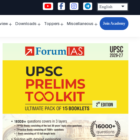
Join Academy
rview
Downloads
Toppers
Miscellaneous
n
Open
Open
Open
Open
u
menu
menu
menu
menu