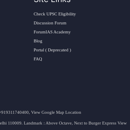
Check UPSC Eligibility
Discussion Forum
ForumIAS Academy
Blog
Portal ( Deprecated )
FAQ
t. +919311740400,
View Google Map Location
Delhi 110009. Landmark : Above Octave, Next to Burger Express
View