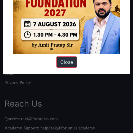
About
About Us
Our Philosophy
Work With Us
Our Mission
Close
Credits
Team
Privacy Policy
Reach Us
Queries:
ravi@forumias.com
Academy Support:
helpdesk@forumias.academy