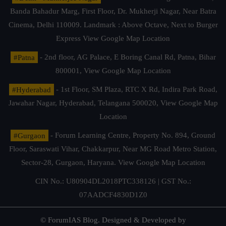
Banda Bahadur Marg, First Floor, Dr. Mukherji Nagar, Near Batra
Cinema, Delhi 110009. Landmark : Above Octave, Next to Burger
Express
View Google Map Location
#Patna
- 2nd floor, AG Palace, E Boring Canal Rd, Patna, Bihar
800001,
View Google Map Location
#Hyderabad
- 1st Floor, SM Plaza, RTC X Rd, Indira Park Road,
Jawahar Nagar, Hyderabad, Telangana 500020,
View Google Map
Location
#Gurgaon
- Forum Learning Centre, Property No. 894, Ground
Floor, Saraswati Vihar, Chakkarpur, Near MG Road Metro Station,
Sector-28, Gurgaon, Haryana.
View Google Map Location
CIN No.: U80904DL2018PTC338126 | GST No.:
07AADCF4830D1Z0
© ForumIAS Blog. Designed & Developed by