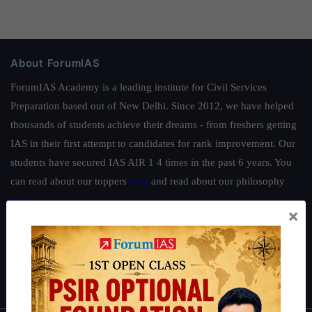
About ForumIAS
ForumIAS Academy is a leading institute for Civil Services
Preparation based out of New Delhi. Since 2012, we have helped
thousands of students achieve their dreams - from freshers getting
IAS in their first attempt to candidates for rank improvement. Our
students have secured IAS AIR 1 4 times in the past 6 years. You
can read about our toppers
here
and read about our philosophy
here
.
×
Guides by ForumIAS
Polity
|
Environment
|
Economy
|
IFoS Preparation Guide
|
Crack
IAS in first Attempt
|
Interview Preparation Guide