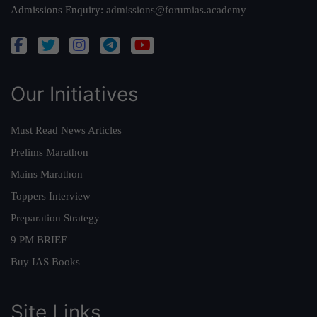
Admissions Enquiry:
admissions@forumias.academy
Our Initiatives
Must Read News Articles
Prelims Marathon
Mains Marathon
Toppers Interview
Preparation Strategy
9 PM BRIEF
Buy IAS Books
Site Links