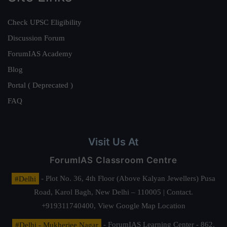
Check UPSC Eligibility
Discussion Forum
ForumIAS Academy
Blog
Portal ( Deprecated )
FAQ
Visit Us At
ForumIAS Classroom Centre
#Delhi
- Plot No. 36, 4th Floor (Above Kalyan Jewellers) Pusa
Road, Karol Bagh, New Delhi – 110005 | Contact.
+919311740400,
View Google Map Location
#Delhi - Mukherjee Nagar
- ForumIAS Learning Center - 862,