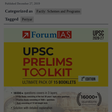
Published
December 27, 2019
the
Categorized as
iconoclast
Factly: Schemes and Programs
social
Tagged
Periyar
reformer
matters
in
Tamil
Nadu