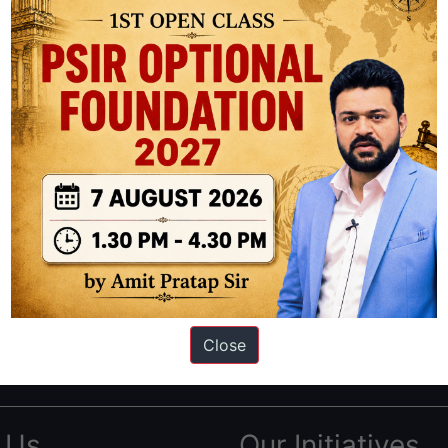
ation based out of New Delhi. Since 2012, we have helped thousands of 
ve secured IAS AIR 1 4 times in the past 6 years. You can read about o
Close
AS in first Attempt
|
Interview Preparation Guide
 Us
Our Initiatives