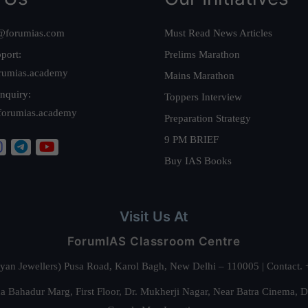
@forumias.com
Must Read News Articles
port:
Prelims Marathon
rumias.academy
Mains Marathon
nquiry:
Toppers Interview
forumias.academy
Preparation Strategy
9 PM BRIEF
Buy IAS Books
Visit Us At
ForumIAS Classroom Centre
alyan Jewellers) Pusa Road, Karol Bagh, New Delhi – 110005 | Contac
 Bahadur Marg, First Floor, Dr. Mukherji Nagar, Near Batra Cinema, 