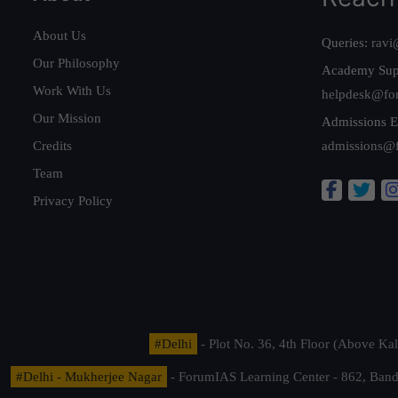
About Us
Queries:
ravi
Our Philosophy
Academy Sup
Work With Us
helpdesk@fo
Our Mission
Admissions E
Credits
admissions@
Team
Privacy Policy
#Delhi
- Plot No. 36, 4th Floor (Above K
#Delhi - Mukherjee Nagar
- ForumIAS Learning Center - 862, Banda