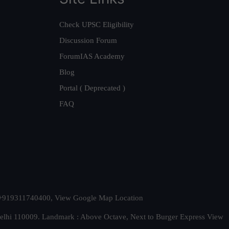
Check UPSC Eligibility
Discussion Forum
ForumIAS Academy
Blog
Portal ( Deprecated )
FAQ
t. +919311740400,
View Google Map Location
Delhi 110009. Landmark : Above Octave, Next to Burger Express
View