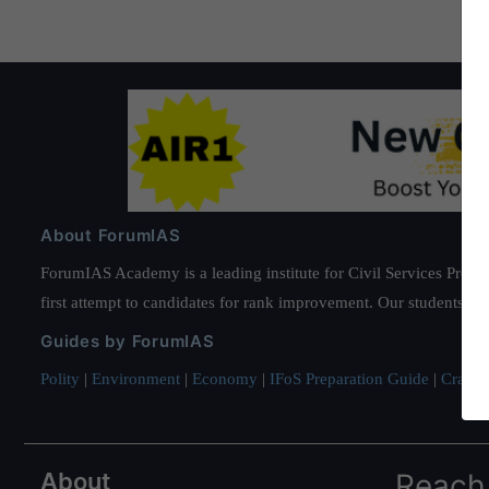
About ForumIAS
ForumIAS Academy is a leading institute for Civil Services Prepar
first attempt to candidates for rank improvement. Our students ha
Guides by ForumIAS
Polity
|
Environment
|
Economy
|
IFoS Preparation Guide
|
Crack I
About
Reach