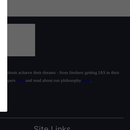
students achieve their dreams - from freshers getting IAS in their
ur toppers
here
and read about our philosophy
here
.
Site Links