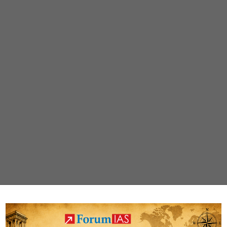
rodent
menace