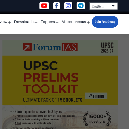
Join Academy
rview
Downloads
Toppers
Miscellaneous
n
Open
Open
Open
Open
u
menu
menu
menu
menu